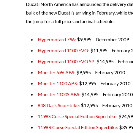
Ducati North America has announced the delivery date
bulk of the new Ducati’s arriving in February, while 
the jump for a full price and arrival schedule.
Hypermotard 796
: $9,995 – December 2009
Hypermotard 1100 EVO
: $11,995 – February
Hypermotard 1100 EVO SP
: $14,995 – Februa
Monster 696 ABS
: $9,995 – February 2010
Monster 1100 ABS
: $12,995 – February 2010
Monster 1100S ABS
: $14,995 – February 2010
848 Dark Superbike
: $12,995 – February 2010
1198S Corse Special Edition Superbike
: $24,9
1198R Corse Special Edition Superbike
: $39,9