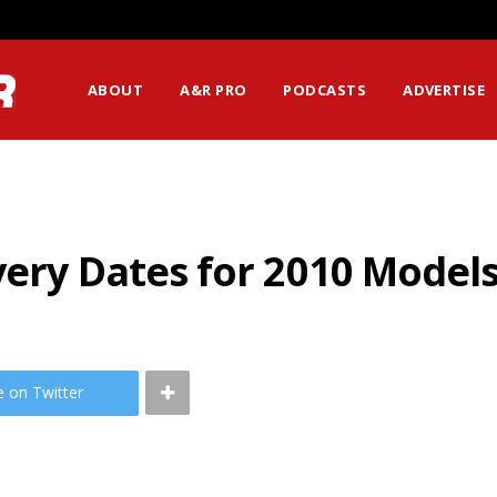
ABOUT
A&R PRO
PODCASTS
ADVERTISE
very Dates for 2010 Model
e on Twitter