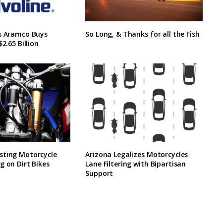
’s Aramco Buys
So Long, & Thanks for all the Fish
$2.65 Billion
sting Motorcycle
Arizona Legalizes Motorcycles
g on Dirt Bikes
Lane Filtering with Bipartisan
Support