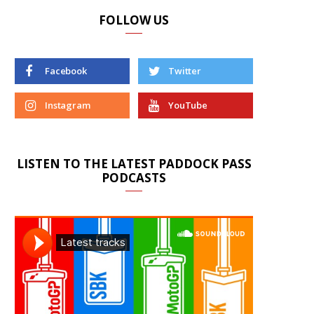
FOLLOW US
Facebook
Twitter
Instagram
YouTube
LISTEN TO THE LATEST PADDOCK PASS
PODCASTS