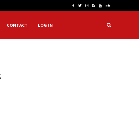
F
T
I
R
Y
S
a
w
n
S
o
o
CONTACT
LOG IN
c
i
s
S
u
u
e
t
t
T
n
b
t
a
u
d
o
e
g
b
C
s
o
r
r
e
l
k
a
o
m
u
d