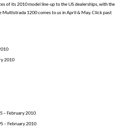
s of its 2010 model line-up to the US dealerships, with the
the Multistrada 1200 comes to us in April & May. Click past
 2010
ry 2010
95 – February 2010
95 – February 2010