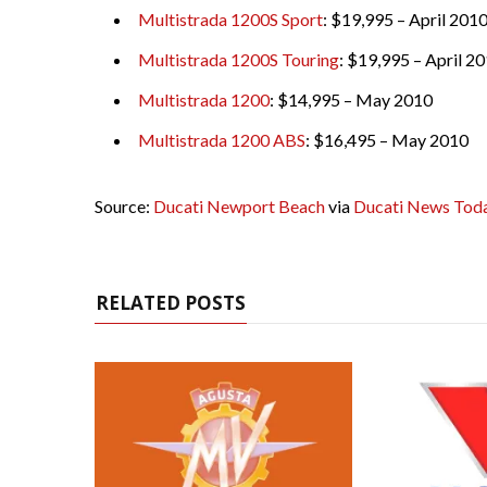
Multistrada 1200S Sport
: $19,995 – April 201
Multistrada 1200S Touring
: $19,995 – April 2
Multistrada 1200
: $14,995 – May 2010
Multistrada 1200 ABS
: $16,495 – May 2010
Source:
Ducati Newport Beach
via
Ducati News Tod
RELATED POSTS