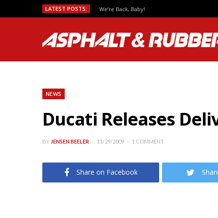
LATEST POSTS:
We’re Back, Baby!
NEWS
Ducati Releases Deli
BY
JENSEN BEELER
11/29/2009
1 COMMENT
Share on Facebook
Shar