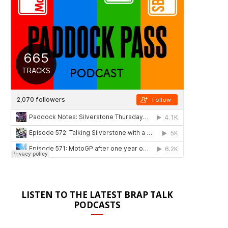
LISTEN TO THE LATEST BRAP TALK
PODCASTS