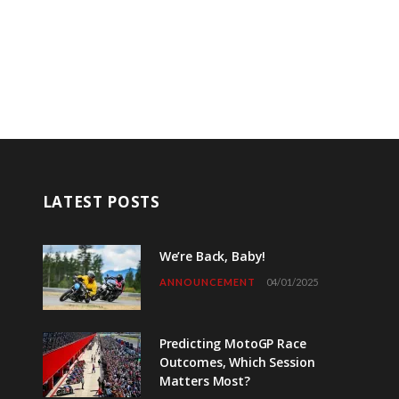
LATEST POSTS
We’re Back, Baby!
ANNOUNCEMENT
04/01/2025
Predicting MotoGP Race
Outcomes, Which Session
Matters Most?