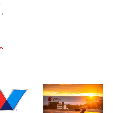
0
010
ay