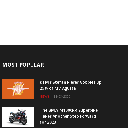
MOST POPULAR
KTM’s Stefan Pierer Gobbles Up
25% of MV Agusta
NEWS
11/03/2022
The BMW M1000RR Superbike
Takes Another Step Forward
for 2023