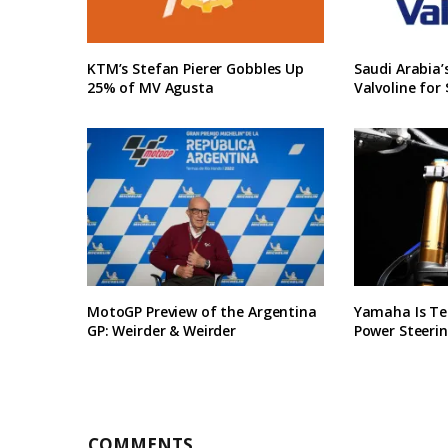
KTM’s Stefan Pierer Gobbles Up
Saudi Arabia
25% of MV Agusta
Valvoline for 
MotoGP Preview of the Argentina
Yamaha Is Te
GP: Weirder & Weirder
Power Steerin
COMMENTS