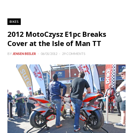
BIKES
2012 MotoCzysz E1pc Breaks
Cover at the Isle of Man TT
BY
JENSEN BEELER
06/01/2012
29 COMMENTS