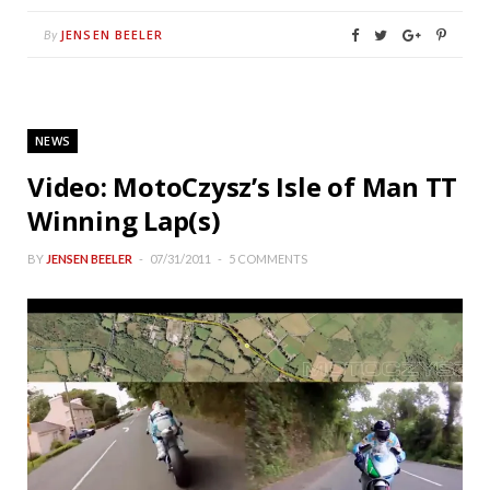
JENSEN BEELER
By
NEWS
Video: MotoCzysz’s Isle of Man TT
Winning Lap(s)
BY
JENSEN BEELER
07/31/2011
5 COMMENTS