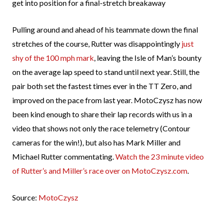
get into position for a final-stretch breakaway
Pulling around and ahead of his teammate down the final
stretches of the course, Rutter was disappointingly
just
shy of the 100 mph mark
, leaving the Isle of Man’s bounty
on the average lap speed to stand until next year. Still, the
pair both set the fastest times ever in the TT Zero, and
improved on the pace from last year. MotoCzysz has now
been kind enough to share their lap records with us in a
video that shows not only the race telemetry (Contour
cameras for the win!), but also has Mark Miller and
Michael Rutter commentating.
Watch the 23 minute video
of Rutter’s and Miller’s race over on MotoCzysz.com
.
Source:
MotoCzysz