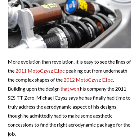
More evolution than revolution, it is easy to see the lines of
the
2011 MotoCzysz E1pc
peaking out from underneath
the complex shapes of the
2012 MotoCzysz E1pc
.
Building upon the design
that won
his company the 2011
SES TT Zero, Michael Czysz says he has finally had time to
truly address the aerodynamic aspect of his designs,
though he admittedly had to make some aesthetic
concessions to find the right aerodynamic package for the
job.