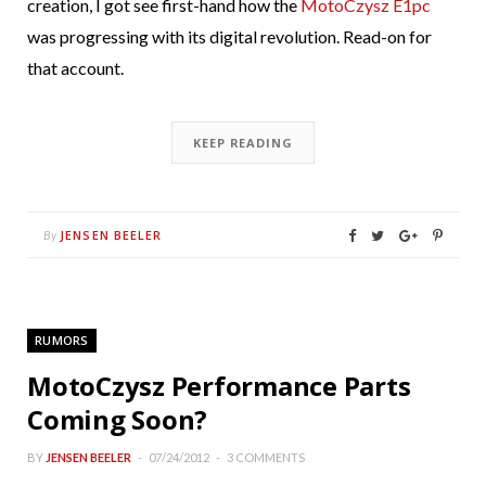
creation, I got see first-hand how the
MotoCzysz E1pc
was progressing with its digital revolution. Read-on for
that account.
KEEP READING
JENSEN BEELER
By
RUMORS
MotoCzysz Performance Parts
Coming Soon?
BY
JENSEN BEELER
07/24/2012
3 COMMENTS