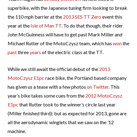
superbike, with the Japanese tuning firm looking to break
the 110 mph barrier at the
2013 SES TT Zero
event this
year at the
Isle of Man TT
. To do that though, their rider
John McGuinness will have to get past Mark Miller and
Michael Rutter of the MotoCzysz team, which has
won
the
past
three
years
of the electric class at the TT.
While we still await the official debut of the
2013
MotoCzysz E1pc
race bike, the Portland based company
has given us a tease with a few photos
on Twitter
. This
year’s bike takes some cues from the
2012 MotoCzysz
E1pc
that Rutter took to the winner’s circle last year
(Miller finished third); but as expected for 2013, gone are
all the aerodynamic winglets that we saw on the ’12
machine.