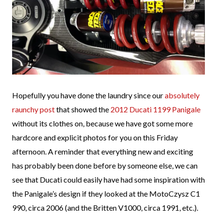
Hopefully you have done the laundry since our
absolutely
raunchy post
that showed the
2012 Ducati 1199 Panigale
without its clothes on, because we have got some more
hardcore and explicit photos for you on this Friday
afternoon. A reminder that everything new and exciting
has probably been done before by someone else, we can
see that Ducati could easily have had some inspiration with
the Panigale’s design if they looked at the MotoCzysz C1
990, circa 2006 (and the Britten V1000, circa 1991, etc.).