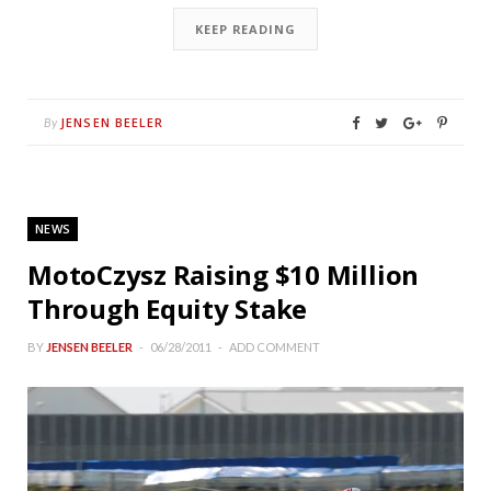
KEEP READING
JENSEN BEELER
By
NEWS
MotoCzysz Raising $10 Million
Through Equity Stake
BY
JENSEN BEELER
06/28/2011
ADD COMMENT