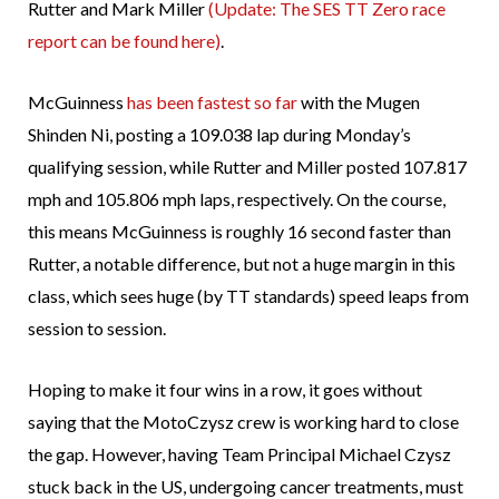
Rutter and Mark Miller
(Update: The SES TT Zero race
report can be found here)
.
McGuinness
has been fastest so far
with the Mugen
Shinden Ni, posting a 109.038 lap during Monday’s
qualifying session, while Rutter and Miller posted 107.817
mph and 105.806 mph laps, respectively. On the course,
this means McGuinness is roughly 16 second faster than
Rutter, a notable difference, but not a huge margin in this
class, which sees huge (by TT standards) speed leaps from
session to session.
Hoping to make it four wins in a row, it goes without
saying that the MotoCzysz crew is working hard to close
the gap. However, having Team Principal Michael Czysz
stuck back in the US, undergoing cancer treatments, must