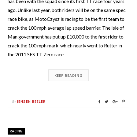
has been with the squad since its first TT race four years
ago. Unlike last year, both riders will be on the same spec
race bike, as MotoCzysz is racing to be the first team to
crack the 100 mph average lap speed barrier. The Isle of
Man government has put up £10,000 to the first rider to
crack the 100 mph mark, which nearly went to Rutter in
the 2011 SES TT Zero race.
KEEP READING
JENSEN BEELER
By
RACING