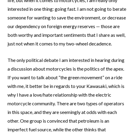
life, but when it comes to motorcycles, I am really only
interested in one thing: going fast. I am not going to berate
someone for wanting to save the environment, or decrease
our dependency on foreign energy reserves — those are
both worthy and important sentiments that I share as well,
just not when it comes to my two-wheel decadence.
The only political debate I am interested in hearing during
a discussion about motorcycles is the politics of the apex.
If you want to talk about “the green movement” on a ride
with me, it better be in regards to your Kawasaki, which is
why I have a love/hate relationship with the electric
motorcycle community. There are two types of operators
in this space, and they are seemingly at odds with each
other. One group is convinced that petroleum is an
imperfect fuel source, while the other thinks that