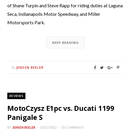
of Shane Turpin and Steve Rapp for riding duties at Laguna
Seca, Indianapolis Motor Speedway, and Miller
Motorsports Park.
KEEP READING
JENSEN BEELER
By
REVIEWS
MotoCzysz E1pc vs. Ducati 1199
Panigale S
BY
JENSEN BEELER
10/12/2012
35 COMMENTS