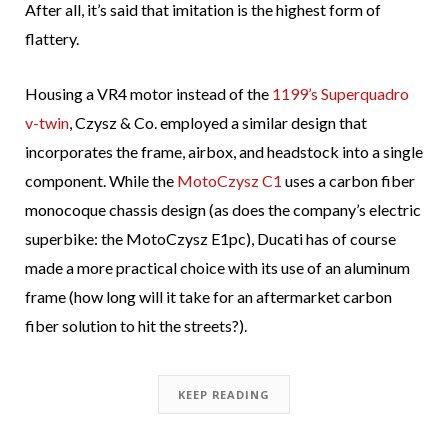
After all, it’s said that imitation is the highest form of
flattery.
Housing a VR4 motor instead of the
1199’s Superquadro
v-twin
, Czysz & Co. employed a similar design that
incorporates the frame, airbox, and headstock into a single
component. While the
MotoCzysz C1
uses a carbon fiber
monocoque chassis design (as does the company’s electric
superbike: the MotoCzysz E1pc), Ducati has of course
made a more practical choice with its use of an aluminum
frame (how long will it take for an aftermarket carbon
fiber solution to hit the streets?).
KEEP READING