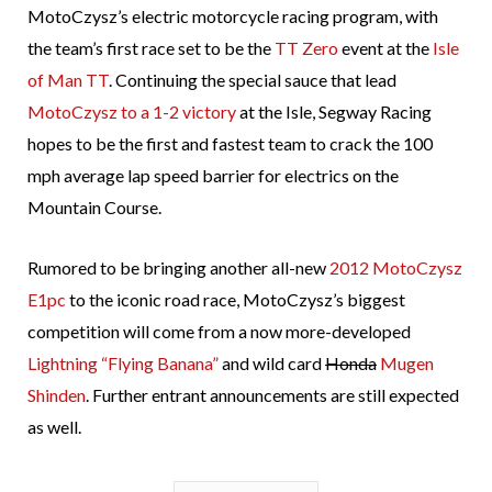
MotoCzysz’s electric motorcycle racing program, with
the team’s first race set to be the
TT Zero
event at the
Isle
of Man TT
. Continuing the special sauce that lead
MotoCzysz to a 1-2 victory
at the Isle, Segway Racing
hopes to be the first and fastest team to crack the 100
mph average lap speed barrier for electrics on the
Mountain Course.
Rumored to be bringing another all-new
2012 MotoCzysz
E1pc
to the iconic road race, MotoCzysz’s biggest
competition will come from a now more-developed
Lightning “Flying Banana”
and wild card
Honda
Mugen
Shinden
. Further entrant announcements are still expected
as well.