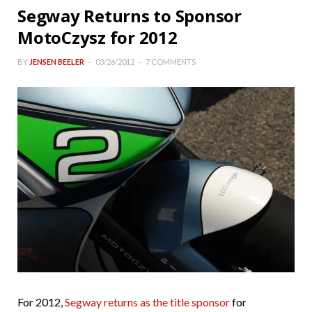
Segway Returns to Sponsor
MotoCzysz for 2012
BY
JENSEN BEELER
03/26/2012
7 COMMENTS
For 2012,
Segway returns as the title sponsor
for