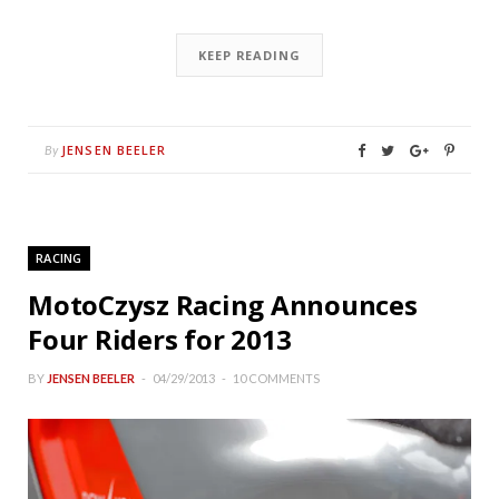
KEEP READING
JENSEN BEELER
By
RACING
MotoCzysz Racing Announces
Four Riders for 2013
BY
JENSEN BEELER
04/29/2013
10 COMMENTS