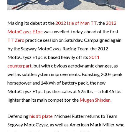
Making its debut at the
2012 Isle of Man TT
, the
2012
MotoCzysz E1pc
was unveiled today, ahead of the first
TT Zero
practice session on Saturday. Campaigned again
by the Segway MotoCzysz Racing Team, the 2012
MotoCzysz E1pc is based heavily off its
2011
counterpart
, but with obvious aerodynamic changes, as
well as subtle system improvements. Boasting 200+ peak
horsepower and 14kWh of battery pack, the new
MotoCzysz E1pc tips the scales at 525 lbs — a full 45 lbs
lighter than its main competitor, the
Mugen Shinden
.
Defending
his #1 plate
, Michael Rutter returns to Team
Segway MotoCzysz, as well as American Mark Miller, who