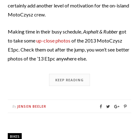
certainly add another level of motivation for the on-island
MotoCzysz crew.
Making time in their busy schedule,
Asphalt & Rubber
got
to take some
up-close photos
of the 2013 MotoCzysz
E1pc. Check them out after the jump, you won’t see better
photos of the ’13 E1pc anywhere else.
KEEP READING
JENSEN BEELER
By
BIKES