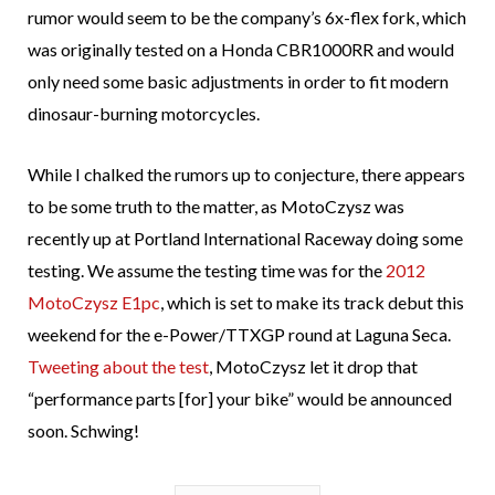
rumor would seem to be the company’s 6x-flex fork, which
was originally tested on a Honda CBR1000RR and would
only need some basic adjustments in order to fit modern
dinosaur-burning motorcycles.
While I chalked the rumors up to conjecture, there appears
to be some truth to the matter, as MotoCzysz was
recently up at Portland International Raceway doing some
testing. We assume the testing time was for the
2012
MotoCzysz E1pc
, which is set to make its track debut this
weekend for the e-Power/TTXGP round at Laguna Seca.
Tweeting about the test
, MotoCzysz let it drop that
“performance parts [for] your bike” would be announced
soon. Schwing!