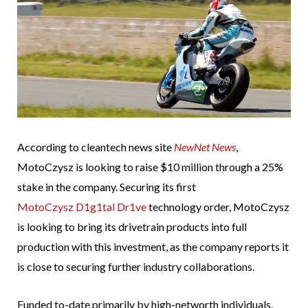
According to cleantech news site
NewNet News
,
MotoCzysz is looking to raise $10 million through a 25%
stake in the company. Securing its first
MotoCzysz D1g1tal Dr1ve
technology order, MotoCzysz
is looking to bring its drivetrain products into full
production with this investment, as the company reports it
is close to securing further industry collaborations.
Funded to-date primarily by high-networth individuals,