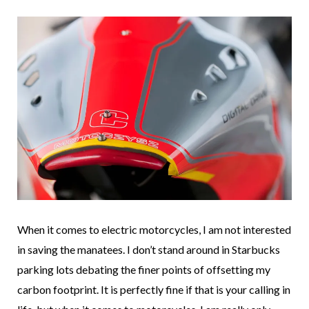
When it comes to electric motorcycles, I am not interested
in saving the manatees. I don’t stand around in Starbucks
parking lots debating the finer points of offsetting my
carbon footprint. It is perfectly fine if that is your calling in