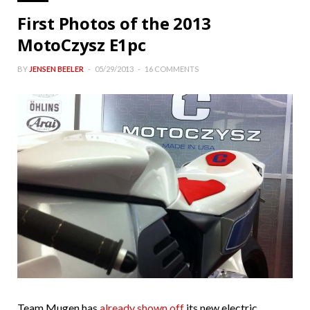
First Photos of the 2013
MotoCzysz E1pc
BY
JENSEN BEELER
05/29/2013
16 COMMENTS
Team Mugen has
already shown off
its new electric