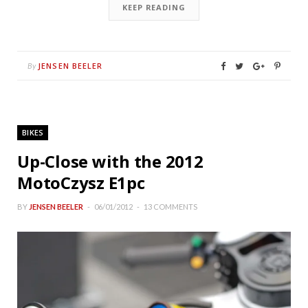
KEEP READING
JENSEN BEELER
By
BIKES
Up-Close with the 2012
MotoCzysz E1pc
BY
JENSEN BEELER
06/01/2012
13 COMMENTS