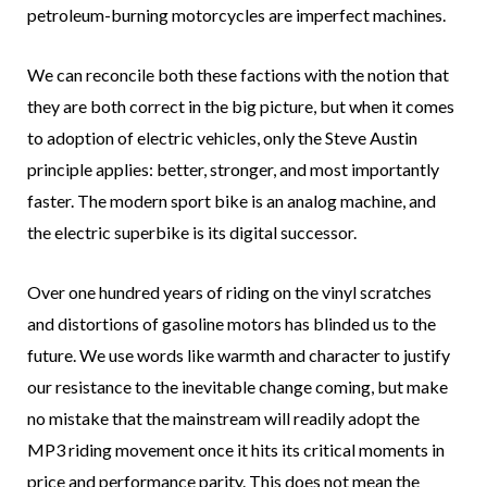
petroleum-burning motorcycles are imperfect machines.
We can reconcile both these factions with the notion that
they are both correct in the big picture, but when it comes
to adoption of electric vehicles, only the Steve Austin
principle applies: better, stronger, and most importantly
faster. The modern sport bike is an analog machine, and
the electric superbike is its digital successor.
Over one hundred years of riding on the vinyl scratches
and distortions of gasoline motors has blinded us to the
future. We use words like warmth and character to justify
our resistance to the inevitable change coming, but make
no mistake that the mainstream will readily adopt the
MP3 riding movement once it hits its critical moments in
price and performance parity. This does not mean the