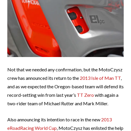
Not that we needed any confirmation, but the MotoCzysz
crew has announced its return to the
2013 Isle of Man TT
,
and as we expected the Oregon-based team will defend its
record-setting win from last year’s
TT Zero
with again a
two-rider team of Michael Rutter and Mark Miller.
Also announcing its intention to race in the new
2013
eRoadRacing World Cup
, MotoCzysz has enlisted the help