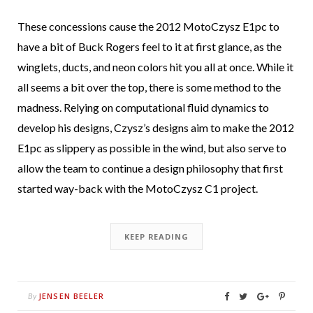
These concessions cause the 2012 MotoCzysz E1pc to
have a bit of Buck Rogers feel to it at first glance, as the
winglets, ducts, and neon colors hit you all at once. While it
all seems a bit over the top, there is some method to the
madness. Relying on computational fluid dynamics to
develop his designs, Czysz’s designs aim to make the 2012
E1pc as slippery as possible in the wind, but also serve to
allow the team to continue a design philosophy that first
started way-back with the MotoCzysz C1 project.
KEEP READING
JENSEN BEELER
By