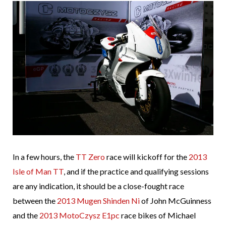
In a few hours, the
TT Zero
race will kickoff for the
2013
Isle of Man TT
, and if the practice and qualifying sessions
are any indication, it should be a close-fought race
between the
2013 Mugen Shinden Ni
of John McGuinness
and the
2013 MotoCzysz E1pc
race bikes of Michael