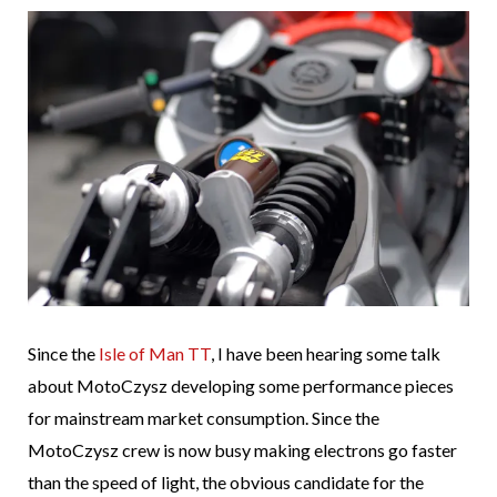
Since the
Isle of Man TT
, I have been hearing some talk
about MotoCzysz developing some performance pieces
for mainstream market consumption. Since the
MotoCzysz crew is now busy making electrons go faster
than the speed of light, the obvious candidate for the