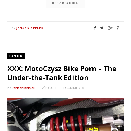
KEEP READING
JENSEN BEELER
By
BANTER
XXX: MotoCzysz Bike Porn – The
Under-the-Tank Edition
BY
JENSEN BEELER
12/30/2011
11 COMMENTS