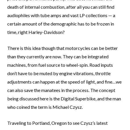
death of internal combustion, after all you can still find
audiophiles with tube amps and vast LP collections — a
certain amount of the demographic has to be frozen in
time, right Harley-Davidson?
There is this idea though that motorcycles can be better
than they currently are now. They can be integrated
machines, from fuel source to wheel-spin. Road inputs
don’t have to be muted by engine vibrations, throttle
adjustments can happen at the speed of light, and fine…we
can also save the manatees in the process. The concept
being discussed here is the Digital Superbike, and the man
who coined the term is Michael Czysz.
Traveling to Portland, Oregon to see Czysz’s latest