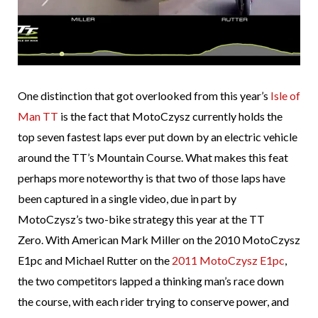
One distinction that got overlooked from this year’s
Isle of
Man TT
is the fact that MotoCzysz currently holds the
top seven fastest laps ever put down by an electric vehicle
around the TT’s Mountain Course. What makes this feat
perhaps more noteworthy is that two of those laps have
been captured in a single video, due in part by
MotoCzysz’s two-bike strategy this year at the TT
Zero. With American Mark Miller on the 2010 MotoCzysz
E1pc and Michael Rutter on the
2011 MotoCzysz E1pc
,
the two competitors lapped a thinking man’s race down
the course, with each rider trying to conserve power, and