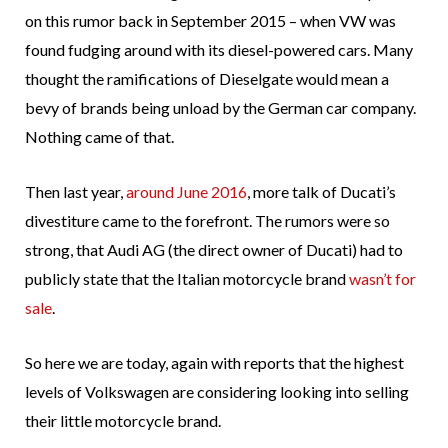
on this rumor back in September 2015 – when VW was
found fudging around with its diesel-powered cars. Many
thought the ramifications of Dieselgate would mean a
bevy of brands being unload by the German car company.
Nothing came of that.
Then last year,
around June 2016
, more talk of Ducati’s
divestiture came to the forefront. The rumors were so
strong, that Audi AG (the direct owner of Ducati) had to
publicly state that the Italian motorcycle brand
wasn’t for
sale
.
So here we are today, again with reports that the highest
levels of Volkswagen are considering looking into selling
their little motorcycle brand.