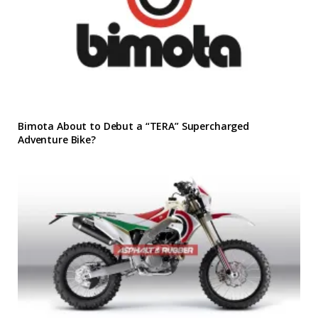
Bimota About to Debut a “TERA” Supercharged
Adventure Bike?