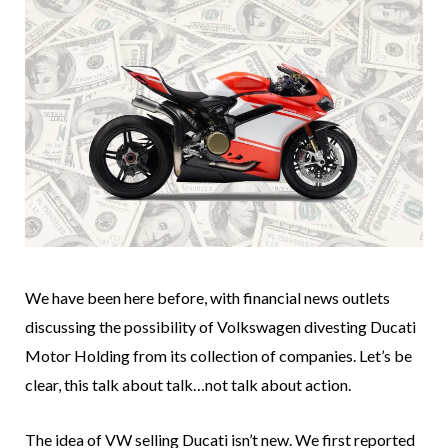
We have been here before, with financial news outlets
discussing the possibility of Volkswagen divesting Ducati
Motor Holding from its collection of companies. Let’s be
clear, this talk about talk…not talk about action.
The idea of VW selling Ducati isn’t new. We first reported