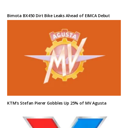
Bimota BX450 Dirt Bike Leaks Ahead of EIMCA Debut
KTM’s Stefan Pierer Gobbles Up 25% of MV Agusta