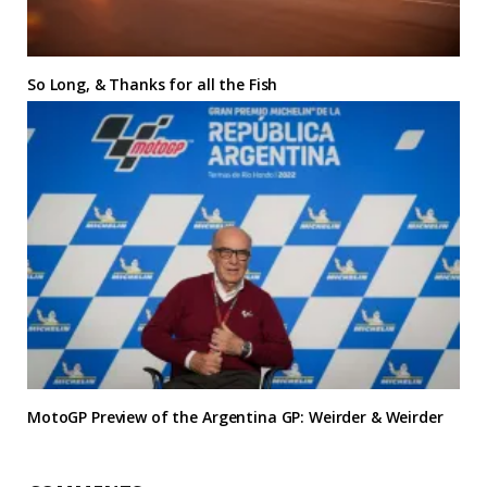
So Long, & Thanks for all the Fish
MotoGP Preview of the Argentina GP: Weirder & Weirder