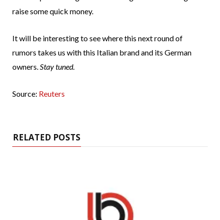
raise some quick money.
It will be interesting to see where this next round of
rumors takes us with this Italian brand and its German
owners.
Stay tuned.
Source:
Reuters
RELATED POSTS