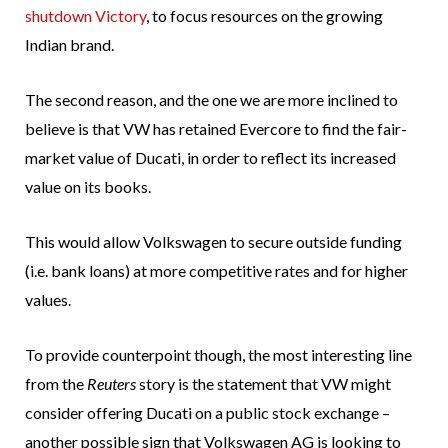
shutdown Victory
, to focus resources on the growing
Indian brand.
The second reason, and the one we are more inclined to
believe is that VW has retained Evercore to find the fair-
market value of Ducati, in order to reflect its increased
value on its books.
This would allow Volkswagen to secure outside funding
(i.e. bank loans) at more competitive rates and for higher
values.
To provide counterpoint though, the most interesting line
from the
Reuters
story is the statement that VW might
consider offering Ducati on a public stock exchange –
another possible sign that Volkswagen AG is looking to