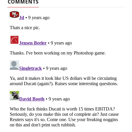
COMMENTS