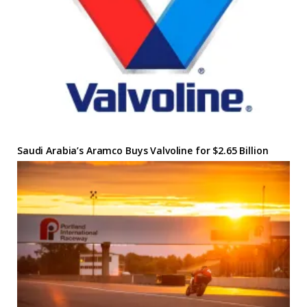
Saudi Arabia’s Aramco Buys Valvoline for $2.65 Billion