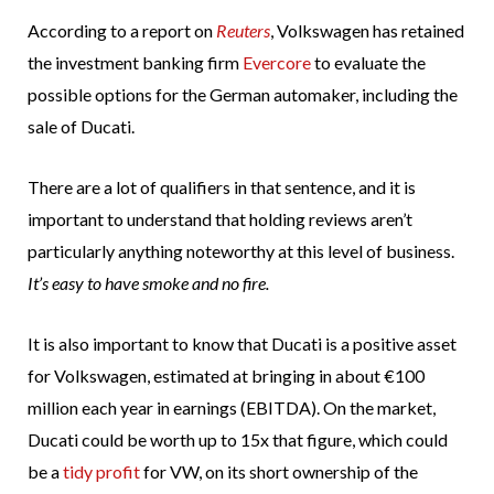
According to a report on
Reuters
, Volkswagen has retained
the investment banking firm
Evercore
to evaluate the
possible options for the German automaker, including the
sale of Ducati.
There are a lot of qualifiers in that sentence, and it is
important to understand that holding reviews aren’t
particularly anything noteworthy at this level of business.
It’s easy to have smoke and no fire.
It is also important to know that Ducati is a positive asset
for Volkswagen, estimated at bringing in about €100
million each year in earnings (EBITDA). On the market,
Ducati could be worth up to 15x that figure, which could
be a
tidy profit
for VW, on its short ownership of the