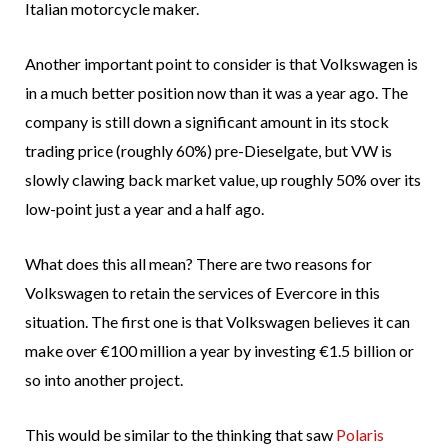
Italian motorcycle maker.
Another important point to consider is that Volkswagen is
in a much better position now than it was a year ago. The
company is still down a significant amount in its stock
trading price (roughly 60%) pre-Dieselgate, but VW is
slowly clawing back market value, up roughly 50% over its
low-point just a year and a half ago.
What does this all mean? There are two reasons for
Volkswagen to retain the services of Evercore in this
situation. The first one is that Volkswagen believes it can
make over €100 million a year by investing €1.5 billion or
so into another project.
This would be similar to the thinking that saw
Polaris