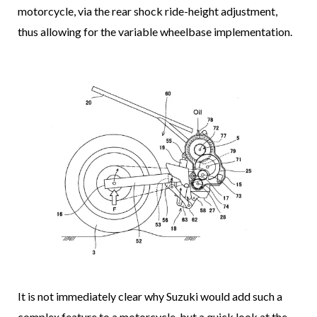
motorcycle, via the rear shock ride-height adjustment,
thus allowing for the variable wheelbase implementation.
It is not immediately clear why Suzuki would add such a
complex feature to a motorcycle, but a quick look at the