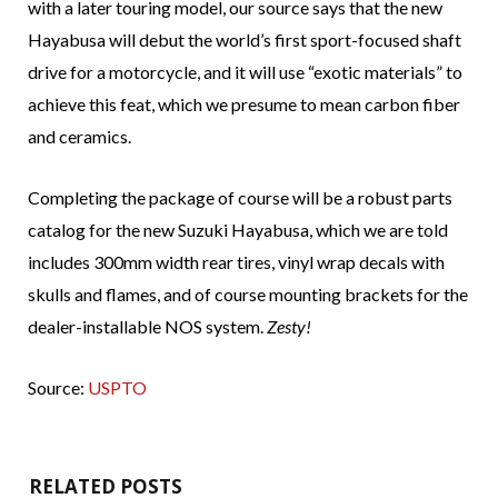
with a later touring model, our source says that the new
Hayabusa will debut the world’s first sport-focused shaft
drive for a motorcycle, and it will use “exotic materials” to
achieve this feat, which we presume to mean carbon fiber
and ceramics.
Completing the package of course will be a robust parts
catalog for the new Suzuki Hayabusa, which we are told
includes 300mm width rear tires, vinyl wrap decals with
skulls and flames, and of course mounting brackets for the
dealer-installable NOS system.
Zesty!
Source:
USPTO
RELATED POSTS