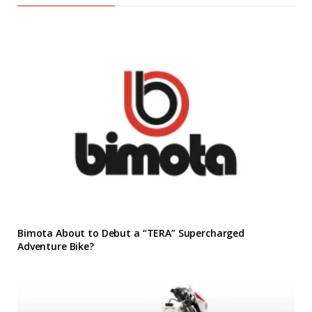
Bimota About to Debut a “TERA” Supercharged
Adventure Bike?