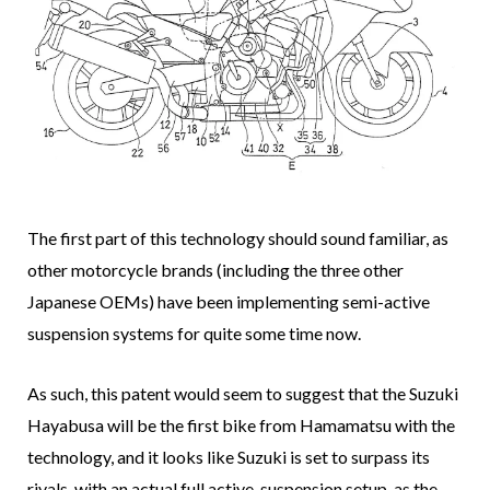
The first part of this technology should sound familiar, as
other motorcycle brands (including the three other
Japanese OEMs) have been implementing semi-active
suspension systems for quite some time now.
As such, this patent would seem to suggest that the Suzuki
Hayabusa will be the first bike from Hamamatsu with the
technology, and it looks like Suzuki is set to surpass its
rivals, with an actual full active-suspension setup, as the