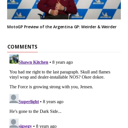
MotoGP Preview of the Argentina GP: Weirder & Weirder
COMMENTS