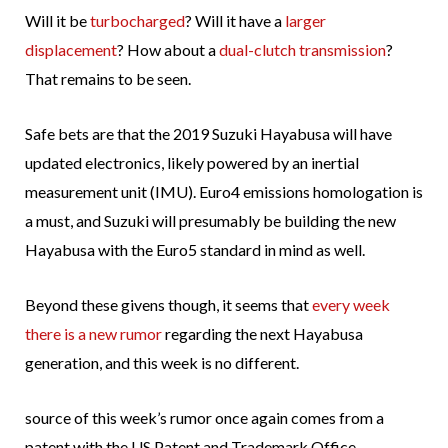
Will it be
turbocharged
? Will it have a
larger
displacement
? How about a
dual-clutch transmission
?
That remains to be seen.
Safe bets are that the 2019 Suzuki Hayabusa will have
updated electronics, likely powered by an inertial
measurement unit (IMU). Euro4 emissions homologation is
a must, and Suzuki will presumably be building the new
Hayabusa with the Euro5 standard in mind as well.
Beyond these givens though, it seems that
every week
there is a new rumor
regarding the next Hayabusa
generation, and this week is no different.
source of this week’s rumor once again comes from a
patent with the US Patent and Trademark Office