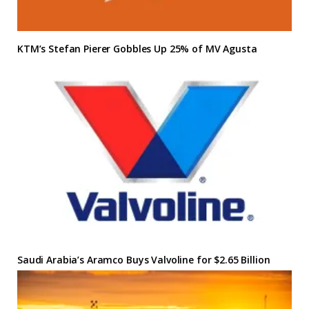
KTM’s Stefan Pierer Gobbles Up 25% of MV Agusta
Saudi Arabia’s Aramco Buys Valvoline for $2.65 Billion