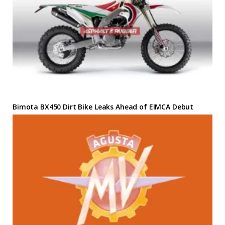
Bimota BX450 Dirt Bike Leaks Ahead of EIMCA Debut