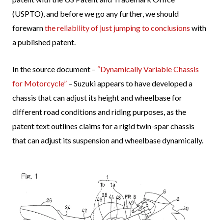
(USPTO), and before we go any further, we should
forewarn
the reliability of just jumping to conclusions
with
a published patent.
In the source document –
“Dynamically Variable Chassis
for Motorcycle”
– Suzuki appears to have developed a
chassis that can adjust its height and wheelbase for
different road conditions and riding purposes, as the
patent text outlines claims for a rigid twin-spar chassis
that can adjust its suspension and wheelbase dynamically.