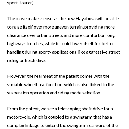
sport-tourer).
The move makes sense, as the new Hayabusa will be able
to raise itself over more uneven terrain, providing more
clearance over urban streets and more comfort on long
highway stretches, while it could lower itself for better
handling during sporty applications, like aggressive street
riding or track days.
However, the real meat of the patent comes with the
variable wheelbase function, which is also linked to the
suspension operation and riding mode selection.
From the patent, we see a telescoping shaft drive for a
motorcycle, which is coupled to a swingarm that has a
complex linkage to extend the swingarm rearward of the