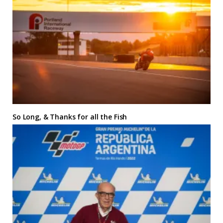
So Long, & Thanks for all the Fish