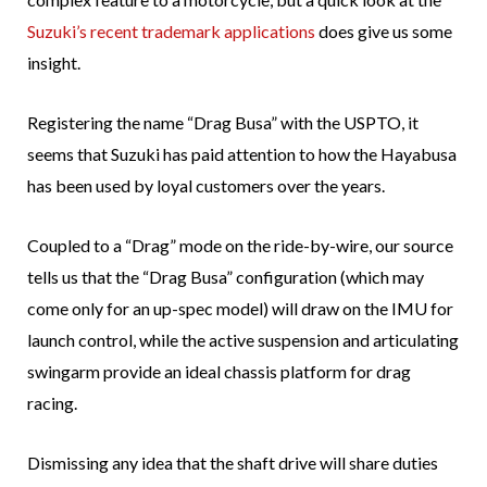
Suzuki’s recent trademark applications
does give us some
insight.
Registering the name “Drag Busa” with the USPTO, it
seems that Suzuki has paid attention to how the Hayabusa
has been used by loyal customers over the years.
Coupled to a “Drag” mode on the ride-by-wire, our source
tells us that the “Drag Busa” configuration (which may
come only for an up-spec model) will draw on the IMU for
launch control, while the active suspension and articulating
swingarm provide an ideal chassis platform for drag
racing.
Dismissing any idea that the shaft drive will share duties