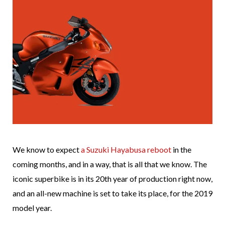
We know to expect
a Suzuki Hayabusa reboot
in the
coming months, and in a way, that is all that we know. The
iconic superbike is in its 20th year of production right now,
and an all-new machine is set to take its place, for the 2019
model year.