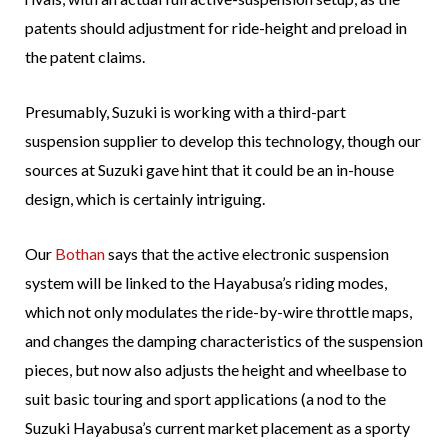
patents should adjustment for ride-height and preload in
the patent claims.
Presumably, Suzuki is working with a third-part
suspension supplier to develop this technology, though our
sources at Suzuki gave hint that it could be an in-house
design, which is certainly intriguing.
Our
Bothan
says that the active electronic suspension
system will be linked to the Hayabusa’s riding modes,
which not only modulates the ride-by-wire throttle maps,
and changes the damping characteristics of the suspension
pieces, but now also adjusts the height and wheelbase to
suit basic touring and sport applications (a nod to the
Suzuki Hayabusa’s current market placement as a sporty