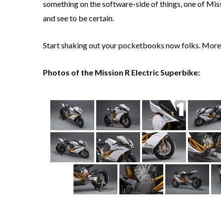
something on the software-side of things, one of Mis
and see to be certain.
Start shaking out your pocketbooks now folks. More 
Photos of the Mission R Electric Superbike: