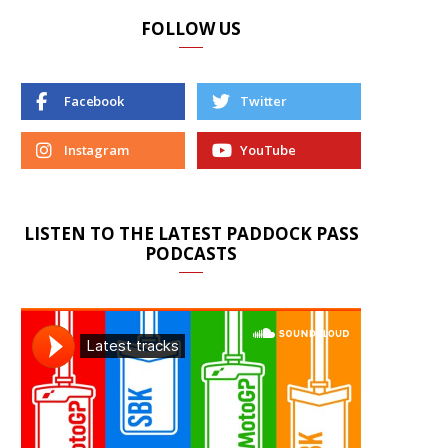
FOLLOW US
Facebook
Twitter
Instagram
YouTube
LISTEN TO THE LATEST PADDOCK PASS
PODCASTS