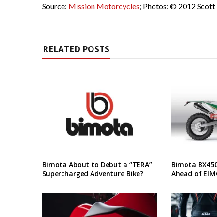
Source:
Mission Motorcycles
; Photos: © 2012 Scott
RELATED POSTS
Bimota About to Debut a “TERA”
Bimota BX450 
Supercharged Adventure Bike?
Ahead of EIM