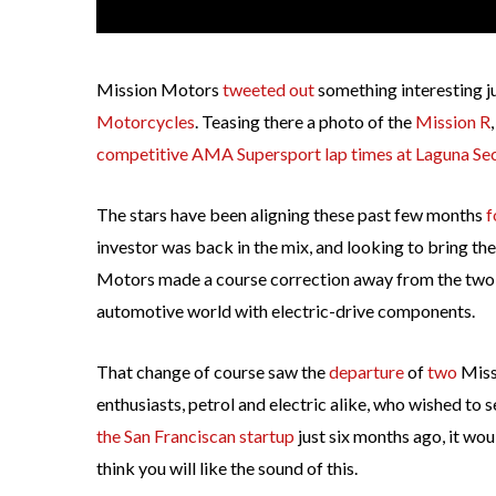
Mission Motors
tweeted out
something interesting j
Motorcycles
. Teasing there a photo of the
Mission R
competitive AMA Supersport lap times at Laguna Se
The stars have been aligning these past few months
f
investor was back in the mix, and looking to bring th
Motors made a course correction away from the two-
automotive world with electric-drive components.
That change of course saw the
departure
of
two
Miss
enthusiasts, petrol and electric alike, who wished to
the San Franciscan startup
just six months ago, it wo
think you will like the sound of this.