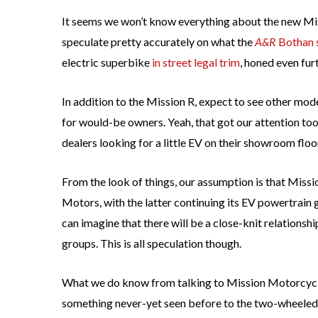
It seems we won’t know everything about the new Mis
speculate pretty accurately on what the
A&R
Bothan 
electric superbike
in street legal trim
, honed even fur
In addition to the Mission R, expect to see other model
for would-be owners. Yeah, that got our attention t
dealers looking for a little EV on their showroom floo
From the look of things, our assumption is that Miss
Motors, with the latter continuing its EV powertrain 
can imagine that there will be a close-knit relation
groups. This is all speculation though.
What we do know from talking to Mission Motorcycles
something never-yet seen before to the two-wheeled 