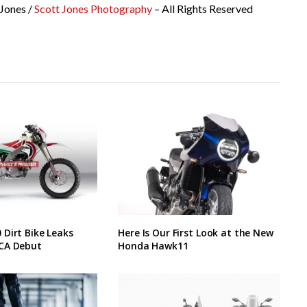
 Jones /
Scott Jones Photography
– All Rights Reserved
Dirt Bike Leaks
Here Is Our First Look at the New
CA Debut
Honda Hawk11