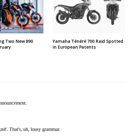
ing Two New 890
Yamaha Ténéré 700 Raid Spotted
ruary
in European Patents