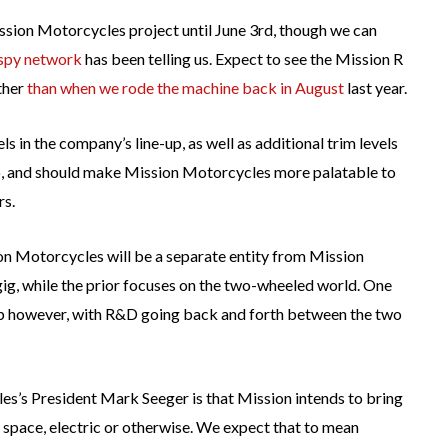
sion Motorcycles project until June 3rd, though we can
spy network
has been telling us. Expect to see the Mission R
ther
than when we rode the machine back in August
last year.
s in the company’s line-up, as well as additional trim levels
oo, and should make Mission Motorcycles more palatable to
rs.
ion Motorcycles will be a separate entity from Mission
gig, while the prior focuses on the two-wheeled world. One
ship however, with R&D going back and forth between the two
’s President Mark Seeger is that Mission intends to bring
space, electric or otherwise. We expect that to mean