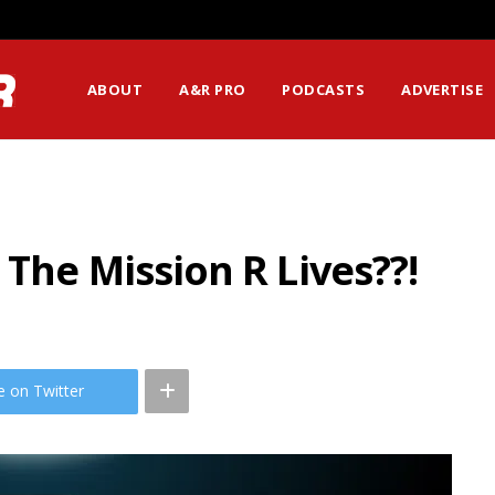
ABOUT
A&R PRO
PODCASTS
ADVERTISE
 The Mission R Lives??!
e on Twitter