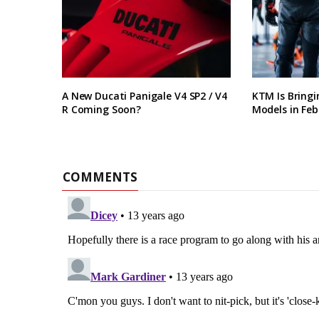
A New Ducati Panigale V4 SP2 / V4
KTM Is Bring
R Coming Soon?
Models in Feb
COMMENTS