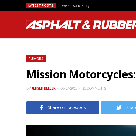
LATEST POSTS:
We’re Back, Baby!
RUMORS
Mission Motorcycles:
BY
JENSEN BEELER
05/07/2013
21 COMMENTS
Share on Facebook
Shar