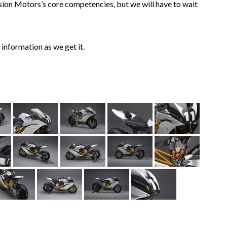
sion Motors’s core competencies, but we will have to wait
information as we get it.