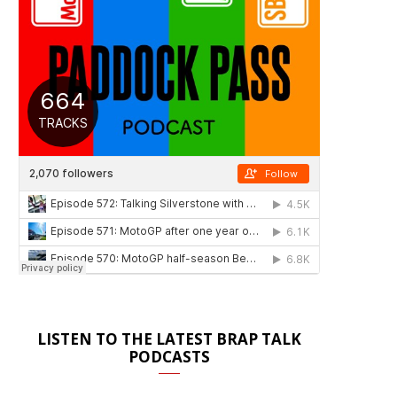
LISTEN TO THE LATEST BRAP TALK
PODCASTS