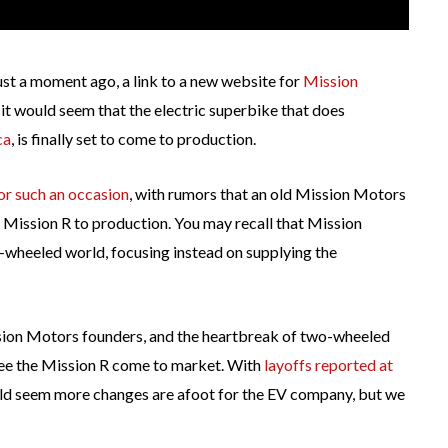
ust a moment ago, a link to a new website for
Mission
, it would seem that the electric superbike that does
ca
, is finally set to come to production.
or such an occasion
, with rumors that an old Mission Motors
e Mission R to production. You may recall that Mission
wheeled world, focusing instead on supplying the
ion Motors founders, and the heartbreak of two-wheeled
 see the Mission R come to market. With
layoffs reported at
uld seem more changes are afoot for the EV company, but we