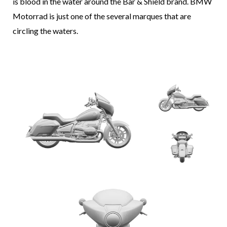
is blood in the water around the Bar & Shield brand. BMW
Motorrad is just one of the several marques that are
circling the waters.