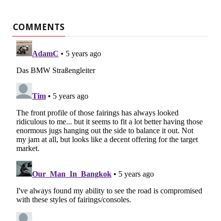
COMMENTS