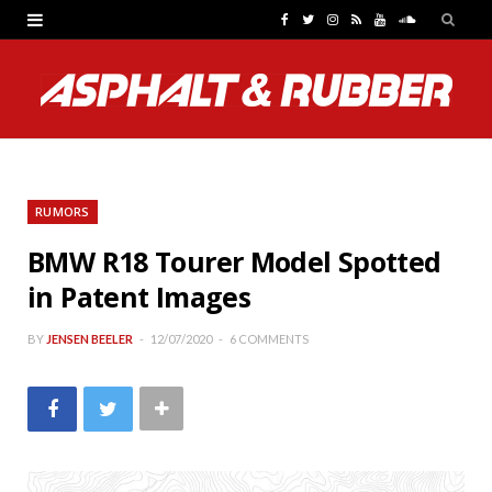
F
T
I
R
Y
S
a
w
n
S
o
o
c
i
s
S
u
u
e
t
t
T
n
b
t
a
u
d
RUMORS
o
e
g
b
C
BMW R18 Tourer Model Spotted
o
r
r
e
l
in Patent Images
k
a
o
m
u
BY
JENSEN BEELER
12/07/2020
6 COMMENTS
d