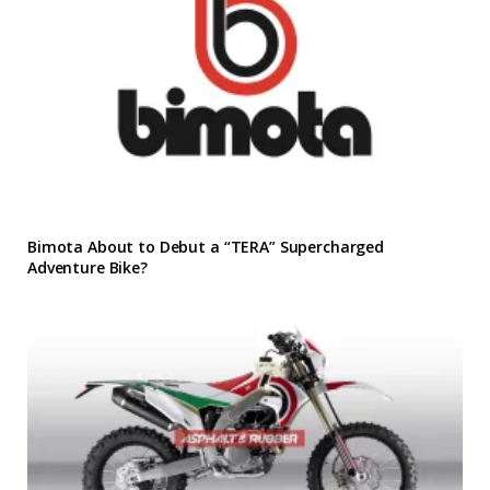
Bimota About to Debut a “TERA” Supercharged
Adventure Bike?