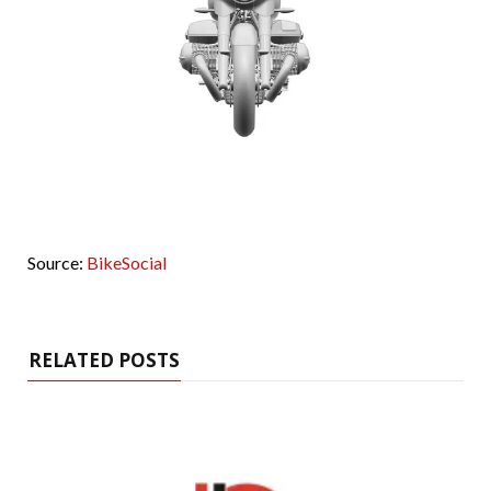
Source:
BikeSocial
RELATED POSTS