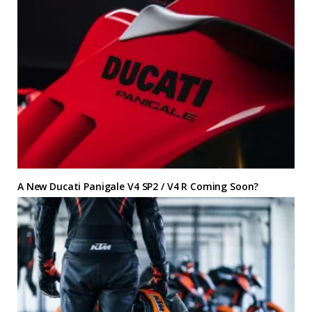
A New Ducati Panigale V4 SP2 / V4 R Coming Soon?