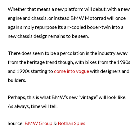
Whether that means a new platform will debut, with a new
engine and chassis, or instead BMW Motorrad will once
again simply repurpose its air-cooled boxer-twin into a
new chassis design remains to be seen.
There does seem to be a percolation in the industry away
from the heritage trend though, with bikes from the 1980s
and 1990s starting to
come into vogue
with designers and
builders.
Perhaps, this is what BMW’s new “vintage” will look like.
As always, time will tell.
Source:
BMW Group
&
Bothan Spies