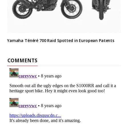
Yamaha Ténéré 700 Raid Spotted in European Patents
COMMENTS