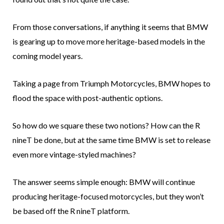
From those conversations, if anything it seems that BMW
is gearing up to move more heritage-based models in the
coming model years.
Taking a page from Triumph Motorcycles, BMW hopes to
flood the space with post-authentic options.
So how do we square these two notions? How can the R
nineT be done, but at the same time BMW is set to release
even more vintage-styled machines?
The answer seems simple enough: BMW will continue
producing heritage-focused motorcycles, but they won’t
be based off the R nineT platform.