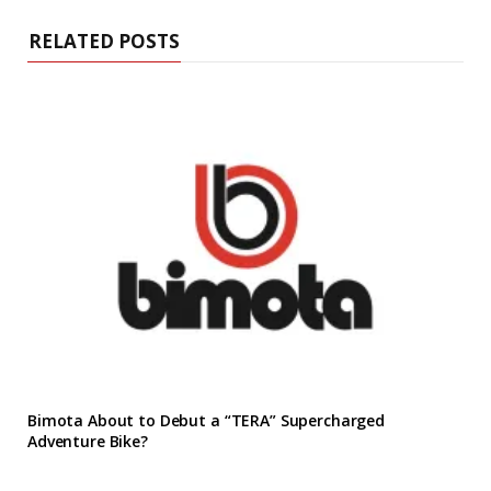
RELATED POSTS
Bimota About to Debut a “TERA” Supercharged
Adventure Bike?