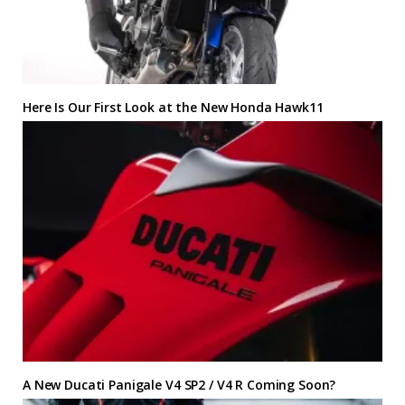
Here Is Our First Look at the New Honda Hawk11
A New Ducati Panigale V4 SP2 / V4 R Coming Soon?