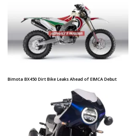
Bimota BX450 Dirt Bike Leaks Ahead of EIMCA Debut