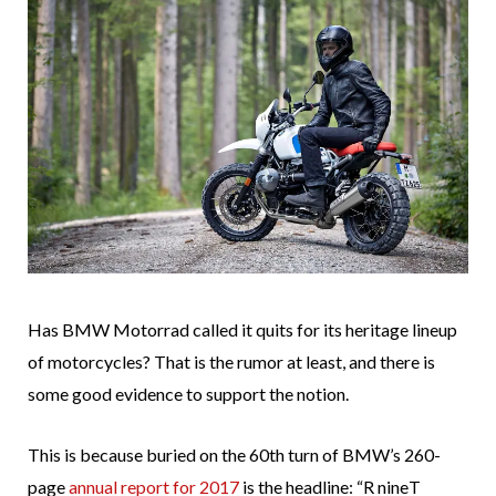
Has BMW Motorrad called it quits for its heritage lineup
of motorcycles? That is the rumor at least, and there is
some good evidence to support the notion.
This is because buried on the 60th turn of BMW’s 260-
page
annual report for 2017
is the headline: “R nineT