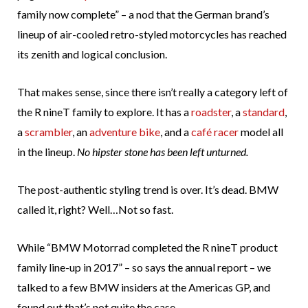
family now complete” – a nod that the German brand’s
lineup of air-cooled retro-styled motorcycles has reached
its zenith and logical conclusion.
That makes sense, since there isn’t really a category left of
the R nineT family to explore. It has a
roadster
, a
standard
,
a
scrambler
, an
adventure bike
, and a
café racer
model all
in the lineup.
No hipster stone has been left unturned.
The post-authentic styling trend is over. It’s dead. BMW
called it, right? Well…Not so fast.
While “BMW Motorrad completed the R nineT product
family line-up in 2017” – so says the annual report – we
talked to a few BMW insiders at the Americas GP, and
found out that’s not quite the case.