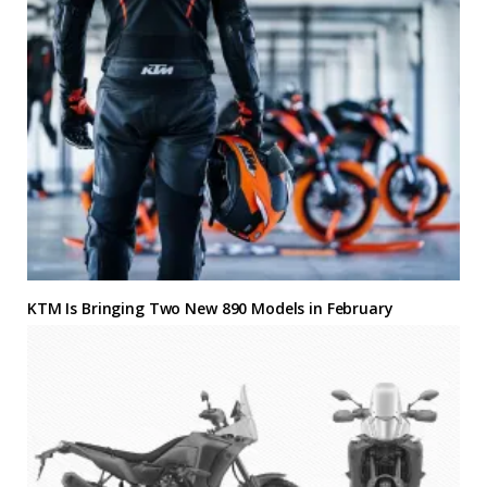
KTM Is Bringing Two New 890 Models in February