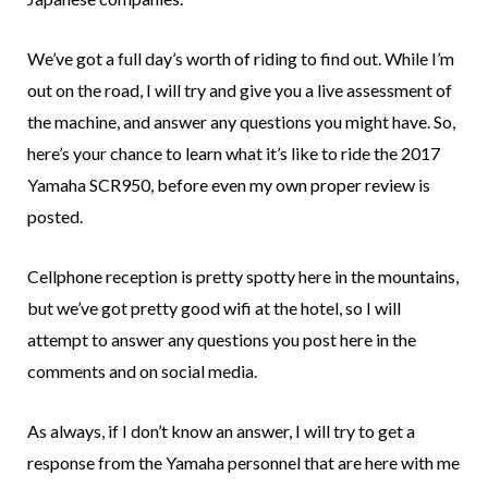
We’ve got a full day’s worth of riding to find out. While I’m
out on the road, I will try and give you a live assessment of
the machine, and answer any questions you might have. So,
here’s your chance to learn what it’s like to ride the 2017
Yamaha SCR950, before even my own proper review is
posted.
Cellphone reception is pretty spotty here in the mountains,
but we’ve got pretty good wifi at the hotel, so I will
attempt to answer any questions you post here in the
comments and on social media.
As always, if I don’t know an answer, I will try to get a
response from the Yamaha personnel that are here with me