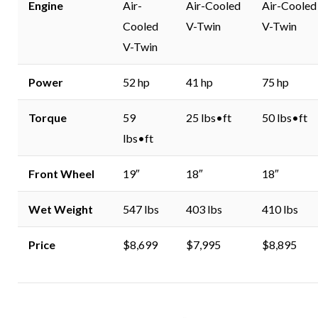
Engine
Air-
Air-Cooled
Air-Cooled
Cooled
V-Twin
V-Twin
V-Twin
Power
52 hp
41 hp
75 hp
Torque
59
25 lbs•ft
50 lbs•ft
lbs•ft
Front Wheel
19″
18″
18″
Wet Weight
547 lbs
403 lbs
410 lbs
Price
$8,699
$7,995
$8,895