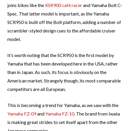
joins bikes like the
XSR900 café racer
and Yamaha Bolt C-
Spec. That latter model is important, as the Yamaha
SCR950 is built off the Bolt platform, adding a number of
scrambler-styled design cues to the affordable cruiser
model.
It’s worth noting that the SCR950 is the first model by
Yamaha that has been developed here in the USA, rather
than in Japan. As such, its focus is obviously on the
American market. Strangely though, its most comparable
competitors are all European.
This is becoming a trend for Yamaha, as we saw with the
Yamaha FZ-09
and
Yamaha FZ-10
. The brand from Iwata
is making great strides to set itself apart from the other
Japanese companies.