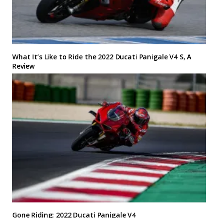
What It’s Like to Ride the 2022 Ducati Panigale V4 S, A
Review
Gone Riding: 2022 Ducati Panigale V4