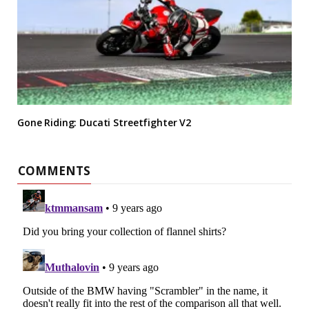
Gone Riding: Ducati Streetfighter V2
COMMENTS