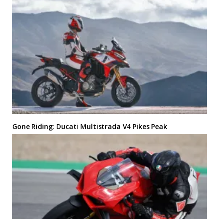
Gone Riding: Ducati Multistrada V4 Pikes Peak