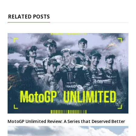
RELATED POSTS
MotoGP Unlimited
Review: A Series that Deserved Better