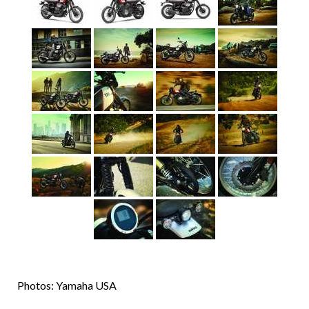
Photos: Yamaha USA