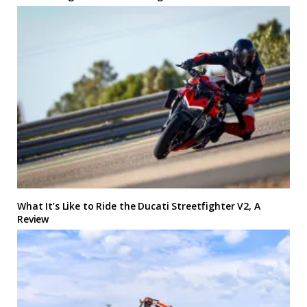
What It’s Like to Ride the Ducati Streetfighter V2, A
Review