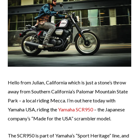
Hello from Julian, California which is just a stone’s throw
away from Southern California’s Palomar Mountain State
Park – a local riding Mecca. I’m out here today with
Yamaha USA, riding the
Yamaha SCR950
– the Japanese
company’s “Made for the USA” scrambler model.
The SCR950 is part of Yamaha’s “Sport Heritage” line, and