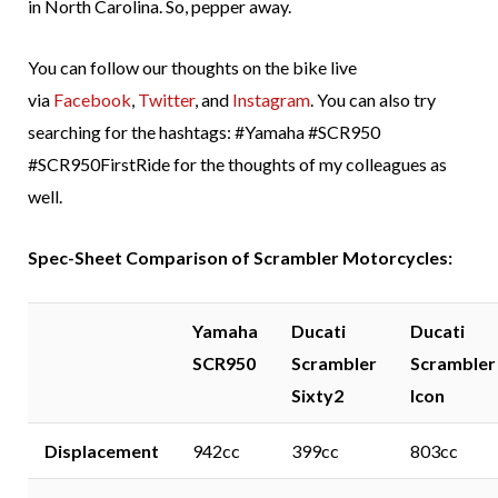
in North Carolina. So, pepper away.
You can follow our thoughts on the bike live
via
Facebook
,
Twitter
, and
Instagram
. You can also try
searching for the hashtags: #Yamaha #SCR950
#SCR950FirstRide for the thoughts of my colleagues as
well.
Spec-Sheet Comparison of Scrambler Motorcycles:
Yamaha
Ducati
Ducati
SCR950
Scrambler
Scrambler
Sixty2
Icon
Displacement
942cc
399cc
803cc