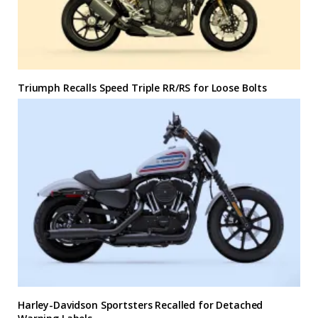
Triumph Recalls Speed Triple RR/RS for Loose Bolts
Harley-Davidson Sportsters Recalled for Detached