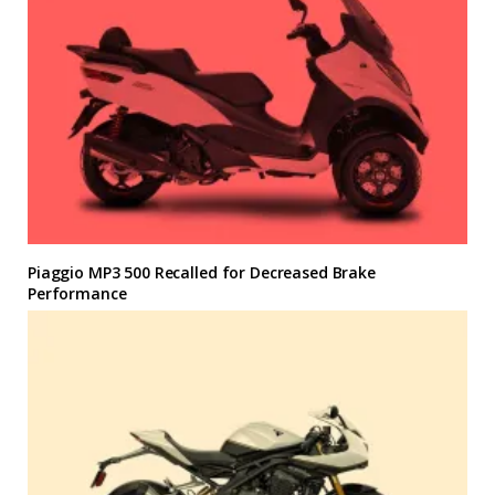
Piaggio MP3 500 Recalled for Decreased Brake
Performance