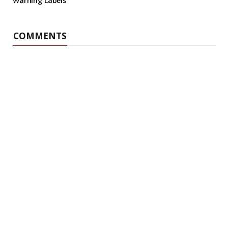
Warning Labels
COMMENTS