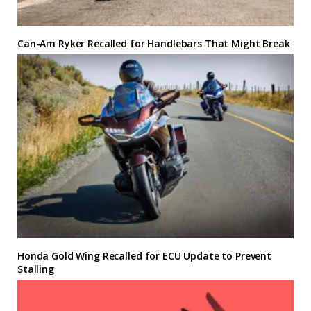
Can-Am Ryker Recalled for Handlebars That Might Break
Honda Gold Wing Recalled for ECU Update to Prevent
Stalling