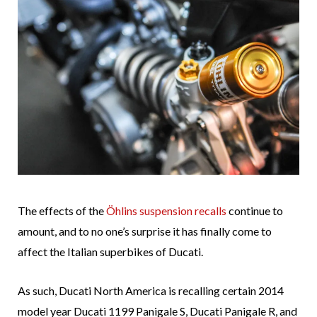
The effects of the
Öhlins suspension recalls
continue to
amount, and to no one’s surprise it has finally come to
affect the Italian superbikes of Ducati.
As such, Ducati North America is recalling certain 2014
model year Ducati 1199 Panigale S, Ducati Panigale R, and