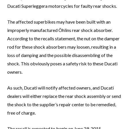
Ducati Superleggera motorcycles for faulty rear shocks.
The affected superbikes may have been built with an
improperly manufactured Öhlins rear shock absorber.
According to the recalls statement, the nut on the damper
rod for these shock absorbers may loosen, resulting in a
loss of damping and the possible disassembling of the
shock. This obviously poses a safety risk to these Ducati
owners.
As such, Ducati will notify affected owners, and Ducati
dealers will either replace the rear shock assembly or send
the shock to the supplier’s repair center to be remedied,
free of charge.
The recall is expected to begin on June 29, 2015.