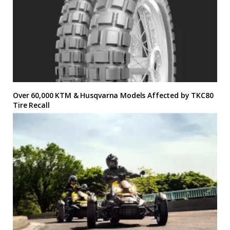
Over 60,000 KTM & Husqvarna Models Affected by TKC80
Tire Recall