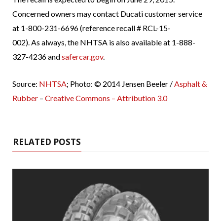
Concerned owners may contact Ducati customer service
at 1-800-231-6696 (reference recall # RCL-15-
002). As always, the NHTSA is also available at 1-888-
327-4236 and
safercar.gov
.
Source:
NHTSA
; Photo: © 2014 Jensen Beeler /
Asphalt &
Rubber
–
Creative Commons – Attribution 3.0
RELATED POSTS