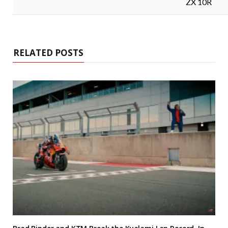
ZX 10R
RELATED POSTS