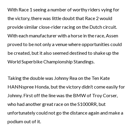
With Race 1 seeing a number of worthy riders vying for
the victory, there was little doubt that Race 2 would
provide similar close-rider racing on the Dutch circuit.
With each manufacturer with a horse in the race, Assen
proved to be not only a venue where opportunities could
be created, but it also seemed destined to shake up the
World Superbike Championship Standings.
Taking the double was Johnny Rea on the Ten Kate
HANNspree Honda, but the victory didn’t come easily for
Johnny. First off the line was the BMW of Troy Corser,
who had another great race on the S1000RR, but
unfortunately could not go the distance again and make a
podium out of it.