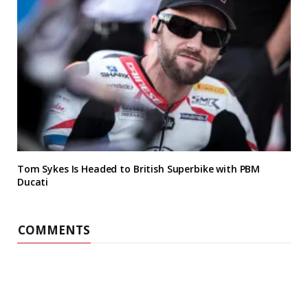
Tom Sykes Is Headed to British Superbike with PBM
Ducati
COMMENTS