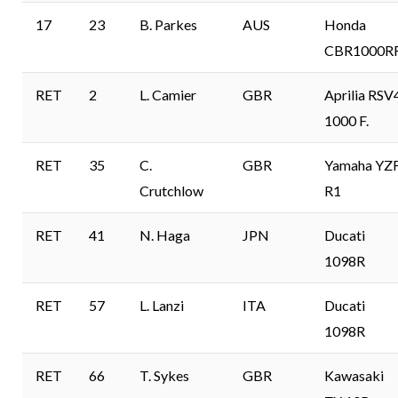
17
23
B. Parkes
AUS
Honda
CBR1000R
RET
2
L. Camier
GBR
Aprilia RSV
1000 F.
RET
35
C.
GBR
Yamaha YZ
Crutchlow
R1
RET
41
N. Haga
JPN
Ducati
1098R
RET
57
L. Lanzi
ITA
Ducati
1098R
RET
66
T. Sykes
GBR
Kawasaki