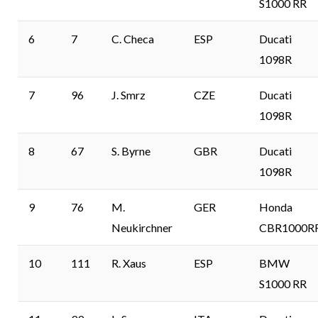
S1000 RR
6
7
C. Checa
ESP
Ducati
1098R
7
96
J. Smrz
CZE
Ducati
1098R
8
67
S. Byrne
GBR
Ducati
1098R
9
76
M.
GER
Honda
Neukirchner
CBR1000R
10
111
R. Xaus
ESP
BMW
S1000 RR