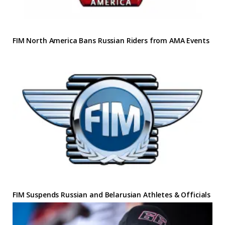
FIM North America Bans Russian Riders from AMA Events
FIM Suspends Russian and Belarusian Athletes & Officials