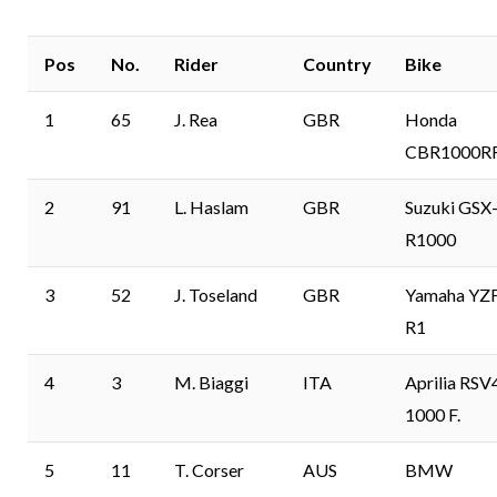
Pos
No.
Rider
Country
Bike
1
65
J. Rea
GBR
Honda
CBR1000R
2
91
L. Haslam
GBR
Suzuki GSX
R1000
3
52
J. Toseland
GBR
Yamaha YZ
R1
4
3
M. Biaggi
ITA
Aprilia RSV
1000 F.
5
11
T. Corser
AUS
BMW