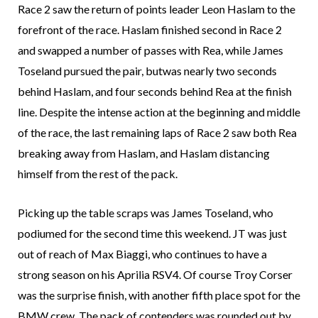
Race 2 saw the return of points leader Leon Haslam to the
forefront of the race. Haslam finished second in Race 2
and swapped a number of passes with Rea, while James
Toseland pursued the pair, butwas nearly two seconds
behind Haslam, and four seconds behind Rea at the finish
line. Despite the intense action at the beginning and middle
of the race, the last remaining laps of Race 2 saw both Rea
breaking away from Haslam, and Haslam distancing
himself from the rest of the pack.
Picking up the table scraps was James Toseland, who
podiumed for the second time this weekend. JT was just
out of reach of Max Biaggi, who continues to have a
strong season on his Aprilia RSV4. Of course Troy Corser
was the surprise finish, with another fifth place spot for the
BMW crew. The pack of contenders was rounded out by