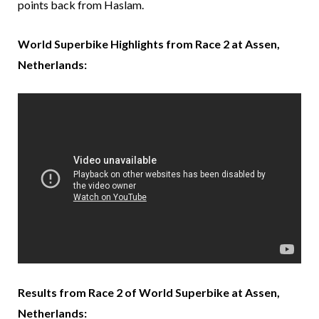
points back from Haslam.
World Superbike Highlights from Race 2 at Assen,
Netherlands:
Results from Race 2 of World Superbike at Assen,
Netherlands: