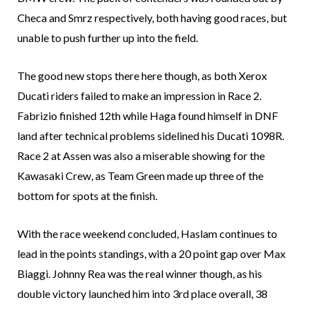
Checa and Smrz respectively, both having good races, but
unable to push further up into the field.
The good new stops there here though, as both Xerox
Ducati riders failed to make an impression in Race 2.
Fabrizio finished 12th while Haga found himself in DNF
land after technical problems sidelined his Ducati 1098R.
Race 2 at Assen was also a miserable showing for the
Kawasaki Crew, as Team Green made up three of the
bottom for spots at the finish.
With the race weekend concluded, Haslam continues to
lead in the points standings, with a 20 point gap over Max
Biaggi. Johnny Rea was the real winner though, as his
double victory launched him into 3rd place overall, 38