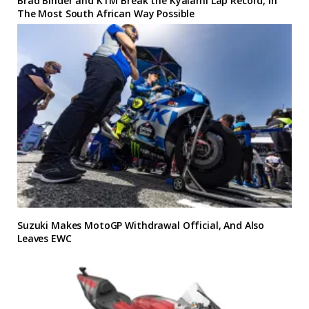
Brad Binder and KTM Break the Kyalami Lap Record, In
The Most South African Way Possible
Suzuki Makes MotoGP Withdrawal Official, And Also
Leaves EWC