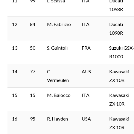
11
99
L. Scassa
ITA
Ducati
1098R
12
84
M. Fabrizio
ITA
Ducati
1098R
13
50
S. Guintoli
FRA
Suzuki GSX
R1000
14
77
C.
AUS
Kawasaki
Vermeulen
ZX 10R
15
15
M. Baiocco
ITA
Kawasaki
ZX 10R
16
95
R. Hayden
USA
Kawasaki
ZX 10R