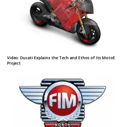
Video: Ducati Explains the Tech and Ethos of Its MotoE
Project