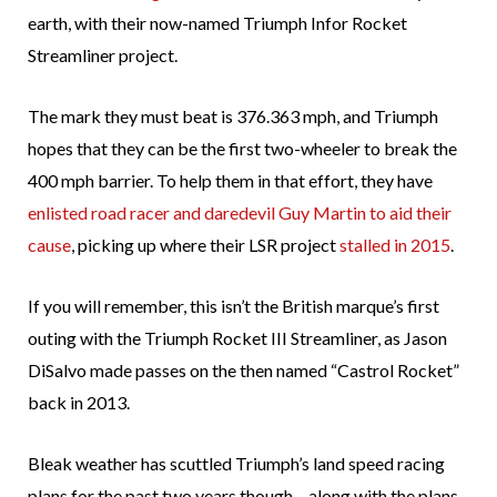
earth, with their now-named Triumph Infor Rocket
Streamliner project.
The mark they must beat is 376.363 mph, and Triumph
hopes that they can be the first two-wheeler to break the
400 mph barrier. To help them in that effort, they have
enlisted road racer and daredevil Guy Martin to aid their
cause
, picking up where their LSR project
stalled in 2015
.
If you will remember, this isn’t the British marque’s first
outing with the Triumph Rocket III Streamliner, as Jason
DiSalvo made passes on the then named “Castrol Rocket”
back in 2013.
Bleak weather has scuttled Triumph’s land speed racing
plans for the past two years though – along with the plans