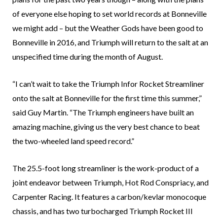
of everyone else hoping to set world records at Bonneville
we might add – but the Weather Gods have been good to
Bonneville in 2016, and Triumph will return to the salt at an
unspecified time during the month of August.
“I can’t wait to take the Triumph Infor Rocket Streamliner
onto the salt at Bonneville for the first time this summer,”
said Guy Martin. “The Triumph engineers have built an
amazing machine, giving us the very best chance to beat
the two-wheeled land speed record.”
The 25.5-foot long streamliner is the work-product of a
joint endeavor between Triumph, Hot Rod Conspriacy, and
Carpenter Racing. It features a carbon/kevlar monocoque
chassis, and has two turbocharged Triumph Rocket III