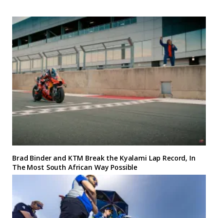
Brad Binder and KTM Break the Kyalami Lap Record, In
The Most South African Way Possible