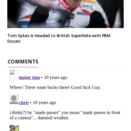
Tom Sykes Is Headed to British Superbike with PBM
Ducati
COMMENTS