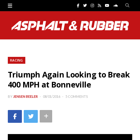
F
T
I
R
Y
S
a
w
n
S
o
o
c
i
s
S
u
u
e
t
t
T
n
b
t
a
u
d
RACING
o
e
g
b
C
Triumph Again Looking to Break
o
r
r
e
l
400 MPH at Bonneville
k
a
o
m
u
BY
JENSEN BEELER
08/01/2016
5 COMMENTS
d