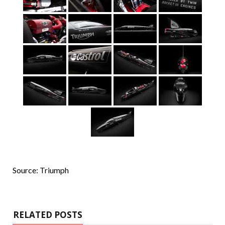
Source: Triumph
RELATED POSTS