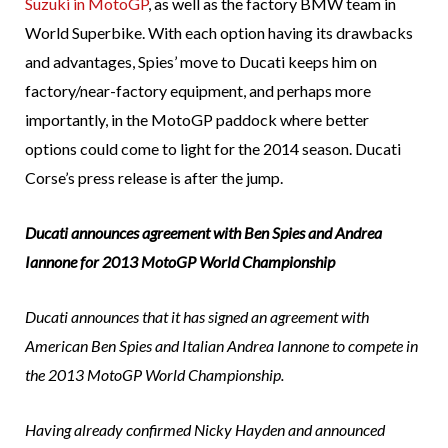
Suzuki in MotoGP
, as well as the factory BMW team in
World Superbike. With each option having its drawbacks
and advantages, Spies’ move to Ducati keeps him on
factory/near-factory equipment, and perhaps more
importantly, in the MotoGP paddock where better
options could come to light for the 2014 season. Ducati
Corse’s press release is after the jump.
Ducati announces agreement with Ben Spies and Andrea
Iannone for 2013 MotoGP World Championship
Ducati announces that it has signed an agreement with
American Ben Spies and Italian Andrea Iannone to compete in
the 2013 MotoGP World Championship.
Having already confirmed Nicky Hayden and announced