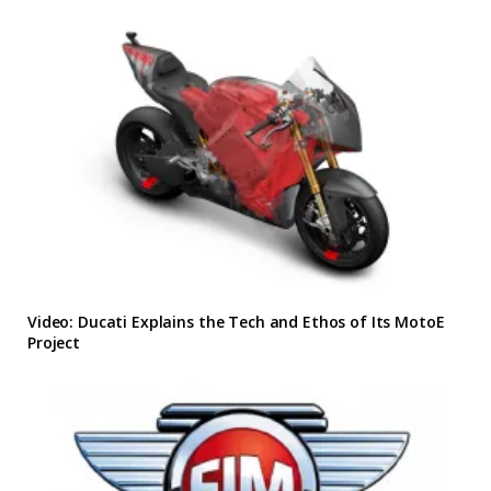
Video: Ducati Explains the Tech and Ethos of Its MotoE
Project