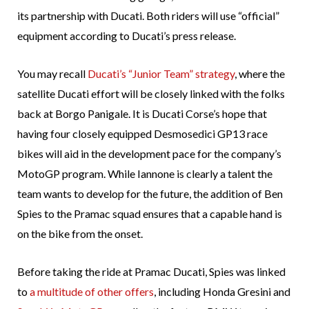
its partnership with Ducati. Both riders will use “official”
equipment according to Ducati’s press release.
You may recall
Ducati’s “Junior Team” strategy
, where the
satellite Ducati effort will be closely linked with the folks
back at Borgo Panigale. It is Ducati Corse’s hope that
having four closely equipped Desmosedici GP13 race
bikes will aid in the development pace for the company’s
MotoGP program. While Iannone is clearly a talent the
team wants to develop for the future, the addition of Ben
Spies to the Pramac squad ensures that a capable hand is
on the bike from the onset.
Before taking the ride at Pramac Ducati, Spies was linked
to
a multitude of other offers
, including Honda Gresini and