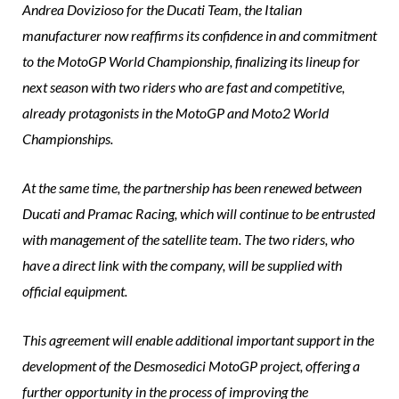
Andrea Dovizioso for the Ducati Team, the Italian
manufacturer now reaffirms its confidence in and commitment
to the MotoGP World Championship, finalizing its lineup for
next season with two riders who are fast and competitive,
already protagonists in the MotoGP and Moto2 World
Championships.
At the same time, the partnership has been renewed between
Ducati and Pramac Racing, which will continue to be entrusted
with management of the satellite team. The two riders, who
have a direct link with the company, will be supplied with
official equipment.
This agreement will enable additional important support in the
development of the Desmosedici MotoGP project, offering a
further opportunity in the process of improving the