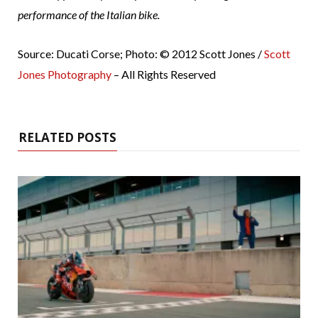
performance of the Italian bike.
Source: Ducati Corse; Photo: © 2012 Scott Jones /
Scott
Jones Photography
– All Rights Reserved
RELATED POSTS