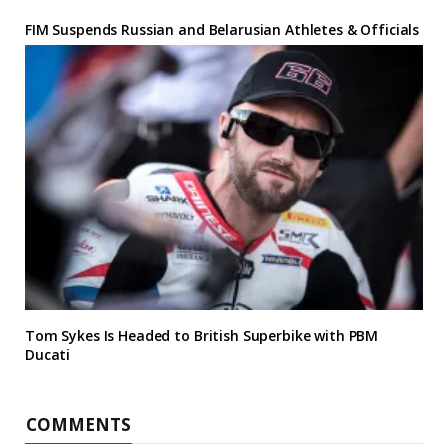
FIM Suspends Russian and Belarusian Athletes & Officials
Tom Sykes Is Headed to British Superbike with PBM
Ducati
COMMENTS