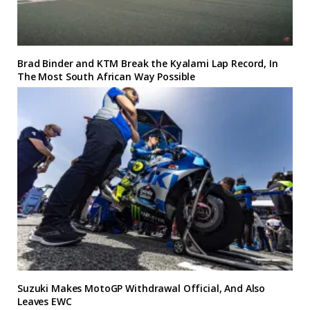
Brad Binder and KTM Break the Kyalami Lap Record, In
The Most South African Way Possible
Suzuki Makes MotoGP Withdrawal Official, And Also
Leaves EWC