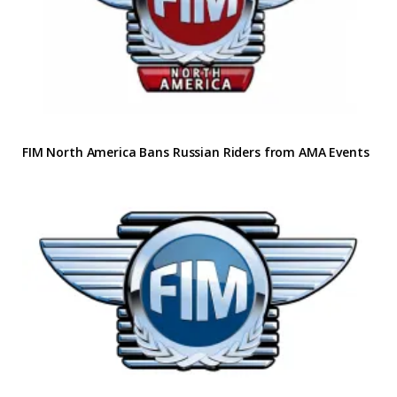
FIM North America Bans Russian Riders from AMA Events