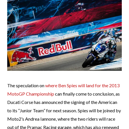
The speculation on
where Ben Spies will land for the 2013
MotoGP Championship
can finally come to conclusion, as
Ducati Corse has announced the signing of the American
to its “Junior Team” for next season. Spies will be joined by
Moto2’s Andrea Iannone, where the two riders will race
out of the Pramac Racing garage, which has also renewed