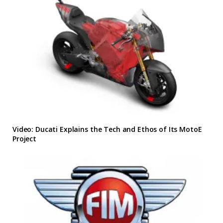
Video: Ducati Explains the Tech and Ethos of Its MotoE
Project