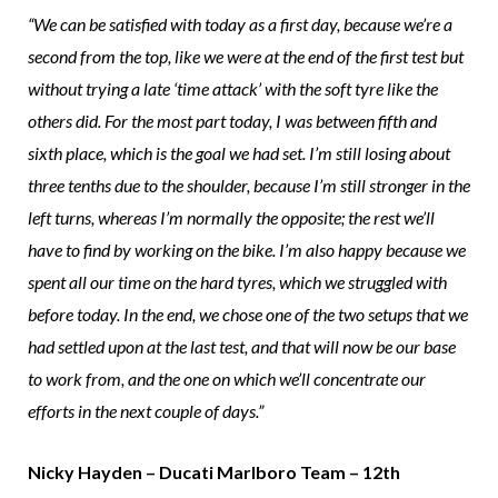
“We can be satisfied with today as a first day, because we’re a
second from the top, like we were at the end of the first test but
without trying a late ‘time attack’ with the soft tyre like the
others did. For the most part today, I was between fifth and
sixth place, which is the goal we had set. I’m still losing about
three tenths due to the shoulder, because I’m still stronger in the
left turns, whereas I’m normally the opposite; the rest we’ll
have to find by working on the bike. I’m also happy because we
spent all our time on the hard tyres, which we struggled with
before today. In the end, we chose one of the two setups that we
had settled upon at the last test, and that will now be our base
to work from, and the one on which we’ll concentrate our
efforts in the next couple of days.”
Nicky Hayden – Ducati Marlboro Team – 12th