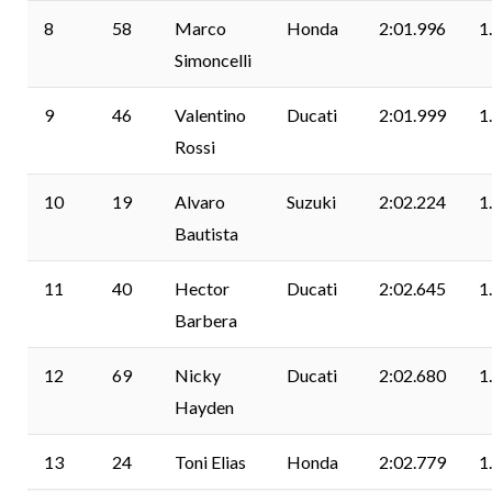
8
58
Marco
Honda
2:01.996
1
Simoncelli
9
46
Valentino
Ducati
2:01.999
1
Rossi
10
19
Alvaro
Suzuki
2:02.224
1
Bautista
11
40
Hector
Ducati
2:02.645
1
Barbera
12
69
Nicky
Ducati
2:02.680
1
Hayden
13
24
Toni Elias
Honda
2:02.779
1