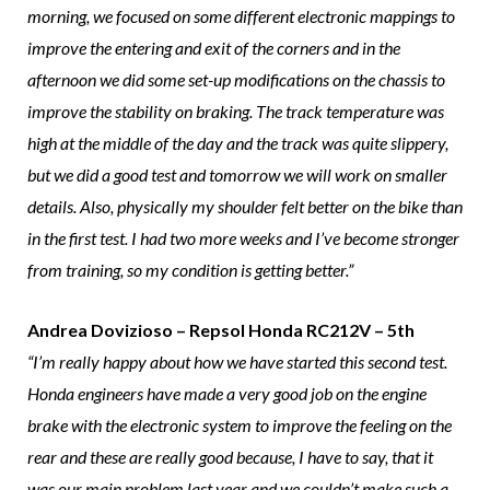
morning, we focused on some different electronic mappings to
improve the entering and exit of the corners and in the
afternoon we did some set-up modifications on the chassis to
improve the stability on braking. The track temperature was
high at the middle of the day and the track was quite slippery,
but we did a good test and tomorrow we will work on smaller
details. Also, physically my shoulder felt better on the bike than
in the first test. I had two more weeks and I’ve become stronger
from training, so my condition is getting better.”
Andrea Dovizioso – Repsol Honda RC212V – 5th
“I’m really happy about how we have started this second test.
Honda engineers have made a very good job on the engine
brake with the electronic system to improve the feeling on the
rear and these are really good because, I have to say, that it
was our main problem last year and we couldn’t make such a