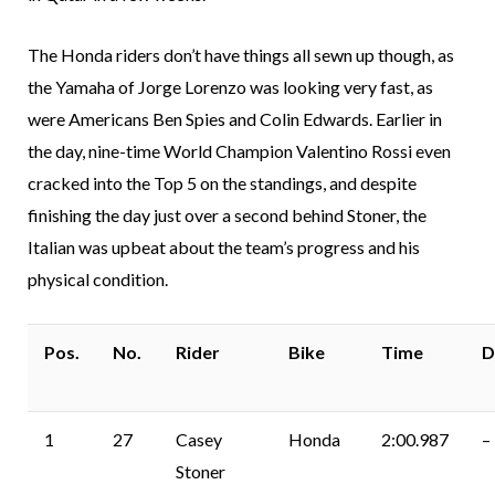
The Honda riders don’t have things all sewn up though, as
the Yamaha of Jorge Lorenzo was looking very fast, as
were Americans Ben Spies and Colin Edwards. Earlier in
the day, nine-time World Champion Valentino Rossi even
cracked into the Top 5 on the standings, and despite
finishing the day just over a second behind Stoner, the
Italian was upbeat about the team’s progress and his
physical condition.
Pos.
No.
Rider
Bike
Time
D
1
27
Casey
Honda
2:00.987
–
Stoner