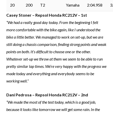
20
200
T2
Yamaha
2:04.958
3
Casey Stoner – Repsol Honda RC212V – 1st
“We had a really good day today. From the beginning I felt
more comfortable with the bike again, like I understood the
bike a little better. We managed to work on set-up, but we are
still doing a chassis comparison, finding strong points and weak
points on both. It’s difficult to choose one or the other.
Whatever set-up we throw at them we seem to be able to run
pretty similar lap times. We’re very happy with the progress we
made today and everything and everybody seems to be
working well.”
Dani Pedrosa – Repsol Honda RC212V – 2nd
“We made the most of the test today, which is a good job,
because it looks like tomorrow we will get some rain. In the