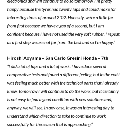
electronics and will continue to do so tomorrow. I’m pretty
happy because the tyres had twenty laps and could make for
interesting times of around 2 ’02. Honestly, we’re a little far
from first because we have a gap of a second, but I am
confident because I have not used the very soft rubber. I repeat,
as a first step we are not far from the best and so I’m happy.”
Hiroshi Aoyama – San Carlo Gresini Honda – 7th
“I did a lot of laps and a lot of work. I have done several
comparative tests and found a different feeling, but in the end I
was feeling much better with the technical parts that I already
knew. Tomorrow I will continue to do the work, but it certainly
is not easy to find a good condition with new solutions and,
anyway, we will see. In any case, it was an interesting day to
understand which direction to take to continue to work
successfully for the season that is approaching.”