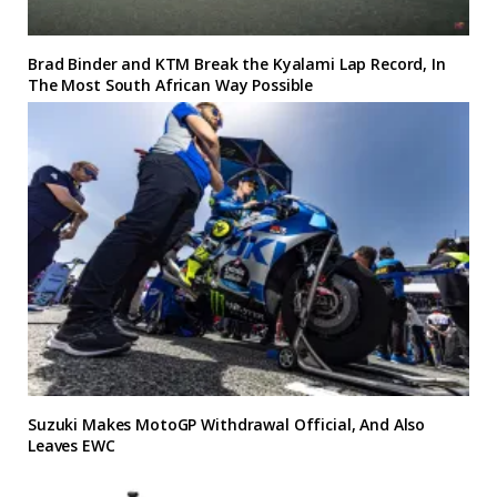
Brad Binder and KTM Break the Kyalami Lap Record, In
The Most South African Way Possible
Suzuki Makes MotoGP Withdrawal Official, And Also
Leaves EWC