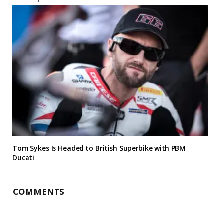
Tom Sykes Is Headed to British Superbike with PBM
Ducati
COMMENTS