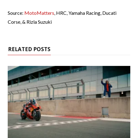
Source:
MotoMatters
, HRC, Yamaha Racing, Ducati
Corse, & Rizla Suzuki
RELATED POSTS