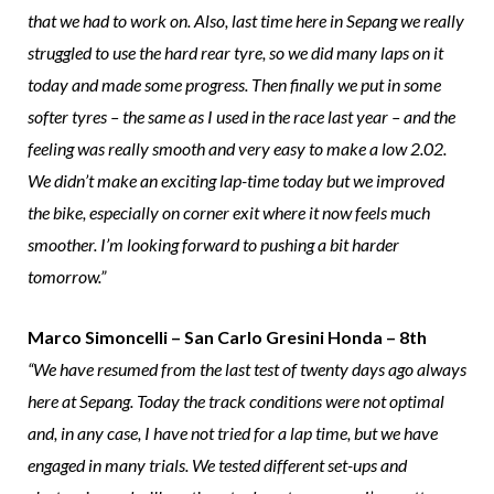
that we had to work on. Also, last time here in Sepang we really
struggled to use the hard rear tyre, so we did many laps on it
today and made some progress. Then finally we put in some
softer tyres – the same as I used in the race last year – and the
feeling was really smooth and very easy to make a low 2.02.
We didn’t make an exciting lap-time today but we improved
the bike, especially on corner exit where it now feels much
smoother. I’m looking forward to pushing a bit harder
tomorrow.”
Marco Simoncelli – San Carlo Gresini Honda – 8th
“We have resumed from the last test of twenty days ago always
here at Sepang. Today the track conditions were not optimal
and, in any case, I have not tried for a lap time, but we have
engaged in many trials. We tested different set-ups and