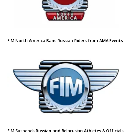
FIM North America Bans Russian Riders from AMA Events
FIM Suspends Russian and Belarusian Athletes & Officials