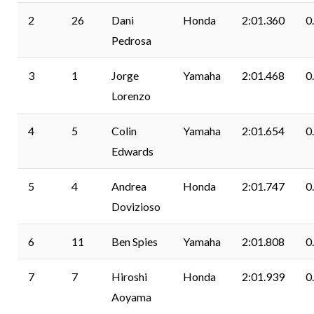
2
26
Dani
Honda
2:01.360
0
Pedrosa
3
1
Jorge
Yamaha
2:01.468
0
Lorenzo
4
5
Colin
Yamaha
2:01.654
0
Edwards
5
4
Andrea
Honda
2:01.747
0
Dovizioso
6
11
Ben Spies
Yamaha
2:01.808
0
7
7
Hiroshi
Honda
2:01.939
0
Aoyama