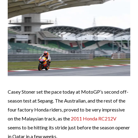
Casey Stoner set the pace today at MotoGP’s second off-
season test at Sepang. The Australian, and the rest of the
four factory Honda riders, proved to be very impressive
on the Malaysian track, as the
2011 Honda RC212V
seems to be hitting its stride just before the season opener
in Qatar in a few weeks.