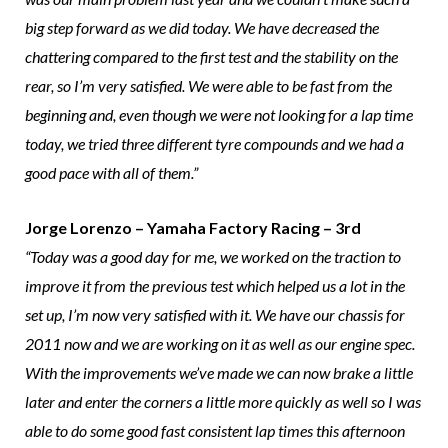
big step forward as we did today. We have decreased the
chattering compared to the first test and the stability on the
rear, so I’m very satisfied. We were able to be fast from the
beginning and, even though we were not looking for a lap time
today, we tried three different tyre compounds and we had a
good pace with all of them.”
Jorge Lorenzo – Yamaha Factory Racing – 3rd
“Today was a good day for me, we worked on the traction to
improve it from the previous test which helped us a lot in the
set up, I’m now very satisfied with it. We have our chassis for
2011 now and we are working on it as well as our engine spec.
With the improvements we’ve made we can now brake a little
later and enter the corners a little more quickly as well so I was
able to do some good fast consistent lap times this afternoon