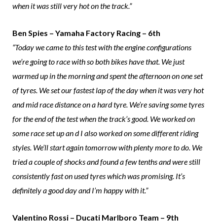
when it was still very hot on the track.”
Ben Spies – Yamaha Factory Racing – 6th
“Today we came to this test with the engine configurations
we’re going to race with so both bikes have that. We just
warmed up in the morning and spent the afternoon on one set
of tyres. We set our fastest lap of the day when it was very hot
and mid race distance on a hard tyre. We’re saving some tyres
for the end of the test when the track’s good. We worked on
some race set up an d I also worked on some different riding
styles. We’ll start again tomorrow with plenty more to do. We
tried a couple of shocks and found a few tenths and were still
consistently fast on used tyres which was promising. It’s
definitely a good day and I’m happy with it.”
Valentino Rossi – Ducati Marlboro Team – 9th