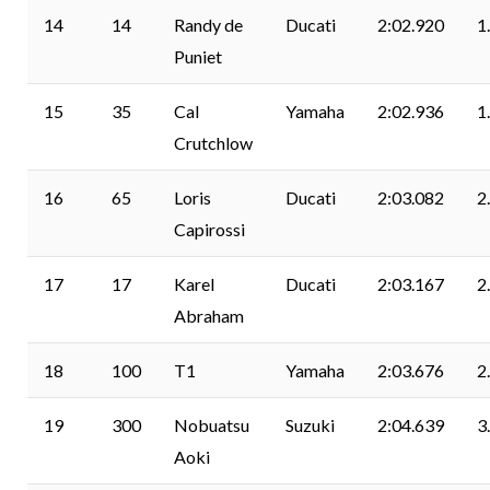
14
14
Randy de
Ducati
2:02.920
1
Puniet
15
35
Cal
Yamaha
2:02.936
1
Crutchlow
16
65
Loris
Ducati
2:03.082
2
Capirossi
17
17
Karel
Ducati
2:03.167
2
Abraham
18
100
T1
Yamaha
2:03.676
2
19
300
Nobuatsu
Suzuki
2:04.639
3
Aoki