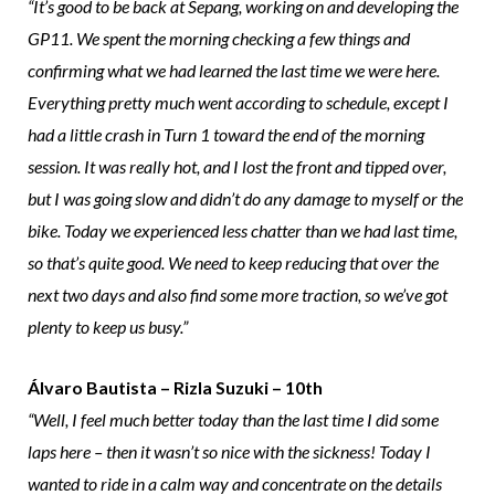
“It’s good to be back at Sepang, working on and developing the
GP11. We spent the morning checking a few things and
confirming what we had learned the last time we were here.
Everything pretty much went according to schedule, except I
had a little crash in Turn 1 toward the end of the morning
session. It was really hot, and I lost the front and tipped over,
but I was going slow and didn’t do any damage to myself or the
bike. Today we experienced less chatter than we had last time,
so that’s quite good. We need to keep reducing that over the
next two days and also find some more traction, so we’ve got
plenty to keep us busy.”
Álvaro Bautista – Rizla Suzuki – 10th
“Well, I feel much better today than the last time I did some
laps here – then it wasn’t so nice with the sickness! Today I
wanted to ride in a calm way and concentrate on the details