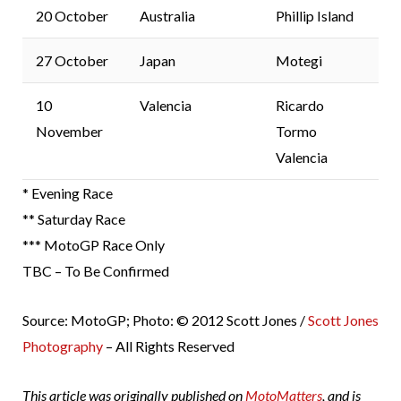
20 October
Australia
Phillip Island
27 October
Japan
Motegi
10
Valencia
Ricardo
November
Tormo
Valencia
* Evening Race
** Saturday Race
*** MotoGP Race Only
TBC – To Be Confirmed
Source: MotoGP; Photo: © 2012 Scott Jones /
Scott Jones
Photography
– All Rights Reserved
This article was originally published on
MotoMatters
, and is