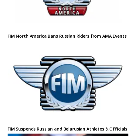
FIM North America Bans Russian Riders from AMA Events
FIM Suspends Russian and Belarusian Athletes & Officials