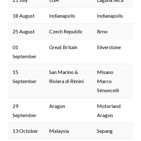
18 August
Indianapolis
Indianapolis
25 August
Czech Republic
Brno
01
Great Britain
Silverstone
September
15
San Marino &
Misano
September
Riviera di Rimini
Marco
Simoncelli
29
Aragon
Motorland
September
Aragon
13 October
Malaysia
Sepang