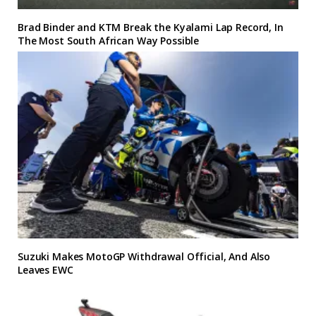
Brad Binder and KTM Break the Kyalami Lap Record, In
The Most South African Way Possible
Suzuki Makes MotoGP Withdrawal Official, And Also
Leaves EWC