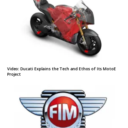
Video: Ducati Explains the Tech and Ethos of Its MotoE
Project