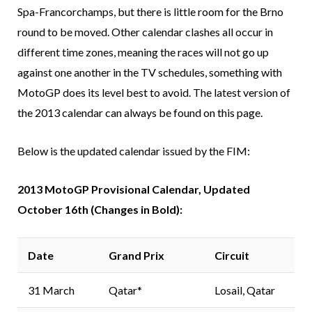
Spa-Francorchamps, but there is little room for the Brno
round to be moved. Other calendar clashes all occur in
different time zones, meaning the races will not go up
against one another in the TV schedules, something with
MotoGP does its level best to avoid. The latest version of
the 2013 calendar can always be found on this page.
Below is the updated calendar issued by the FIM:
2013 MotoGP Provisional Calendar, Updated
October 16th (Changes in Bold):
Date
Grand Prix
Circuit
31 March
Qatar*
Losail, Qatar