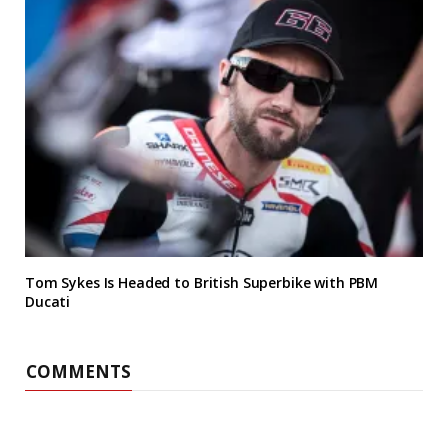
Tom Sykes Is Headed to British Superbike with PBM
Ducati
COMMENTS