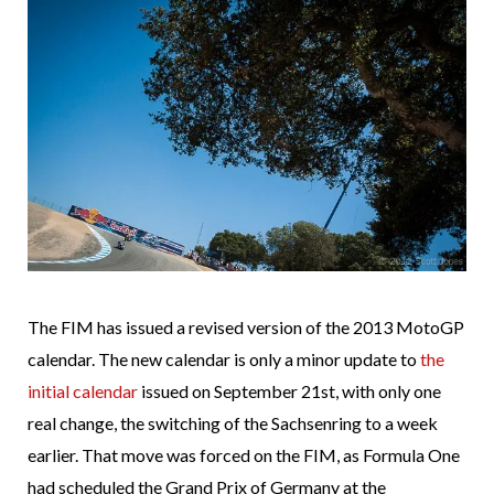
The FIM has issued a revised version of the 2013 MotoGP
calendar. The new calendar is only a minor update to
the
initial calendar
issued on September 21st, with only one
real change, the switching of the Sachsenring to a week
earlier. That move was forced on the FIM, as Formula One
had scheduled the Grand Prix of Germany at the