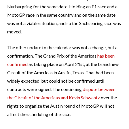
Nurburgring for the same date. Holding an F1 race and a
MotoGP race in the same country and on the same date
was not a viable situation, and so the Sachsenring race was
moved.
The other update to the calendar was not a change, but a
confirmation. The Grand Prix of the Americas
has been
confirmed
as taking place on April 21st, at the brand new
Circuit of the Americas in Austin, Texas. That had been
widely expected, but could not be confirmed until
contracts were signed. The continuing
dispute between
the Circuit of the Americas and Kevin Schwantz
over the
rights to organize the Austin round of MotoGP will not
affect the scheduling of the race.