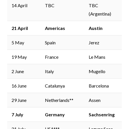
14 April
TBC
TBC
(Argentina)
21 April
Americas
Austin
5 May
Spain
Jerez
19 May
France
Le Mans
2 June
Italy
Mugello
16 June
Catalunya
Barcelona
29 June
Netherlands**
Assen
7 July
Germany
Sachsenring
21 July
USA***
Laguna Seca