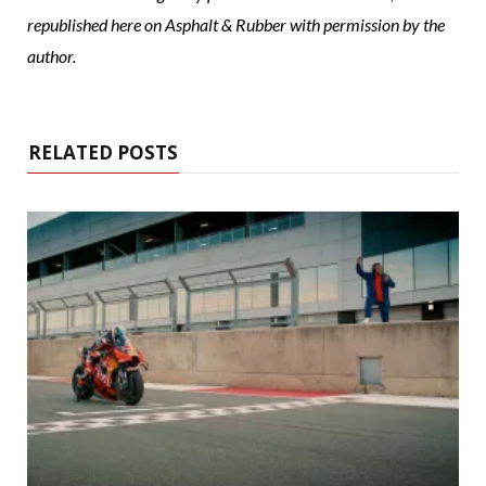
republished here on Asphalt & Rubber with permission by the
author.
RELATED POSTS