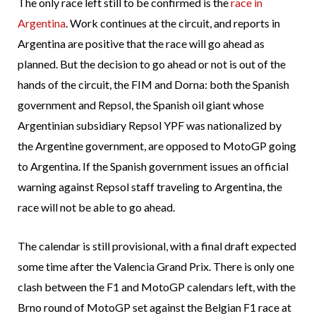
The only race left still to be confirmed is the
race in
Argentina
. Work continues at the circuit, and reports in
Argentina are positive that the race will go ahead as
planned. But the decision to go ahead or not is out of the
hands of the circuit, the FIM and Dorna: both the Spanish
government and Repsol, the Spanish oil giant whose
Argentinian subsidiary Repsol YPF was nationalized by
the Argentine government, are opposed to MotoGP going
to Argentina. If the Spanish government issues an official
warning against Repsol staff traveling to Argentina, the
race will not be able to go ahead.
The calendar is still provisional, with a final draft expected
some time after the Valencia Grand Prix. There is only one
clash between the F1 and MotoGP calendars left, with the
Brno round of MotoGP set against the Belgian F1 race at