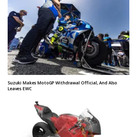
Suzuki Makes MotoGP Withdrawal Official, And Also
Leaves EWC