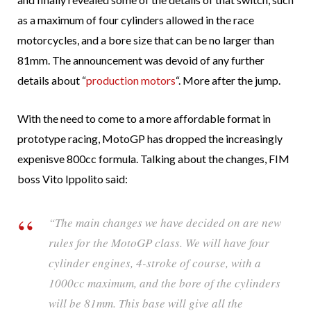
as a maximum of four cylinders allowed in the race
motorcycles, and a bore size that can be no larger than
81mm. The announcement was devoid of any further
details about “
production motors
“. More after the jump.
With the need to come to a more affordable format in
prototype racing, MotoGP has dropped the increasingly
expenisve 800cc formula. Talking about the changes, FIM
boss Vito Ippolito said:
“The main changes we have decided on are new
rules for the MotoGP class. We will have four
cylinder engines, 4-stroke of course, with a
1000cc maximum, and the bore of the cylinders
will be 81mm. This base will give all the