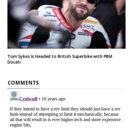
Tom Sykes Is Headed to British Superbike with PBM
Ducati
COMMENTS