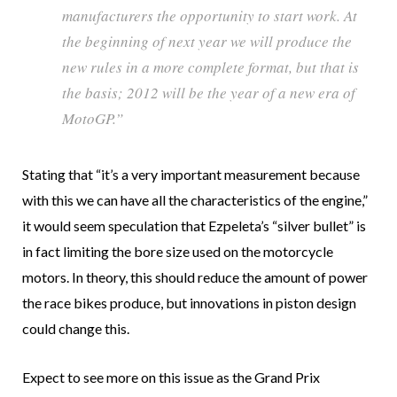
manufacturers the opportunity to start work. At
the beginning of next year we will produce the
new rules in a more complete format, but that is
the basis; 2012 will be the year of a new era of
MotoGP.”
Stating that “it’s a very important measurement because
with this we can have all the characteristics of the engine,”
it would seem speculation that Ezpeleta’s “silver bullet” is
in fact limiting the bore size used on the motorcycle
motors. In theory, this should reduce the amount of power
the race bikes produce, but innovations in piston design
could change this.
Expect to see more on this issue as the Grand Prix