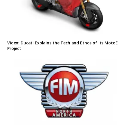
Video: Ducati Explains the Tech and Ethos of Its MotoE
Project