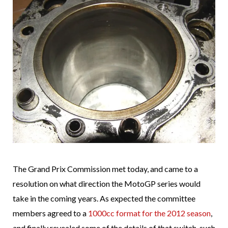
The Grand Prix Commission met today, and came to a
resolution on what direction the MotoGP series would
take in the coming years. As expected the committee
members agreed to a
1000cc format for the 2012 season
,
and finally revealed some of the details of that switch, such