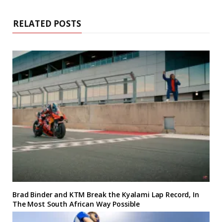
RELATED POSTS
Brad Binder and KTM Break the Kyalami Lap Record, In
The Most South African Way Possible