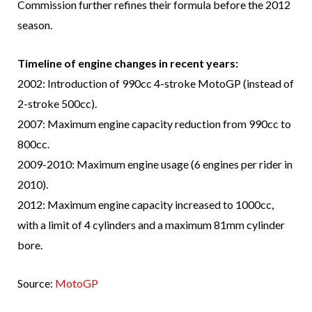
Commission further refines their formula before the 2012
season.
Timeline of engine changes in recent years:
2002: Introduction of 990cc 4-stroke MotoGP (instead of
2-stroke 500cc).
2007: Maximum engine capacity reduction from 990cc to
800cc.
2009-2010: Maximum engine usage (6 engines per rider in
2010).
2012: Maximum engine capacity increased to 1000cc,
with a limit of 4 cylinders and a maximum 81mm cylinder
bore.
Source:
MotoGP