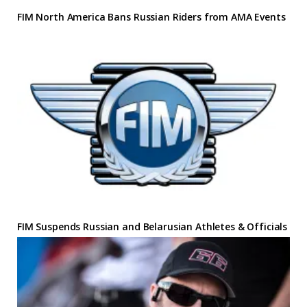
FIM North America Bans Russian Riders from AMA Events
FIM Suspends Russian and Belarusian Athletes & Officials