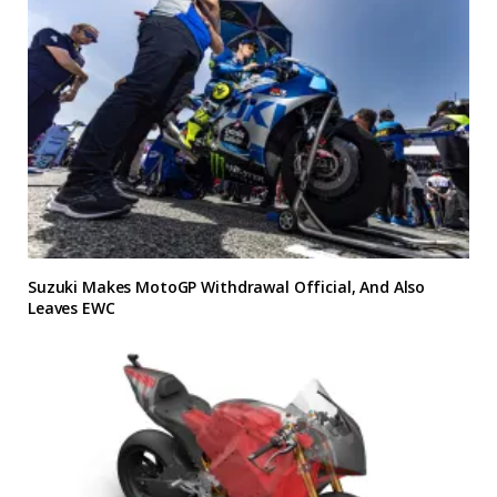
Suzuki Makes MotoGP Withdrawal Official, And Also
Leaves EWC