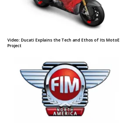
Video: Ducati Explains the Tech and Ethos of Its MotoE
Project