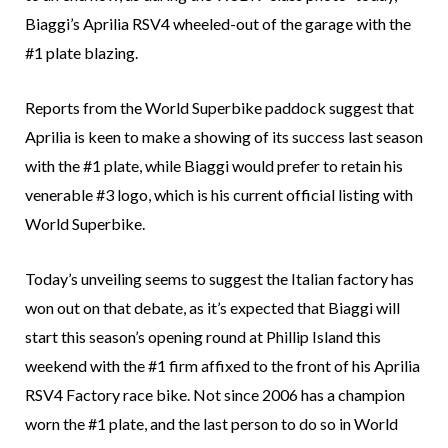
Biaggi’s Aprilia RSV4 wheeled-out of the garage with the
#1 plate blazing.
Reports from the World Superbike paddock suggest that
Aprilia is keen to make a showing of its success last season
with the #1 plate, while Biaggi would prefer to retain his
venerable #3 logo, which is his current official listing with
World Superbike.
Today’s unveiling seems to suggest the Italian factory has
won out on that debate, as it’s expected that Biaggi will
start this season’s opening round at Phillip Island this
weekend with the #1 firm affixed to the front of his Aprilia
RSV4 Factory race bike. Not since 2006 has a champion
worn the #1 plate, and the last person to do so in World