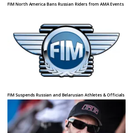
FIM North America Bans Russian Riders from AMA Events
FIM Suspends Russian and Belarusian Athletes & Officials