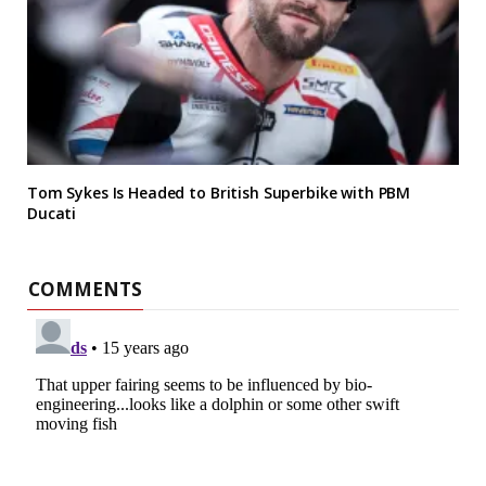
Tom Sykes Is Headed to British Superbike with PBM
Ducati
COMMENTS