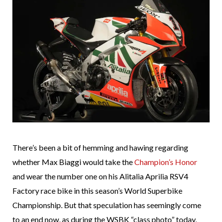
There’s been a bit of hemming and hawing regarding
whether Max Biaggi would take the
Champion’s Honor
and wear the number one on his Alitalia Aprilia RSV4
Factory race bike in this season’s World Superbike
Championship. But that speculation has seemingly come
to an end now, as during the WSBK “class photo” today,