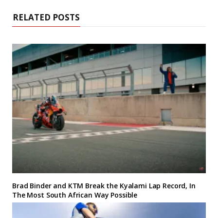
RELATED POSTS
Brad Binder and KTM Break the Kyalami Lap Record, In
The Most South African Way Possible