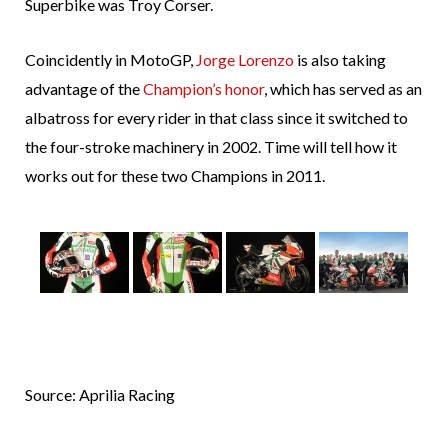
Superbike was Troy Corser.
Coincidently in MotoGP,
Jorge Lorenzo
is also taking
advantage of the
Champion’s honor
, which has served as an
albatross for every rider in that class since it switched to
the four-stroke machinery in 2002. Time will tell how it
works out for these two Champions in 2011.
Source: Aprilia Racing