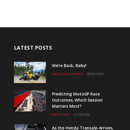
LATEST POSTS
We’re Back, Baby!
ANNOUNCEMENT
04/01/2025
Predicting MotoGP Race
Outcomes, Which Session
Matters Most?
MOTOGP
11/29/2022
As the Honda Transalp Arrives,