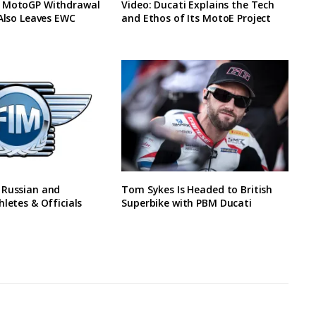
 MotoGP Withdrawal
Video: Ducati Explains the Tech
 Also Leaves EWC
and Ethos of Its MotoE Project
 Russian and
Tom Sykes Is Headed to British
hletes & Officials
Superbike with PBM Ducati