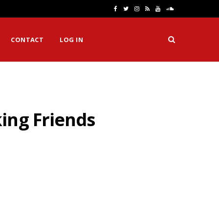
F
T
I
R
Y
S
a
w
n
S
o
o
CONTACT
LOG IN
c
i
s
S
u
u
e
t
t
T
n
b
t
a
u
d
o
e
g
b
C
ing Friends
o
r
r
e
l
k
a
o
m
u
d