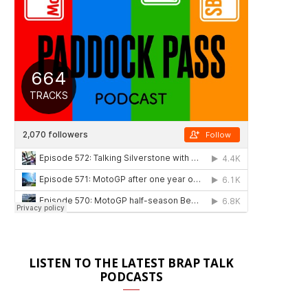
LISTEN TO THE LATEST BRAP TALK
PODCASTS