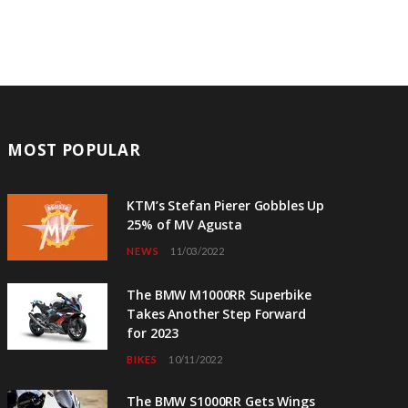
MOST POPULAR
KTM’s Stefan Pierer Gobbles Up
25% of MV Agusta
NEWS
11/03/2022
The BMW M1000RR Superbike
Takes Another Step Forward
for 2023
BIKES
10/11/2022
The BMW S1000RR Gets Wings