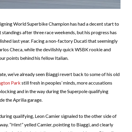
reigning World Superbike Champion has had a decent start to
nt standings after three race weekends, but his progress has
ished last year. Facing a non-factory Ducati that seemingly
 Carlos Checa, while the devilishly quick WSBK rookie and
our points behind his fellow Italian.
late, we’ve already seen Biaggi revert back to some of his old
ington Park
still fresh in peoples’ minds, more accusations
ocking and in the way during the Superpole qualifying
de the Aprilia garage.
ring qualifying, Leon Camier signaled to the other side of
 way. “Him!” yelled Camier, pointing to Biaggi, and clearly