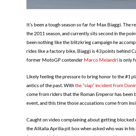
It’s been a tough season so far for Max Biaggi. The 
the 2011 season, and currently sits second in the poi
been nothing like the blitzkrieg campaign he accompl
rides like a factory bike, Biaggi is 43 points behind
former MotoGP contender
Marco Melandri
is only f
Likely feeling the pressure to bring honor to the #1 p
antics of the past. With
the “slap” incident from Don
come from riders that the Roman Emperor has been bl
event, and this time those accusations come from insi
Caught on video complaining about getting blocked du
the Alitalia Aprilia pit box when asked who was in his