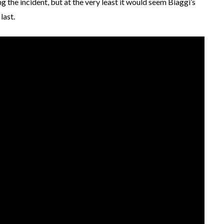
g the incident, but at the very least it would seem Biaggi’s
last.