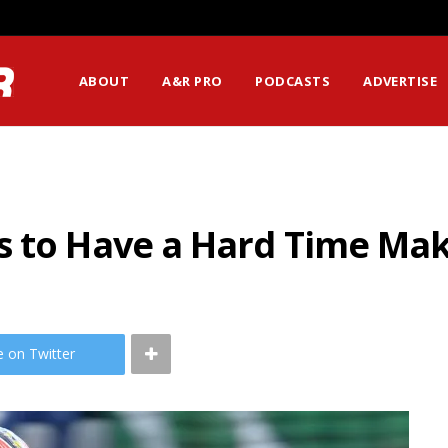
ABOUT
A&R PRO
PODCASTS
ADVERTISE
s to Have a Hard Time Mak
e on Twitter