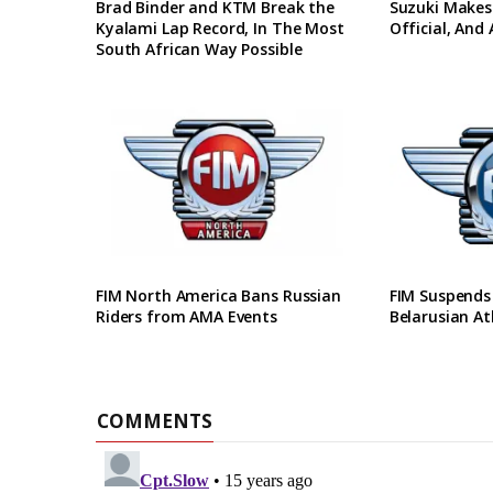
Brad Binder and KTM Break the
Suzuki Makes
Kyalami Lap Record, In The Most
Official, And
South African Way Possible
FIM North America Bans Russian
FIM Suspends
Riders from AMA Events
Belarusian At
COMMENTS