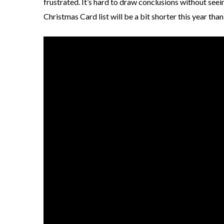
frustrated. It’s hard to draw conclusions without seein
Christmas Card list will be a bit shorter this year than 