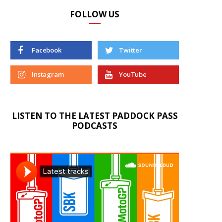
FOLLOW US
Facebook
Twitter
Instagram
YouTube
LISTEN TO THE LATEST PADDOCK PASS
PODCASTS