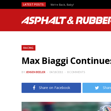
LATEST POSTS:
We’re Back, Baby!
RACING
Max Biaggi Continue
BY
JENSEN BEELER
04/18/2011
8 COMMENTS
Share on Facebook
Shar