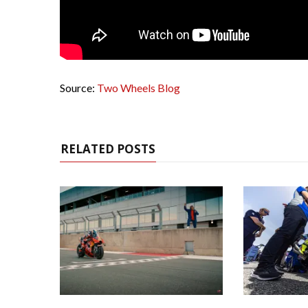
Source:
Two Wheels Blog
RELATED POSTS