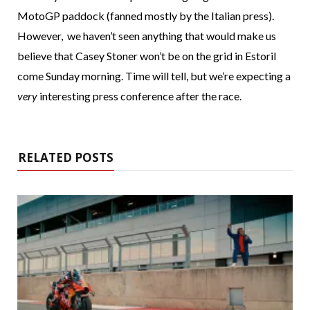
MotoGP paddock (fanned mostly by the Italian press).
However, we haven’t seen anything that would make us
believe that Casey Stoner won’t be on the grid in Estoril
come Sunday morning. Time will tell, but we’re expecting a
very
interesting press conference after the race.
RELATED POSTS