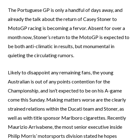
The Portuguese GP is only a handful of days away, and
already the talk about the return of Casey Stoner to
MotoGP racing is becoming a fervor. Absent for over a
month now, Stoner’s return to the MotoGP is expected to
be both anti-climatic in results, but monumental in
quieting the circulating rumors.
Likely to disappoint any remaining fans, the young
Australian is out of any points contention for the
Championship, and isn’t expected to be on his A-game
come this Sunday. Making matters worse are the clearly
strained relations within the Ducati team and Stoner, as
well as with title sponsor Marlboro cigarettes. Recently
Maurizio Arrivabene, the most senior executive inside
Philip Morris’ motorsports division stated he hopes