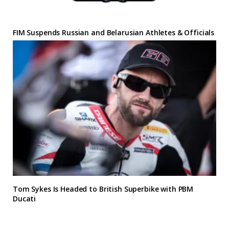
FIM Suspends Russian and Belarusian Athletes & Officials
Tom Sykes Is Headed to British Superbike with PBM
Ducati