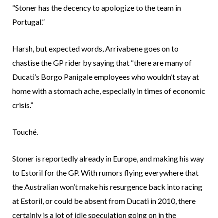
“Stoner has the decency to apologize to the team in
Portugal.”
Harsh, but expected words, Arrivabene goes on to
chastise the GP rider by saying that “there are many of
Ducati’s Borgo Panigale employees who wouldn’t stay at
home with a stomach ache, especially in times of economic
crisis.”
Touché.
Stoner is reportedly already in Europe, and making his way
to Estoril for the GP. With rumors flying everywhere that
the Australian won’t make his resurgence back into racing
at Estoril, or could be absent from Ducati in 2010, there
certainly is a lot of idle speculation going on in the