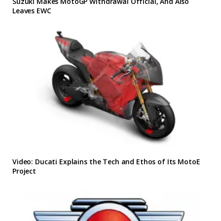
Suzuki Makes MotoGP Withdrawal Official, And Also
Leaves EWC
Video: Ducati Explains the Tech and Ethos of Its MotoE
Project