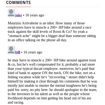
COMMENTS