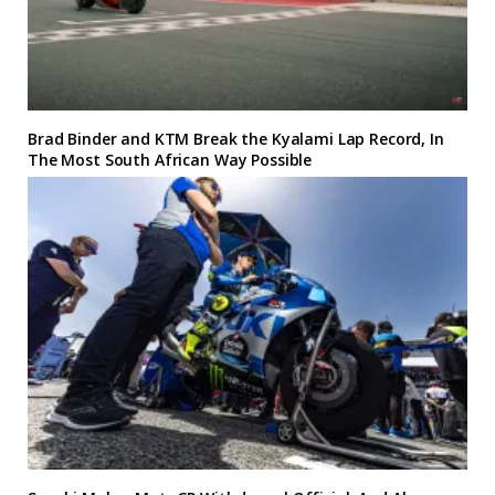
Brad Binder and KTM Break the Kyalami Lap Record, In
The Most South African Way Possible