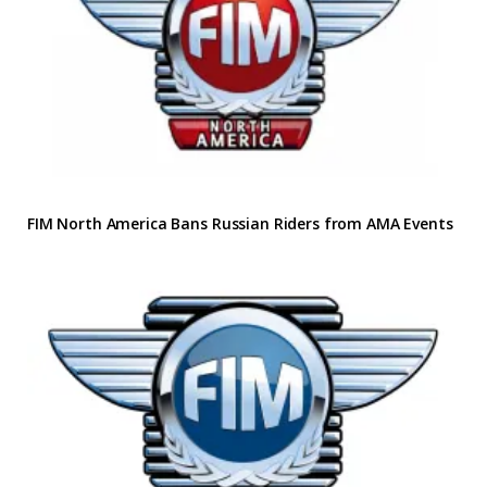
FIM North America Bans Russian Riders from AMA Events