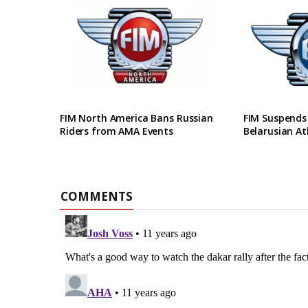
FIM North America Bans Russian
FIM Suspends
Riders from AMA Events
Belarusian At
COMMENTS