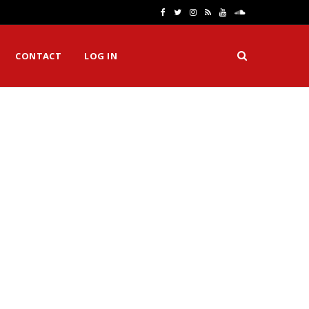
F
T
I
R
Y
S
a
w
n
S
o
o
CONTACT
LOG IN
c
i
s
S
u
u
e
t
t
T
n
b
t
a
u
d
o
e
g
b
C
o
r
r
e
l
k
a
o
m
u
d