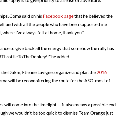
hilosophy is to give priority to a sense of adventure.”
hips, Coma said on his
Facebook page
that he believed the
yself and with all the people who have been supported me
 where I’ve always felt at home, thank you.”
hance to give back all the energy that somehow the rally has
 #ThrottleToTheDonkey!!” he added.
 the Dakar, Etienne Lavigne, organize and plan the
2016
Coma will be reconnoitering the route for the ASO, most of
rs will come into the limelight — it also means a possible end
ugh we wouldn’t be too quick to dismiss Team Orange just