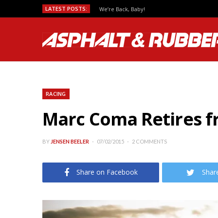
LATEST POSTS:
We’re Back, Baby!
RACING
Marc Coma Retires f
BY
JENSEN BEELER
07/02/2015
2 COMMENTS
Share on Facebook
Shar