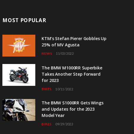
MOST POPULAR
KTM’s Stefan Pierer Gobbles Up
25% of MV Agusta
NEWS
11/03/2022
The BMW M1000RR Superbike
Takes Another Step Forward
for 2023
BIKES
10/11/2022
The BMW S1000RR Gets Wings
and Updates for the 2023
Model Year
BIKES
09/29/2022