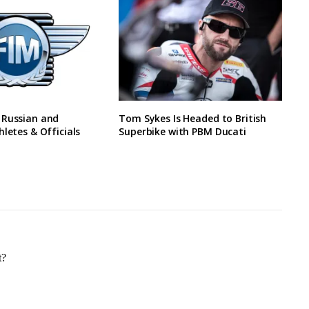
 Russian and
Tom Sykes Is Headed to British
hletes & Officials
Superbike with PBM Ducati