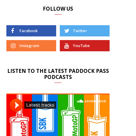
FOLLOW US
Facebook
Twitter
Instagram
YouTube
LISTEN TO THE LATEST PADDOCK PASS
PODCASTS