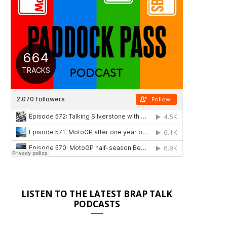
LISTEN TO THE LATEST BRAP TALK
PODCASTS