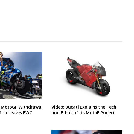
 MotoGP Withdrawal
Video: Ducati Explains the Tech
 Also Leaves EWC
and Ethos of Its MotoE Project