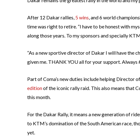
Dakar remains the greatest rally in the world and my p
After 12 Dakar rallies,
5 wins
, and 6 world champions
time was right to retire. “I have to be honest with m
along those years. To my sponsors and specially KTM,
“As a new sportive director of Dakar I will have the c
given me. THANK YOU all for your support. Always
Part of Coma’s new duties include helping Director of
edition
of the iconic rally raid. This also means that 
this month.
For the Dakar Rally, it means a new generation of ride
to KTM’s domination of the South American race, tho
yet.