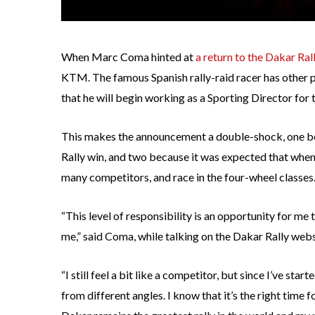
When Marc Coma hinted at
a return to the Dakar Ral
KTM. The famous Spanish rally-raid racer has other p
that he will begin working as a Sporting Director for 
This makes the announcement a double-shock, one be
Rally win, and two because it was expected that whe
many competitors, and race in the four-wheel classes
“This level of responsibility is an opportunity for me 
me,” said Coma, while talking on the Dakar Rally webs
“I still feel a bit like a competitor, but since I’ve star
from different angles. I know that it’s the right time 