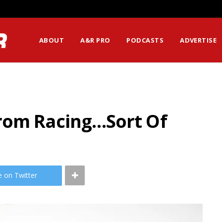
ABOUT
A&R PRO
PODCASTS
ADVERTISE
rom Racing…Sort Of
e on Twitter