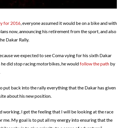
ly for 2016
, everyone assumed it would be on a bike and with
lans now, announcing his retirement from the sport, and also
the Dakar Rally.
cause we expected to see Coma vying for his sixth Dakar
n he did stop racing motorbikes, he would
follow the path
by
.
to put back into the rally everything that the Dakar has given
ite about his new position.
ted working, I get the feeling that I will be looking at the race
for me. My goal is to put all my energy into ensuring that the