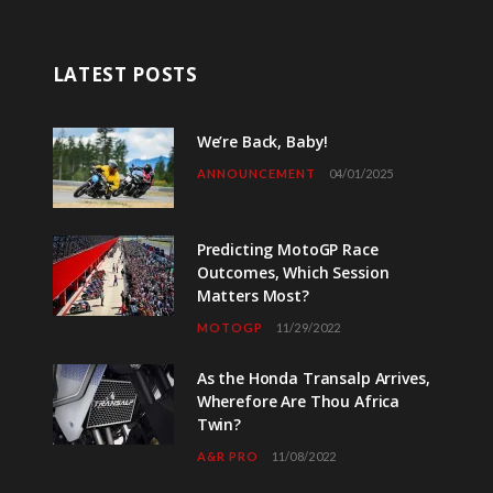
LATEST POSTS
We’re Back, Baby!
ANNOUNCEMENT
04/01/2025
Predicting MotoGP Race
Outcomes, Which Session
Matters Most?
MOTOGP
11/29/2022
As the Honda Transalp Arrives,
Wherefore Are Thou Africa
Twin?
A&R PRO
11/08/2022