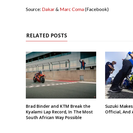
Source:
Dakar
&
Marc Coma
(Facebook)
RELATED POSTS
Brad Binder and KTM Break the
Suzuki Makes
Kyalami Lap Record, In The Most
Official, And
South African Way Possible