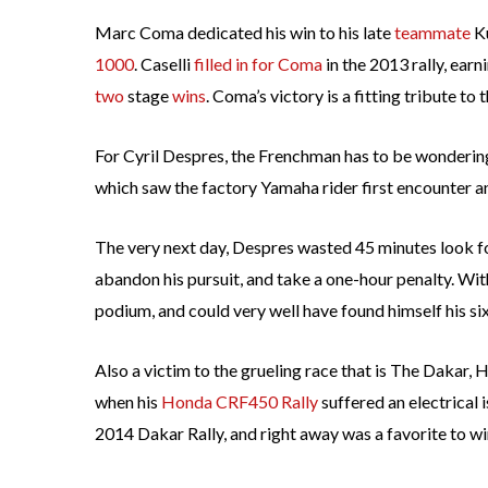
Marc Coma dedicated his win to his late
teammate
Ku
1000
. Caselli
filled in for Coma
in the 2013 rally, earn
two
stage
wins
. Coma’s victory is a fitting tribute to
For Cyril Despres, the Frenchman has to be wonderi
which saw the factory Yamaha rider first encounter an 
The very next day, Despres wasted 45 minutes look for
abandon his pursuit, and take a one-hour penalty. Wi
podium, and could very well have found himself his six
Also a victim to the grueling race that is The Dakar
when his
Honda CRF450 Rally
suffered an electrical 
2014 Dakar Rally, and right away was a favorite to win