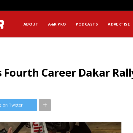
ABOUT
A&R PRO
PODCASTS
ADVERTISE
Fourth Career Dakar Rall
e on Twitter