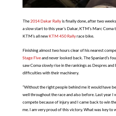
The
2014 Dakar Rally
is finally done, after two weeks
a slow start to this year’s Dakar, KTM’s Marc Coma to
KTM’s all new
KTM 450 Rally
race bike.
Finishing almost two hours clear of his nearest comp
Stage Five
and never looked back. The Spaniard’s fou
saw Coma slowly rise in the rankings as Despres an
difficulties with their machinery.
“Without the right people behind me it would have b
well throughout the race and also before. Last year I 
compete because of injury and I came back to win the r
me. I am very proud of this victory. What was key to