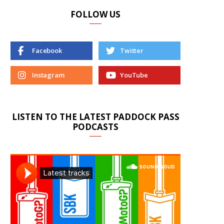
FOLLOW US
Facebook
Twitter
Instagram
YouTube
LISTEN TO THE LATEST PADDOCK PASS
PODCASTS