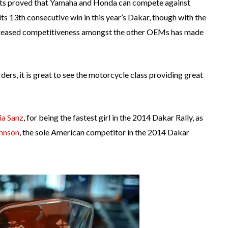
fforts proved that Yamaha and Honda can compete against
s 13th consecutive win in this year’s Dakar, though with the
increased competitiveness amongst the other OEMs has made
rders, it is great to see the motorcycle class providing great
ia Sanz
, for being the fastest girl in the 2014 Dakar Rally, as
hnson
, the sole American competitor in the 2014 Dakar