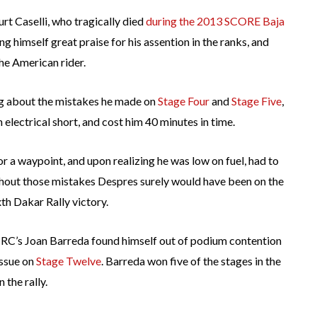
rt Caselli, who tragically died
during the 2013 SCORE Baja
ing himself great praise for his assention in the ranks, and
 the American rider.
ng about the mistakes he made on
Stage Four
and
Stage Five
,
electrical short, and cost him 40 minutes in time.
 a waypoint, and upon realizing he was low on fuel, had to
thout those mistakes Despres surely would have been on the
th Dakar Rally victory.
, HRC’s Joan Barreda found himself out of podium contention
issue on
Stage Twelve
. Barreda won five of the stages in the
 the rally.