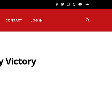
F
T
I
R
Y
S
a
w
n
S
o
o
CONTACT
LOG IN
c
i
s
S
u
u
e
t
t
T
n
b
t
a
u
d
o
e
g
b
C
y Victory
o
r
r
e
l
k
a
o
m
u
d