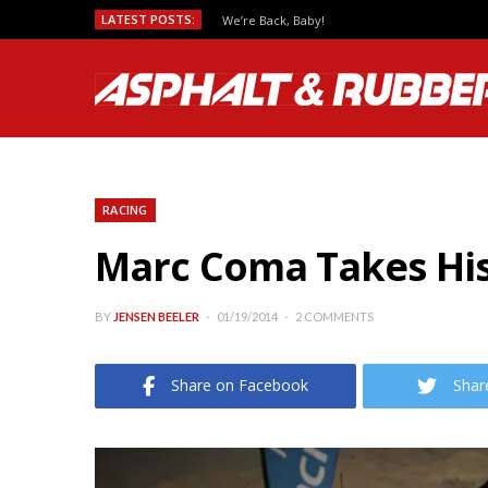
LATEST POSTS:
We’re Back, Baby!
RACING
Marc Coma Takes His 
BY
JENSEN BEELER
01/19/2014
2 COMMENTS
Share on Facebook
Shar