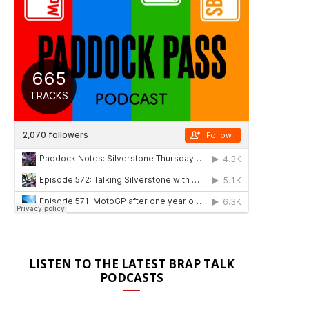
LISTEN TO THE LATEST BRAP TALK
PODCASTS