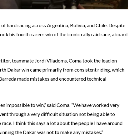
 of hard racing across Argentina, Bolivia, and Chile. Despite
ok his fourth career win of the iconic rally raid race, aboard
etitor, teammate Jordi Viladoms, Coma took the lead on
rth Dakar win came primarily from consistent riding, which
d Barreda made mistakes and encountered technical
een impossible to win,” said Coma. “We have worked very
went through a very difficult situation not being able to
ace. I think this says a lot about the people I have around
 winning the Dakar was not to make any mistakes.”