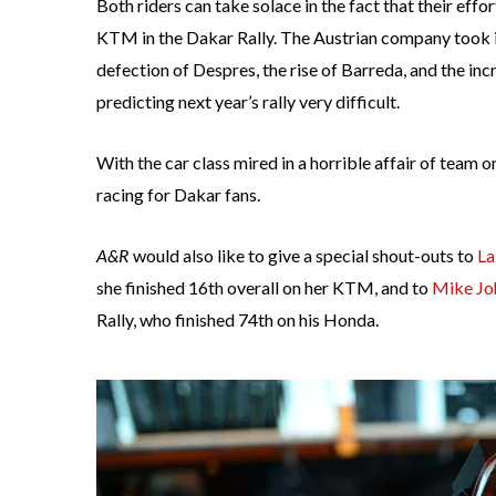
Both riders can take solace in the fact that their e
KTM in the Dakar Rally. The Austrian company took it
defection of Despres, the rise of Barreda, and the 
predicting next year’s rally very difficult.
With the car class mired in a horrible affair of team o
racing for Dakar fans.
A&R
would also like to give a special shout-outs to
La
she finished 16th overall on her KTM, and to
Mike Jo
Rally, who finished 74th on his Honda.