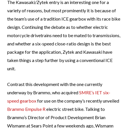
The Kawasaki/Zytek entry is an interesting one for a
variety of reasons, but most prominently it is because of
the team’s use of a tradition ICE gearbox with its race bike
design. Continuing the debate as to whether electric
motorcycle drivetrains need to be mated to transmissions,
and whether a six-speed close-ratio design is the best
package for the application, Zytek and Kawasaki have
taken things a step further by using a conventional ICE
unit.
Contrast this development with the one currently
underway by Brammo, who acquired
SMRE’s IET six-
speed gearbox
for use on the company’s recently unveiled
Brammo Empulse R
electric street bike. Talking to
Brammo’s Director of Product Development Brian
Wismann at Sears Point a few weekends ago, Wismann