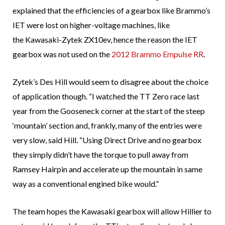
explained that the efficiencies of a gearbox like Brammo’s
IET were lost on higher-voltage machines, like
the Kawasaki-Zytek ZX10ev, hence the reason the IET
gearbox was not used on the
2012 Brammo Empulse RR
.
Zytek’s Des Hill would seem to disagree about the choice
of application though. “I watched the TT Zero race last
year from the Gooseneck corner at the start of the steep
‘mountain’ section and, frankly, many of the entries were
very slow, said Hill. “Using Direct Drive and no gearbox
they simply didn’t have the torque to pull away from
Ramsey Hairpin and accelerate up the mountain in same
way as a conventional engined bike would.”
The team hopes the Kawasaki gearbox will allow Hillier to