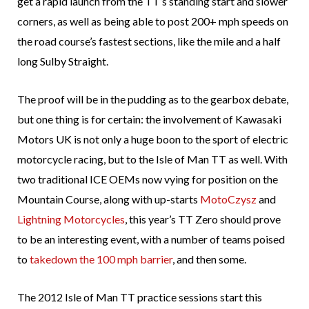
get a rapid launch from the TT’s standing start and slower
corners, as well as being able to post 200+ mph speeds on
the road course’s fastest sections, like the mile and a half
long Sulby Straight.
The proof will be in the pudding as to the gearbox debate,
but one thing is for certain: the involvement of Kawasaki
Motors UK is not only a huge boon to the sport of electric
motorcycle racing, but to the Isle of Man TT as well. With
two traditional ICE OEMs now vying for position on the
Mountain Course, along with up-starts
MotoCzysz
and
Lightning Motorcycles
, this year’s TT Zero should prove
to be an interesting event, with a number of teams poised
to
takedown the 100 mph barrier
, and then some.
The 2012 Isle of Man TT practice sessions start this