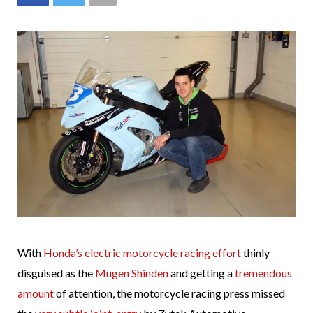
With
Honda’s electric motorcycle racing effort
thinly
disguised as the
Mugen Shinden
and getting a
tremendous
amount
of attention, the motorcycle racing press missed