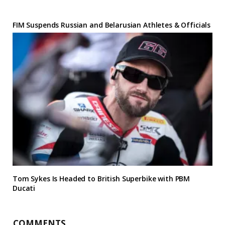
FIM Suspends Russian and Belarusian Athletes & Officials
Tom Sykes Is Headed to British Superbike with PBM
Ducati
COMMENTS