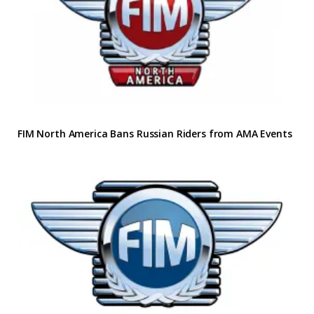
FIM North America Bans Russian Riders from AMA Events