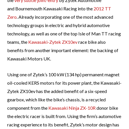
the
very subtle joint-entry
by Zytek Automotive
and Bournemouth Kawasaki Racing into the
2012 TT
Zero
. Already incorporating one of the most advanced
technology groups in electric and hybrid automotive
technology, as well as one of the top Isle of Man TT racing
teams, the
Kawasaki-Zytek ZX10ev
race bike also
benefits from another important element: the backing of
Kawasaki Motors UK.
Using one of Zytek’s 100 kW (134 hp) permanent magnet
oil-cooled KERS motors for its power plant, the Kawasaki-
Zytek ZX10ev has the added benefit of a six-speed
gearbox, which like the bike’s chassis, is a recycled
component from the
Kawasaki Ninja ZX-10R
donor bike
the electric racer is built from. Using the firm’s automotive
racing experience to its benefit, Zytek’s motor design has