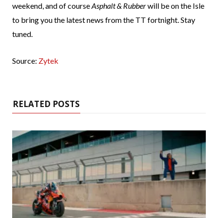
weekend, and of course
Asphalt & Rubber
will be on the Isle
to bring you the latest news from the TT fortnight. Stay
tuned.
Source:
Zytek
RELATED POSTS