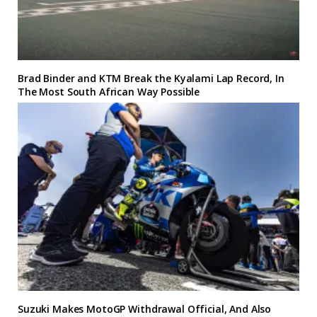
Brad Binder and KTM Break the Kyalami Lap Record, In
The Most South African Way Possible
Suzuki Makes MotoGP Withdrawal Official, And Also