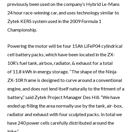
previously been used on the company’s Hybrid Le-Mans
24 hour race-winning car, and uses technology similar to
Zytek KERS system used in the 2009 Formula 1
Championship.
Powering the motor will be four 15Ah LiFeP04 cylindrical
cell battery packs, which have been located in the ZX-
10R’s fuel tank, airbox, radiator, & exhaust for a total
of 11.8 kWh in energy storage. “The shape of the Ninja
ZX-10R frame is designed to curve around a conventional
engine, and does not lend itself naturally to the fitment of a
battery,” said Zytek Project Manager Des Hill. “We have
ended up filling the area normally use by the tank, air-box,
radiator and exhaust with four sculpted packs. In total we
have 240 power cells carefully distributed around the
bike.”