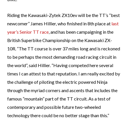
Riding the Kawasaki-Zytek ZX10ev will be the TT’s “best
newcomer” James Hillier, who finished in 8th place at
last
year’s Senior TT race
, and has been campaigning in the
British Superbike Championship on the Kawasaki ZX-
10R. “The TT course is over 37 miles long and is reckoned
to be perhaps the most demanding road racing circuit in
the world”, said Hillier. “Having competed here several
times I can attest to that reputation. I am really excited by
the challenge of piloting the electric powered Ninja
through the myriad corners and ascents that includes the
famous “mountain” part of the TT circuit. As a test of
contemporary and possible future two-wheeled
technology there could be no better stage than this.”