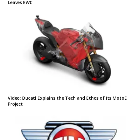
Leaves EWC
Video: Ducati Explains the Tech and Ethos of Its MotoE
Project