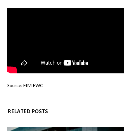
Source: FIM EWC
RELATED POSTS