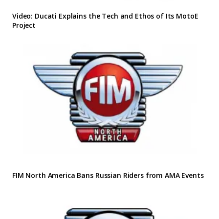
Video: Ducati Explains the Tech and Ethos of Its MotoE
Project
FIM North America Bans Russian Riders from AMA Events