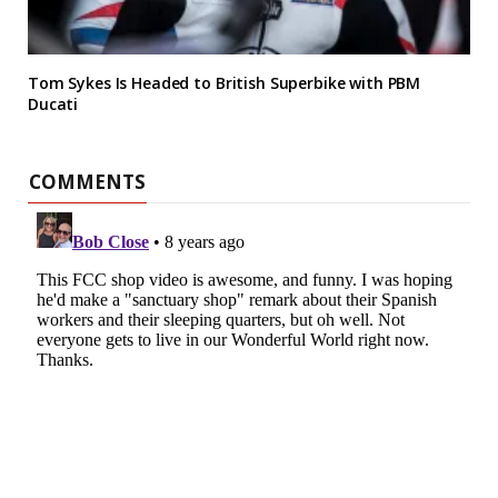
Tom Sykes Is Headed to British Superbike with PBM
Ducati
COMMENTS