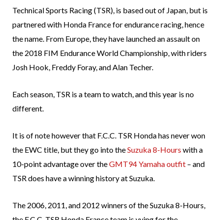
Technical Sports Racing (TSR), is based out of Japan, but is
partnered with Honda France for endurance racing, hence
the name. From Europe, they have launched an assault on
the 2018 FIM Endurance World Championship, with riders
Josh Hook, Freddy Foray, and Alan Techer.
Each season, TSR is a team to watch, and this year is no
different.
It is of note however that F.C.C. TSR Honda has never won
the EWC title, but they go into the
Suzuka 8-Hours
with a
10-point advantage over the
GMT94 Yamaha outfit
– and
TSR does have a winning history at Suzuka.
The 2006, 2011, and 2012 winners of the Suzuka 8-Hours,
the F.C.C. TSR Honda France team is vying for the