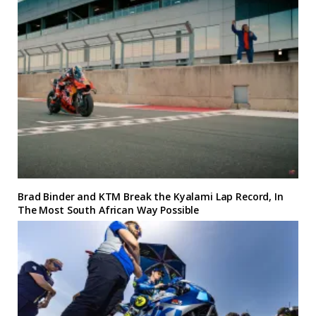
Brad Binder and KTM Break the Kyalami Lap Record, In
The Most South African Way Possible