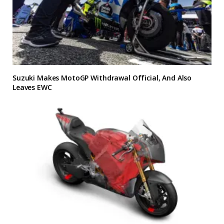
Suzuki Makes MotoGP Withdrawal Official, And Also
Leaves EWC