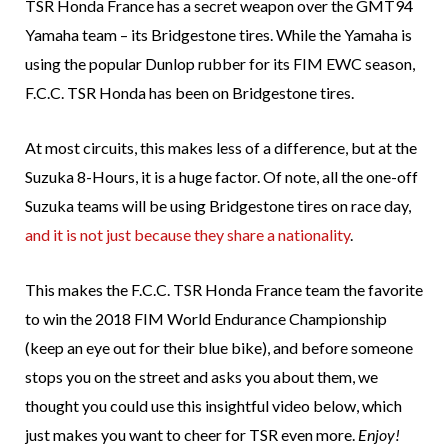
TSR Honda France has a secret weapon over the GMT94
Yamaha team – its Bridgestone tires. While the Yamaha is
using the popular Dunlop rubber for its FIM EWC season,
F.C.C. TSR Honda has been on Bridgestone tires.
At most circuits, this makes less of a difference, but at the
Suzuka 8-Hours, it is a huge factor. Of note, all the one-off
Suzuka teams will be using Bridgestone tires on race day,
and it is not just because they share a nationality
.
This makes the F.C.C. TSR Honda France team the favorite
to win the 2018 FIM World Endurance Championship
(keep an eye out for their blue bike), and before someone
stops you on the street and asks you about them, we
thought you could use this insightful video below, which
just makes you want to cheer for TSR even more.
Enjoy!