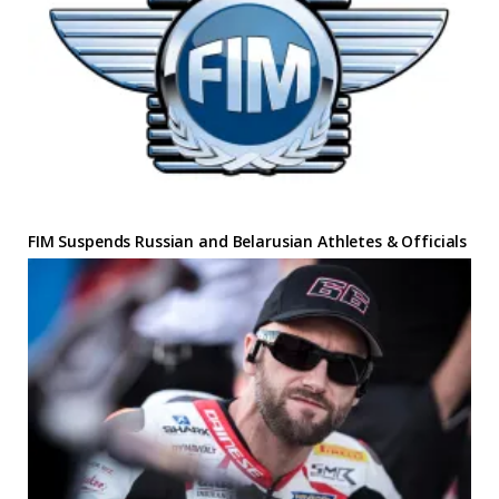
FIM Suspends Russian and Belarusian Athletes & Officials