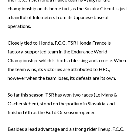
championship on its home turf, as the Suzuka Circuit is just
a handful of kilometers from its Japanese base of
operations.
Closely tied to Honda, F.C.C. TSR Honda France is
factory-supported team in the Endurance World
Championship, which is both a blessing and a curse. When
the team wins, its victories are attributed to HRC,
however when the team loses, its defeats are its own.
So far this season, TSR has won two races (Le Mans &
Oschersleben), stood on the podium in Slovakia, and
finished 6th at the Bol d’Or season-opener.
Besides a lead advantage and a strong rider lineup, F.C.C.