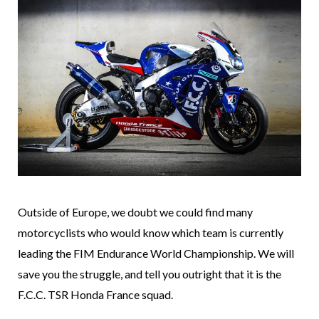
Outside of Europe, we doubt we could find many
motorcyclists who would know which team is currently
leading the FIM Endurance World Championship. We will
save you the struggle, and tell you outright that it is the
F.C.C. TSR Honda France squad.