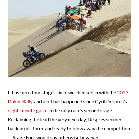
It has been four stages since we checked in with the
2013
Dakar Rally
, and a bit has happened since Cyril Despres’s
eight-minute gaffe
in the rally race’s second stage.
Reclaiming the lead the very next day, Despres seemed
back on his form, and ready to blow away the competition
— Stage Four would say otherwise however.