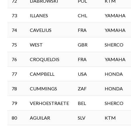
72
DABROWSKI
POL
KTM
73
ILLANES
CHL
YAMAHA
74
CAVELIUS
FRA
YAMAHA
75
WEST
GBR
SHERCO
76
CROQUELOIS
FRA
YAMAHA
77
CAMPBELL
USA
HONDA
78
CUMMINGS
ZAF
HONDA
79
VERHOESTRAETE
BEL
SHERCO
80
AGUILAR
SLV
KTM