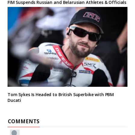
FIM Suspends Russian and Belarusian Athletes & Officials
Tom Sykes Is Headed to British Superbike with PBM
Ducati
COMMENTS