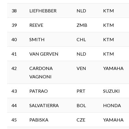
38
LIEFHEBBER
NLD
KTM
39
REEVE
ZMB
KTM
40
SMITH
CHL
KTM
41
VAN GERVEN
NLD
KTM
42
CARDONA
VEN
YAMAHA
VAGNONI
43
PATRAO
PRT
SUZUKI
44
SALVATIERRA
BOL
HONDA
45
PABISKA
CZE
YAMAHA