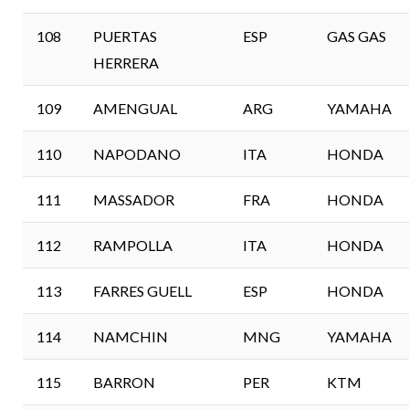
108
PUERTAS
ESP
GAS GAS
HERRERA
109
AMENGUAL
ARG
YAMAHA
110
NAPODANO
ITA
HONDA
111
MASSADOR
FRA
HONDA
112
RAMPOLLA
ITA
HONDA
113
FARRES GUELL
ESP
HONDA
114
NAMCHIN
MNG
YAMAHA
115
BARRON
PER
KTM