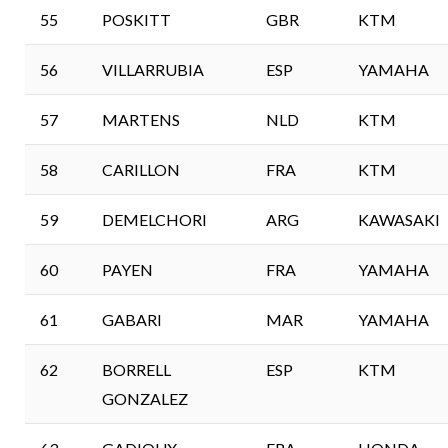
55
POSKITT
GBR
KTM
56
VILLARRUBIA
ESP
YAMAHA
57
MARTENS
NLD
KTM
58
CARILLON
FRA
KTM
59
DEMELCHORI
ARG
KAWASAKI
60
PAYEN
FRA
YAMAHA
61
GABARI
MAR
YAMAHA
62
BORRELL
ESP
KTM
GONZALEZ