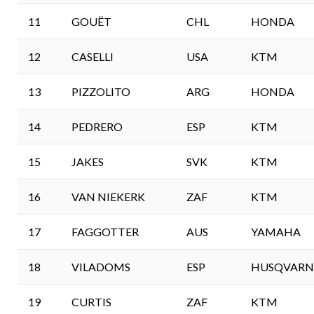
11
GOUËT
CHL
HONDA
12
CASELLI
USA
KTM
13
PIZZOLITO
ARG
HONDA
14
PEDRERO
ESP
KTM
15
JAKES
SVK
KTM
16
VAN NIEKERK
ZAF
KTM
17
FAGGOTTER
AUS
YAMAHA
18
VILADOMS
ESP
HUSQVARN
19
CURTIS
ZAF
KTM