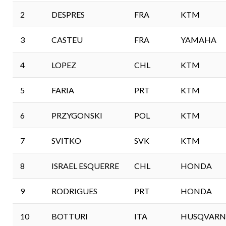
2
DESPRES
FRA
KTM
3
CASTEU
FRA
YAMAHA
4
LOPEZ
CHL
KTM
5
FARIA
PRT
KTM
6
PRZYGONSKI
POL
KTM
7
SVITKO
SVK
KTM
8
ISRAEL ESQUERRE
CHL
HONDA
9
RODRIGUES
PRT
HONDA
10
BOTTURI
ITA
HUSQVARN