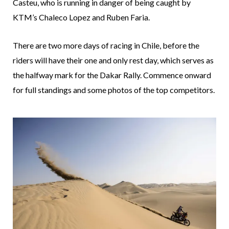
Casteu, who is running in danger of being caught by
KTM’s Chaleco Lopez and Ruben Faria.
There are two more days of racing in Chile, before the
riders will have their one and only rest day, which serves as
the halfway mark for the Dakar Rally. Commence onward
for full standings and some photos of the top competitors.