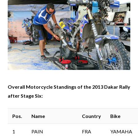
Overall Motorcycle Standings of the 2013 Dakar Rally
after Stage Six:
Pos.
Name
Country
Bike
1
PAIN
FRA
YAMAHA