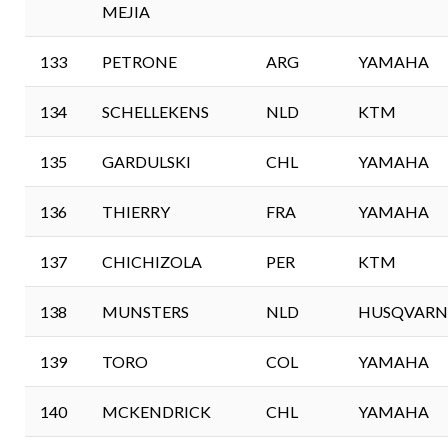
MEJIA
133
PETRONE
ARG
YAMAHA
134
SCHELLEKENS
NLD
KTM
135
GARDULSKI
CHL
YAMAHA
136
THIERRY
FRA
YAMAHA
137
CHICHIZOLA
PER
KTM
138
MUNSTERS
NLD
HUSQVARN
139
TORO
COL
YAMAHA
140
MCKENDRICK
CHL
YAMAHA