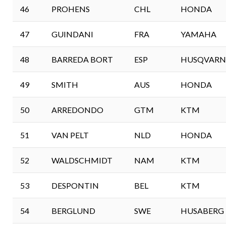
46
PROHENS
CHL
HONDA
47
GUINDANI
FRA
YAMAHA
48
BARREDA BORT
ESP
HUSQVARN
49
SMITH
AUS
HONDA
50
ARREDONDO
GTM
KTM
51
VAN PELT
NLD
HONDA
52
WALDSCHMIDT
NAM
KTM
53
DESPONTIN
BEL
KTM
54
BERGLUND
SWE
HUSABERG