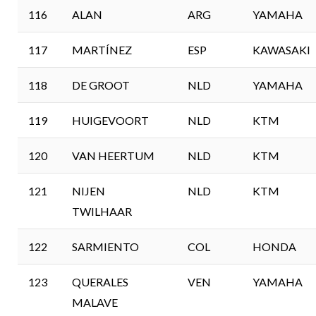
116
ALAN
ARG
YAMAHA
117
MARTÍNEZ
ESP
KAWASAKI
118
DE GROOT
NLD
YAMAHA
119
HUIGEVOORT
NLD
KTM
120
VAN HEERTUM
NLD
KTM
121
NIJEN
NLD
KTM
TWILHAAR
122
SARMIENTO
COL
HONDA
123
QUERALES
VEN
YAMAHA
MALAVE