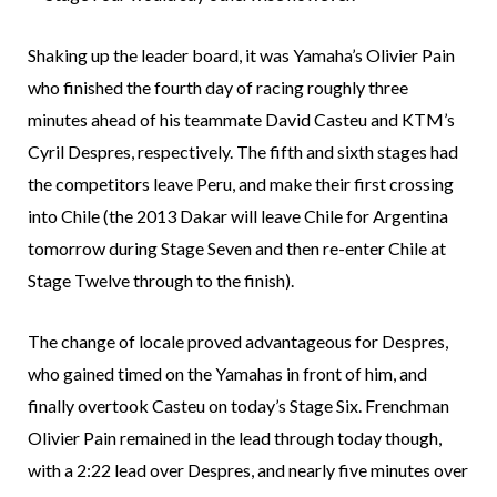
Shaking up the leader board, it was Yamaha’s Olivier Pain
who finished the fourth day of racing roughly three
minutes ahead of his teammate David Casteu and KTM’s
Cyril Despres, respectively. The fifth and sixth stages had
the competitors leave Peru, and make their first crossing
into Chile (the 2013 Dakar will leave Chile for Argentina
tomorrow during Stage Seven and then re-enter Chile at
Stage Twelve through to the finish).
The change of locale proved advantageous for Despres,
who gained timed on the Yamahas in front of him, and
finally overtook Casteu on today’s Stage Six. Frenchman
Olivier Pain remained in the lead through today though,
with a 2:22 lead over Despres, and nearly five minutes over