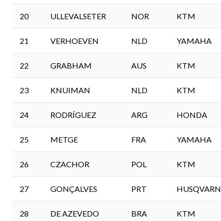
20
ULLEVALSETER
NOR
KTM
21
VERHOEVEN
NLD
YAMAHA
22
GRABHAM
AUS
KTM
23
KNUIMAN
NLD
KTM
24
RODRÍGUEZ
ARG
HONDA
25
METGE
FRA
YAMAHA
26
CZACHOR
POL
KTM
27
GONÇALVES
PRT
HUSQVARN
28
DE AZEVEDO
BRA
KTM