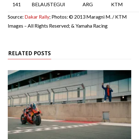
141
BELAUSTEGUI
ARG
KTM
Source:
Dakar Rally
; Photos: © 2013 Maragni M. / KTM
Images – All Rights Reserved; & Yamaha Racing
RELATED POSTS