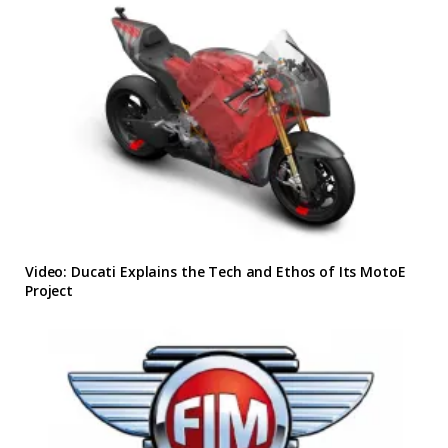
Video: Ducati Explains the Tech and Ethos of Its MotoE
Project