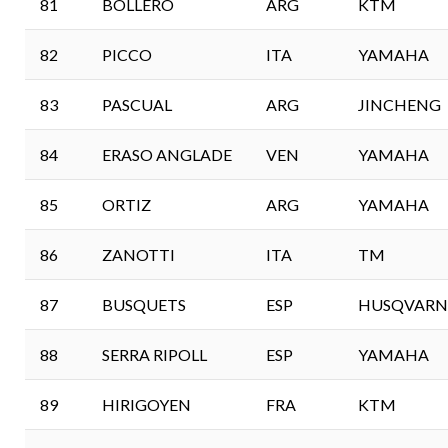
81
BOLLERO
ARG
KTM
82
PICCO
ITA
YAMAHA
83
PASCUAL
ARG
JINCHENG
84
ERASO ANGLADE
VEN
YAMAHA
85
ORTIZ
ARG
YAMAHA
86
ZANOTTI
ITA
TM
87
BUSQUETS
ESP
HUSQVARN
88
SERRA RIPOLL
ESP
YAMAHA
89
HIRIGOYEN
FRA
KTM