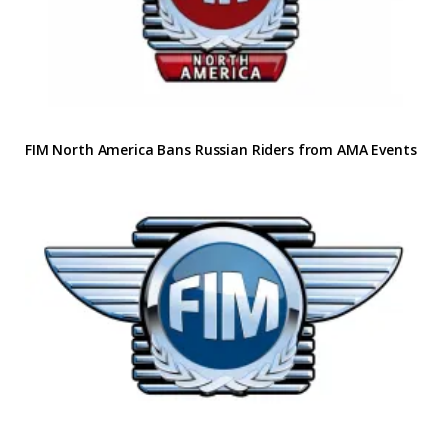
FIM North America Bans Russian Riders from AMA Events