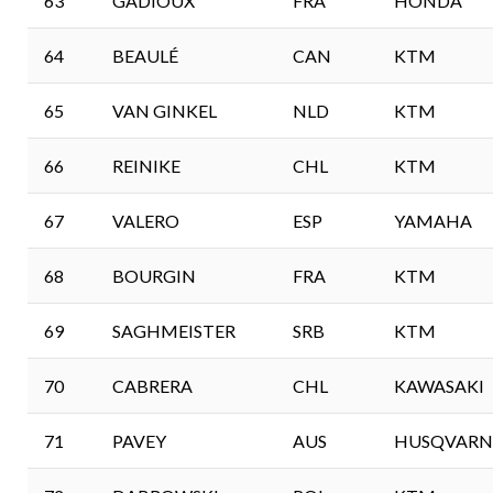
63
GADIOUX
FRA
HONDA
64
BEAULÉ
CAN
KTM
65
VAN GINKEL
NLD
KTM
66
REINIKE
CHL
KTM
67
VALERO
ESP
YAMAHA
68
BOURGIN
FRA
KTM
69
SAGHMEISTER
SRB
KTM
70
CABRERA
CHL
KAWASAKI
71
PAVEY
AUS
HUSQVARN