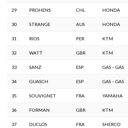
29
PROHENS
CHL
HONDA
30
STRANGE
AUS
HONDA
31
RIOS
PER
KTM
32
WATT
GBR
KTM
33
SANZ
ESP
GAS – GAS
34
GUASCH
ESP
GAS – GAS
35
SOUVIGNET
FRA
YAMAHA
36
FORMAN
GBR
KTM
37
DUCLOS
FRA
SHERCO