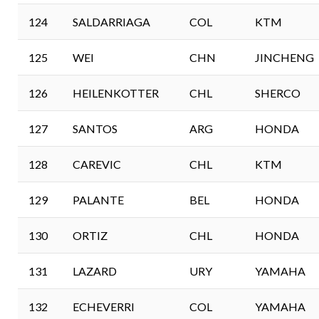
124
SALDARRIAGA
COL
KTM
125
WEI
CHN
JINCHENG
126
HEILENKOTTER
CHL
SHERCO
127
SANTOS
ARG
HONDA
128
CAREVIC
CHL
KTM
129
PALANTE
BEL
HONDA
130
ORTIZ
CHL
HONDA
131
LAZARD
URY
YAMAHA
132
ECHEVERRI
COL
YAMAHA