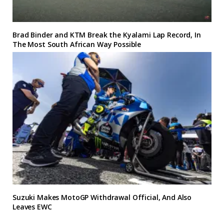
Brad Binder and KTM Break the Kyalami Lap Record, In
The Most South African Way Possible
Suzuki Makes MotoGP Withdrawal Official, And Also
Leaves EWC