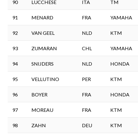
90
LUCCHESE
ITA
TM
91
MENARD
FRA
YAMAHA
92
VAN GEEL
NLD
KTM
93
ZUMARAN
CHL
YAMAHA
94
SNIJDERS
NLD
HONDA
95
VELLUTINO
PER
KTM
96
BOYER
FRA
HONDA
97
MOREAU
FRA
KTM
98
ZAHN
DEU
KTM