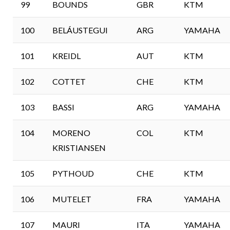
99
BOUNDS
GBR
KTM
100
BELÁUSTEGUI
ARG
YAMAHA
101
KREIDL
AUT
KTM
102
COTTET
CHE
KTM
103
BASSI
ARG
YAMAHA
104
MORENO
COL
KTM
KRISTIANSEN
105
PYTHOUD
CHE
KTM
106
MUTELET
FRA
YAMAHA
107
MAURI
ITA
YAMAHA