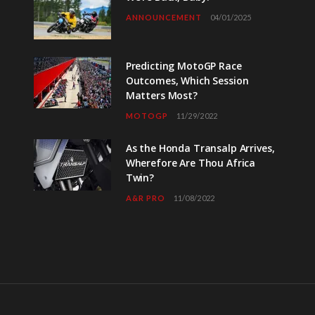
ANNOUNCEMENT
04/01/2025
Predicting MotoGP Race
Outcomes, Which Session
Matters Most?
MOTOGP
11/29/2022
As the Honda Transalp Arrives,
Wherefore Are Thou Africa
Twin?
A&R PRO
11/08/2022