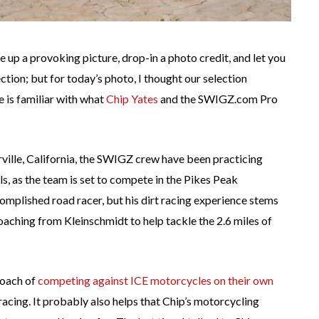
ire up a provoking picture, drop-in a photo credit, and let you
tion; but for today’s photo, I thought our selection
e is familiar with what
Chip Yates
and the SWIGZ.com Pro
orville, California, the SWIGZ crew have been practicing
ls, as the team is set to compete in the Pikes Peak
ccomplished road racer, but his dirt racing experience stems
aching from Kleinschmidt to help tackle the 2.6 miles of
proach of
competing against ICE motorcycles on their own
 racing. It probably also helps that Chip’s motorcycling