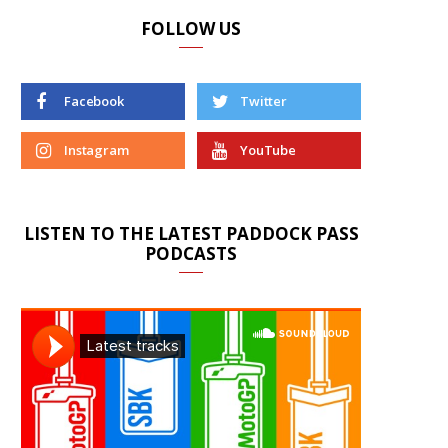
FOLLOW US
Facebook
Twitter
Instagram
YouTube
LISTEN TO THE LATEST PADDOCK PASS
PODCASTS