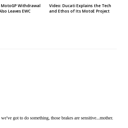
 MotoGP Withdrawal
Video: Ducati Explains the Tech
 Also Leaves EWC
and Ethos of Its MotoE Project