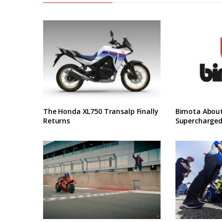
The Honda XL750 Transalp Finally
Bimota About
Returns
Supercharged