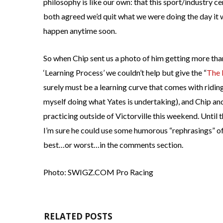
philosophy is like our own: that this sport/industry ce
both agreed we’d quit what we were doing the day it w
happen anytime soon.
So when Chip sent us a photo of him getting more than
‘Learning Process’ we couldn’t help but give the “
The 
surely must be a learning curve that comes with riding
myself doing what Yates is undertaking), and Chip and
practicing outside of Victorville this weekend. Until t
I’m sure he could use some humorous “rephrasings” of
best…or worst…in the comments section.
Photo: SWIGZ.COM Pro Racing
RELATED POSTS