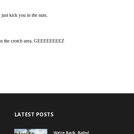
LATEST POSTS
We’re Back, Baby!