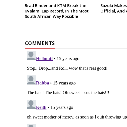
Brad Binder and KTM Break the
Suzuki Makes
Kyalami Lap Record, In The Most
Official, And
South African Way Possible
COMMENTS