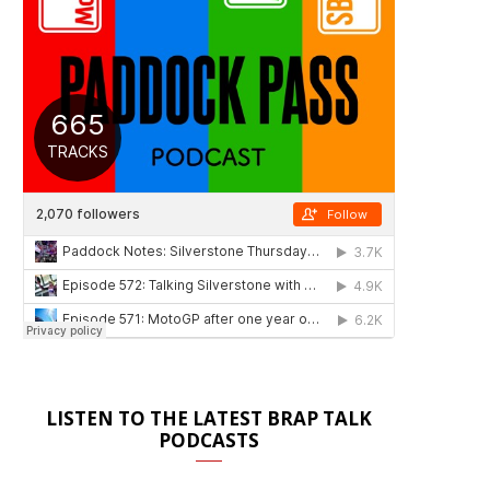
LISTEN TO THE LATEST BRAP TALK
PODCASTS