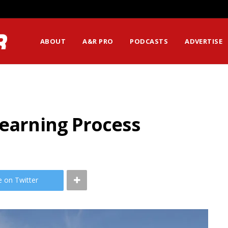
ABOUT
A&R PRO
PODCASTS
ADVERTISE
Learning Process
e on Twitter