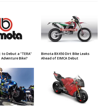
 to Debut a “TERA”
Bimota BX450 Dirt Bike Leaks
 Adventure Bike?
Ahead of EIMCA Debut