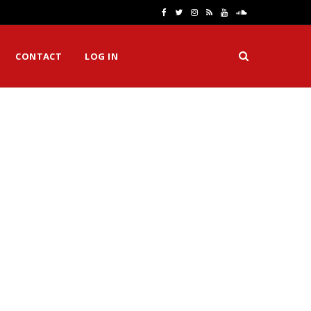
F
T
I
R
Y
S
a
w
n
S
o
o
CONTACT
LOG IN
c
i
s
S
u
u
e
t
t
T
n
b
t
a
u
d
o
e
g
b
C
o
r
r
e
l
k
a
o
m
u
d