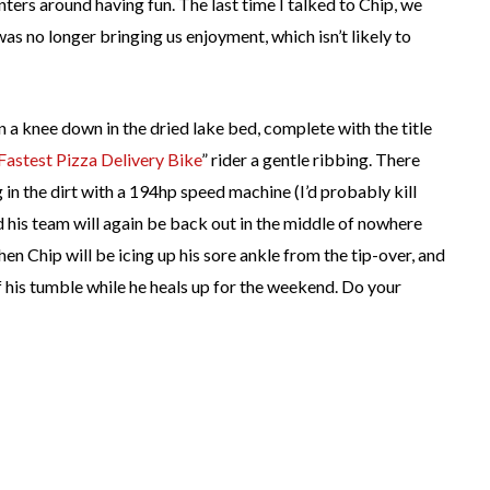
nters around having fun. The last time I talked to Chip, we
as no longer bringing us enjoyment, which isn’t likely to
 a knee down in the dried lake bed, complete with the title
Fastest Pizza Delivery Bike
” rider a gentle ribbing. There
 in the dirt with a 194hp speed machine (I’d probably kill
 his team will again be back out in the middle of nowhere
hen Chip will be icing up his sore ankle from the tip-over, and
 his tumble while he heals up for the weekend. Do your