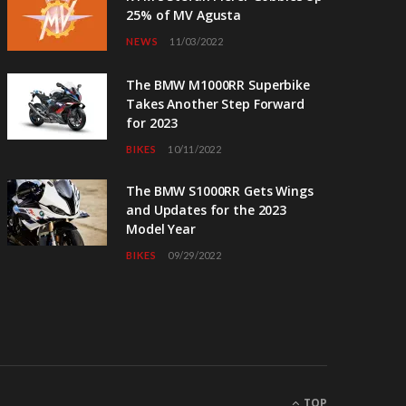
25% of MV Agusta
NEWS
11/03/2022
The BMW M1000RR Superbike
Takes Another Step Forward
for 2023
BIKES
10/11/2022
The BMW S1000RR Gets Wings
and Updates for the 2023
Model Year
BIKES
09/29/2022
TOP