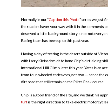
Normally in our “
Caption this Photo
” series we just f
the readers haver your way with it in the comments sec
deserved a little background story, since not everyon
Racing team has been up to this past year.
Having a day of testing in the desert outside of Vict
with Larry Kleinschmidt to hone Chip’s dirt-riding skil
International Hill Climb later this year. Yates is an a
from four-wheeled endeavors, not two — hence the co
dirt road that still remain on the Pikes Peak course.
Chip is a good friend of the site, and we think his ap
turf
is the right direction to take electric motorcycle