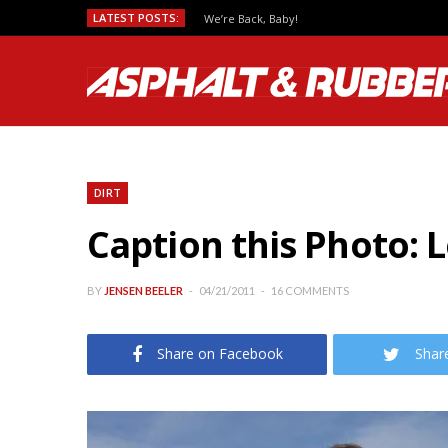
LATEST POSTS:
We’re Back, Baby!
DIRT
Caption this Photo: 
BY
JENSEN BEELER
04/21/2011
16 COMMENTS
Share on Facebook
Shar