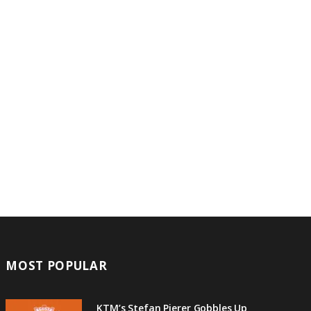
MOST POPULAR
KTM’s Stefan Pierer Gobbles Up