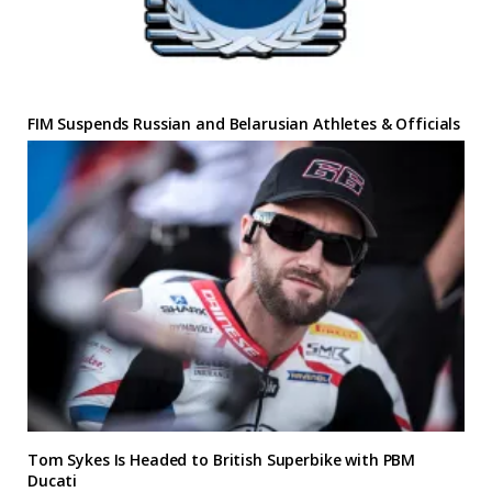
FIM Suspends Russian and Belarusian Athletes & Officials
Tom Sykes Is Headed to British Superbike with PBM
Ducati