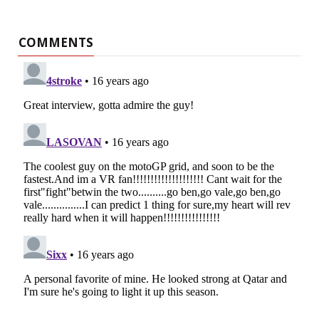
COMMENTS