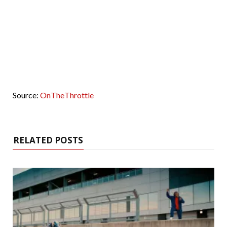
Source:
OnTheThrottle
RELATED POSTS