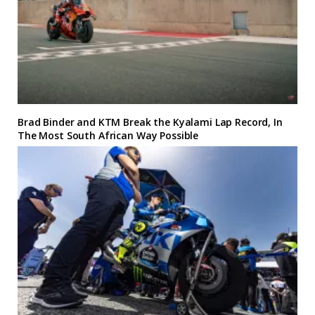
Brad Binder and KTM Break the Kyalami Lap Record, In
The Most South African Way Possible