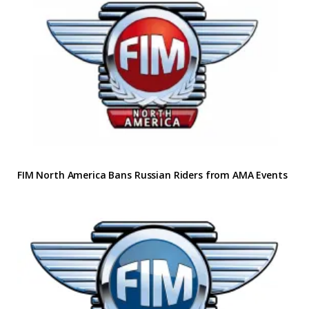
FIM North America Bans Russian Riders from AMA Events