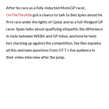
After his race as a fully-inducted MotoGP racer,
OnTheThrottle
got a chance to talk to Ben Spies about his
first race under the lights of Qatar and as a full-fledged GP
racer. Spies talks about qualifying etiquette, the difference
in style between WSBK and GP bikes, and how he feels
he’s stacking up against the competition. See Ben explains
all this and take questions from OTT’s live audience in
their video interview after the jump.