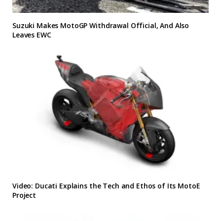
Suzuki Makes MotoGP Withdrawal Official, And Also
Leaves EWC
Video: Ducati Explains the Tech and Ethos of Its MotoE
Project