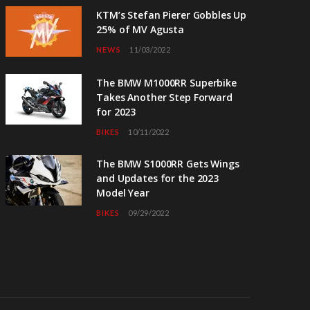
KTM’s Stefan Pierer Gobbles Up
25% of MV Agusta
NEWS
11/03/2022
The BMW M1000RR Superbike
Takes Another Step Forward
for 2023
BIKES
10/11/2022
The BMW S1000RR Gets Wings
and Updates for the 2023
Model Year
BIKES
09/29/2022