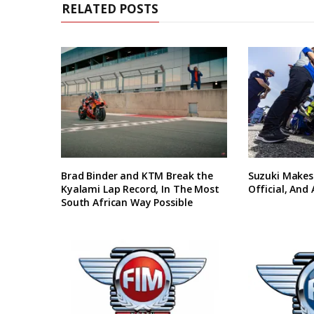
RELATED POSTS
Brad Binder and KTM Break the
Suzuki Makes
Kyalami Lap Record, In The Most
Official, And
South African Way Possible