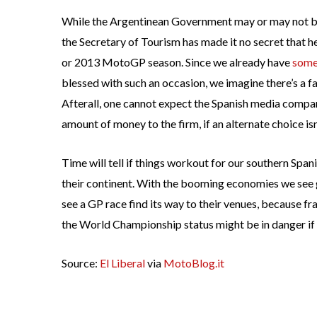
While the Argentinean Government may or may not be
the Secretary of Tourism has made it no secret that he
or 2013 MotoGP season. Since we already have
some
blessed with such an occasion, we imagine there’s a fa
Afterall, one cannot expect the Spanish media compan
amount of money to the firm, if an alternate choice isn
Time will tell if things workout for our southern Spa
their continent. With the booming economies we see ge
see a GP race find its way to their venues, because fr
the World Championship status might be in danger if a
Source:
El Liberal
via
MotoBlog.it