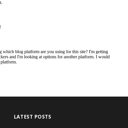
LATEST POSTS