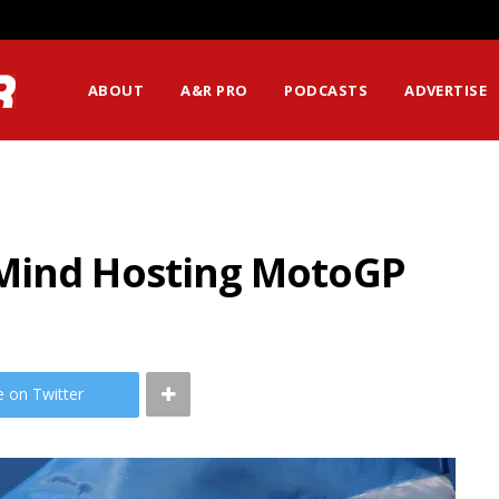
ABOUT
A&R PRO
PODCASTS
ADVERTISE
 Mind Hosting MotoGP
e on Twitter