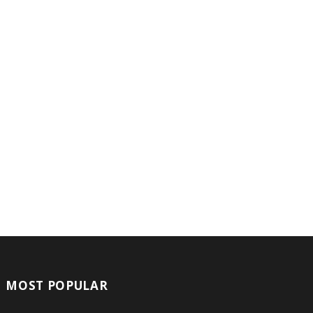
MOST POPULAR