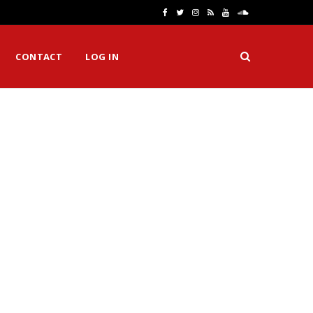
F
T
I
R
Y
S
a
w
n
S
o
o
CONTACT
LOG IN
c
i
s
S
u
u
e
t
t
T
n
b
t
a
u
d
o
e
g
b
C
o
r
r
e
l
k
a
o
m
u
d