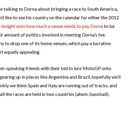
 talking to Dorna about bringing a race to South America,
’d like to see his country on the calendar for either the 2012
 insight onto how much a venue needs to pay Dorna
to be
ir amount of politics involved in meeting Dorna’s fee.
y to drop one of its home venues, which pay a lucrative
’t equally appealing.
nish-speaking friends with their bid to lure MotoGP onto
aring up in places like Argentina and Brazil, hopefully we’ll
ankly we think Spain and Italy are running out of tracks, and
ll the races are held in two countries (ahem, baseball).