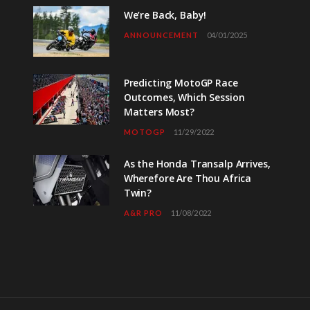
We’re Back, Baby!
ANNOUNCEMENT
04/01/2025
Predicting MotoGP Race
Outcomes, Which Session
Matters Most?
MOTOGP
11/29/2022
As the Honda Transalp Arrives,
Wherefore Are Thou Africa
Twin?
A&R PRO
11/08/2022