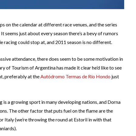
on the calendar at different race venues, and the series
. It seems just about every season there’s a bevy of rumors
 racing could stop at, and 2011 season is no different.
massive attendance, there does seem to be some motivation in
ry of Tourism of Argentina has made it clear he’d like to see
, preferably at the
Autódromo Termas de Río Hondo
just
ing is a growing sport in many developing nations, and Dorna
s. The other factor that puts fuel on the flame are the
r Italy (we’re throwing the round at Estoril in with that
aniards).