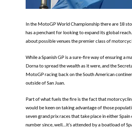
In the MotoGP World Championship there are 18 stops 
has a penchant for looking to expand its global reach
about possible venues the premier class of motorcycle
While a Spanish GP is a sure-fire way of ensuring a 
Dorna to spread the wealth as it were, and the Secreta
MotoGP racing back on the South American continent
outside of San Juan.
Part of what fuels the fire is the fact that motorcycl
would be keen on taking advantage of those population
seven grand prix races that take place in either Spain o
number since, well…it’s attended by a boatload of Sp