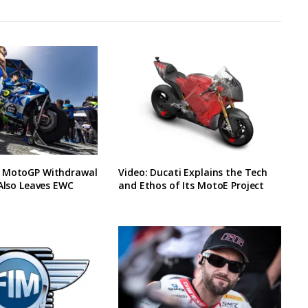
 MotoGP Withdrawal
Video: Ducati Explains the Tech
 Also Leaves EWC
and Ethos of Its MotoE Project