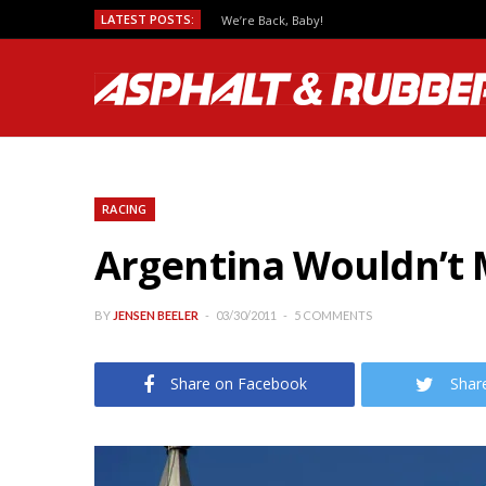
LATEST POSTS:
We’re Back, Baby!
RACING
Argentina Wouldn’t
BY
JENSEN BEELER
03/30/2011
5 COMMENTS
Share on Facebook
Shar