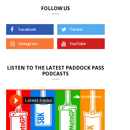
FOLLOW US
Facebook
Twitter
Instagram
YouTube
LISTEN TO THE LATEST PADDOCK PASS
PODCASTS