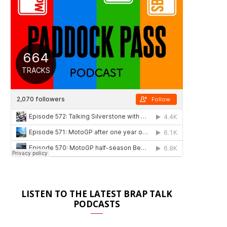
LISTEN TO THE LATEST BRAP TALK
PODCASTS