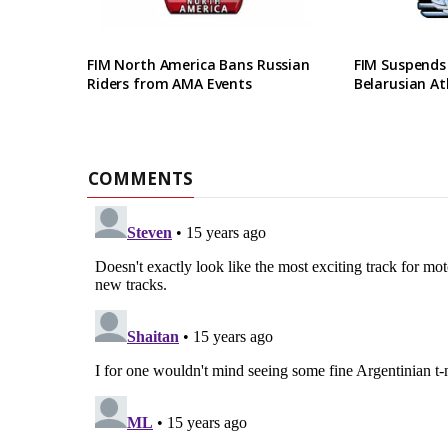
FIM North America Bans Russian
FIM Suspends
Riders from AMA Events
Belarusian At
COMMENTS