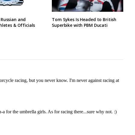
 Russian and
Tom Sykes Is Headed to British
hletes & Officials
Superbike with PBM Ducati