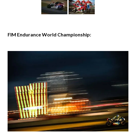
FIM Endurance World Championship: