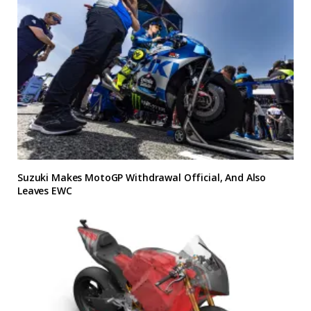
Suzuki Makes MotoGP Withdrawal Official, And Also
Leaves EWC