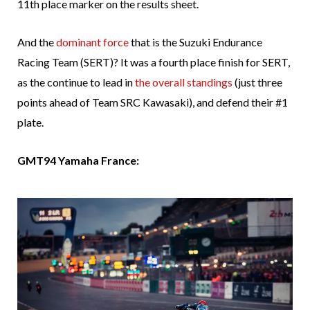
11th place marker on the results sheet.
And the
dominant force
that is the Suzuki Endurance
Racing Team (SERT)? It was a fourth place finish for SERT,
as the continue to lead in
the overall standings
(just three
points ahead of Team SRC Kawasaki), and defend their #1
plate.
GMT94 Yamaha France: