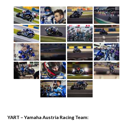
YART – Yamaha Austria Racing Team: