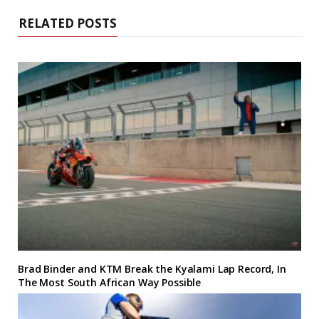
RELATED POSTS
Brad Binder and KTM Break the Kyalami Lap Record, In
The Most South African Way Possible