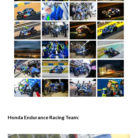
Honda Endurance Racing Team: