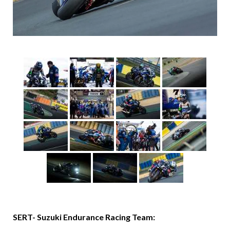
SERT- Suzuki Endurance Racing Team: