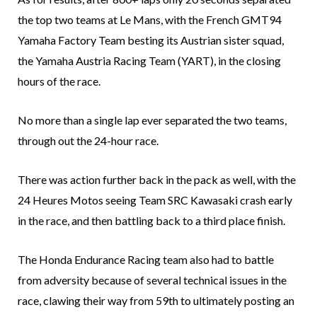
the top two teams at Le Mans, with the French GMT94
Yamaha Factory Team besting its Austrian sister squad,
the Yamaha Austria Racing Team (YART), in the closing
hours of the race.
No more than a single lap ever separated the two teams,
through out the 24-hour race.
There was action further back in the pack as well, with the
24 Heures Motos seeing Team SRC Kawasaki crash early
in the race, and then battling back to a third place finish.
The Honda Endurance Racing team also had to battle
from adversity because of several technical issues in the
race, clawing their way from 59th to ultimately posting an