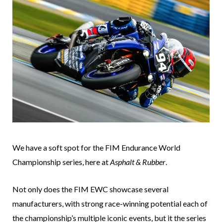
We have a soft spot for the FIM Endurance World
Championship series, here at
Asphalt & Rubber
.
Not only does the FIM EWC showcase several
manufacturers, with strong race-winning potential each of
the championship’s multiple iconic events, but it the series