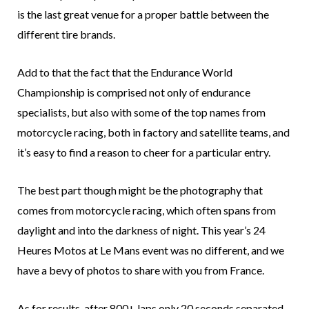
is the last great venue for a proper battle between the
different tire brands.
Add to that the fact that the Endurance World
Championship is comprised not only of endurance
specialists, but also with some of the top names from
motorcycle racing, both in factory and satellite teams, and
it’s easy to find a reason to cheer for a particular entry.
The best part though might be the photography that
comes from motorcycle racing, which often spans from
daylight and into the darkness of night. This year’s 24
Heures Motos at Le Mans event was no different, and we
have a bevy of photos to share with you from France.
As for results, after 800+ laps only 20 seconds separated