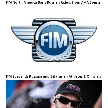
FIM North America Bans Russian Riders from AMA Events
FIM Suspends Russian and Belarusian Athletes & Officials