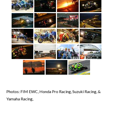
Photos: FIM EWC, Honda Pro Racing, Suzuki Racing, &
Yamaha Racing,