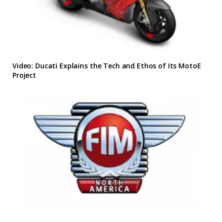
Video: Ducati Explains the Tech and Ethos of Its MotoE
Project