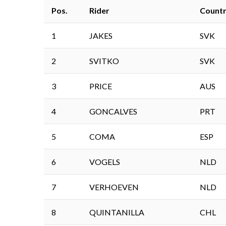
Pos.
Rider
Count
1
JAKES
SVK
2
SVITKO
SVK
3
PRICE
AUS
4
GONCALVES
PRT
5
COMA
ESP
6
VOGELS
NLD
7
VERHOEVEN
NLD
8
QUINTANILLA
CHL