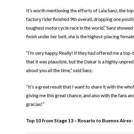
It’s worth mentioning the efforts of Laia Sanz, the t
factory rider finished 9th overall, dropping one posit
toughest motorcycle race in the world,” Sanz showed t
finish under her belt, she is the highest-placing femal
“I’m very happy. Really! If they had offered me a top-
that it was plausible, but the Dakar is a highly-unpred
about you all the time,” said Sanz.
“It’s a great result that I want to share it with the w
giving me this great chance, and also with the fans 
gracias!”
Top 10 from Stage 13 – Rosario to Buenos Aires- 