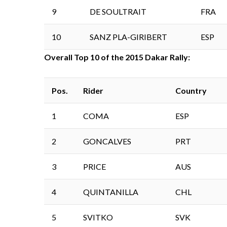
9
DE SOULTRAIT
FRA
10
SANZ PLA-GIRIBERT
ESP
Overall Top 10 of the 2015 Dakar Rally:
Pos.
Rider
Country
1
COMA
ESP
2
GONCALVES
PRT
3
PRICE
AUS
4
QUINTANILLA
CHL
5
SVITKO
SVK