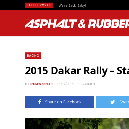
LATEST POSTS:
We’re Back, Baby!
RACING
2015 Dakar Rally – S
BY
JENSEN BEELER
01/17/2015
1 COMMENT
Share on Facebook
Shar