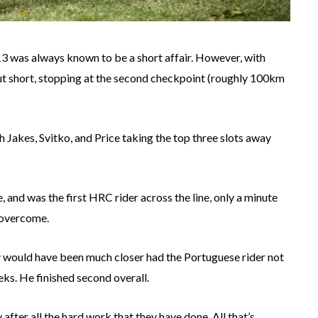
13 was always known to be a short affair. However, with
cut short, stopping at the second checkpoint (roughly 100km
h Jakes, Svitko, and Price taking the top three slots away
, and was the first HRC rider across the line, only a minute
 overcome.
y
would have been much closer had the Portuguese rider not
ks. He finished second overall.
 after all the hard work that they have done. All that’s