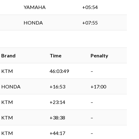
YAMAHA
+05:54
HONDA
+07:55
Brand
Time
Penalty
KTM
46:03:49
–
HONDA
+16:53
+17:00
KTM
+23:14
–
KTM
+38:38
–
KTM
+44:17
–