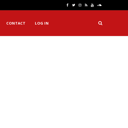
F
T
I
R
Y
S
a
w
n
S
o
o
CONTACT
LOG IN
c
i
s
S
u
u
e
t
t
T
n
b
t
a
u
d
o
e
g
b
C
o
r
r
e
l
k
a
o
m
u
d