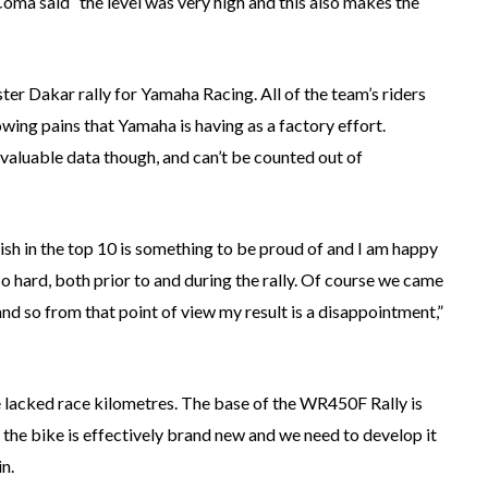
ma said “the level was very high and this also makes the
ster Dakar rally for Yamaha Racing. All of the team’s riders
wing pains that Yamaha is having as a factory effort.
aluable data though, and can’t be counted out of
nish in the top 10 is something to be proud of and I am happy
 hard, both prior to and during the rally. Of course we came
 and so from that point of view my result is a disappointment,”
e lacked race kilometres. The base of the WR450F Rally is
t the bike is effectively brand new and we need to develop it
in.