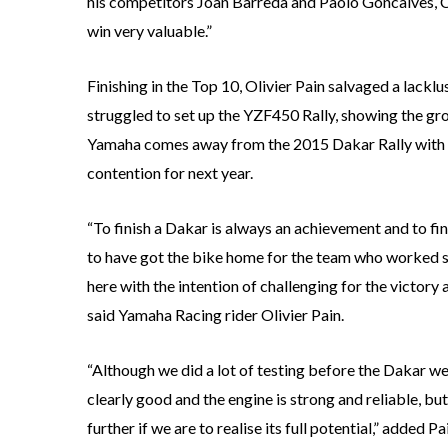
his competitors Joan Barreda and Paolo Goncalves, Co
win very valuable.”
Finishing in the Top 10, Olivier Pain salvaged a lacklu
struggled to set up the YZF450 Rally, showing the gro
Yamaha comes away from the 2015 Dakar Rally with v
contention for next year.
“To finish a Dakar is always an achievement and to fi
to have got the bike home for the team who worked so
here with the intention of challenging for the victory
said Yamaha Racing rider Olivier Pain.
“Although we did a lot of testing before the Dakar w
clearly good and the engine is strong and reliable, bu
further if we are to realise its full potential,” added Pa