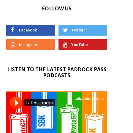
FOLLOW US
Facebook
Twitter
Instagram
YouTube
LISTEN TO THE LATEST PADDOCK PASS
PODCASTS