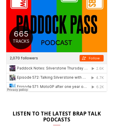
LISTEN TO THE LATEST BRAP TALK
PODCASTS