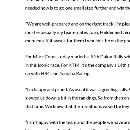
needed now is to go one small step further and win the
“We are well-prepared and on the right track. I’m plea
most especially my team-mates Joan, Hélder and Jere,
moments. If it wasn’t for them I wouldn’t be on the po
For Marc Coma, today marks his fifth Dakar Rally wi
in this iconic race. For KTM, it’s the company’s 14th s
up with HRC and Yamaha Racing.
“I’m happy and proud. As usual it was a grueling rall
slowed us down a bit in the rankings. So from then on 
that time. We knew that the marathons would be key 
“I am happy with the team and the people we have aroun