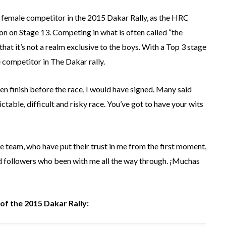
op female competitor in the 2015 Dakar Rally, as the HRC
ion on Stage 13. Competing in what is often called “the
hat it’s not a realm exclusive to the boys. With a Top 3 stage
e competitor in The Dakar rally.
ten finish before the race, I would have signed. Many said
ictable, difficult and risky race. You’ve got to have your wits
hole team, who have put their trust in me from the first moment,
and followers who been with me all the way through. ¡Muchas
of the 2015 Dakar Rally: