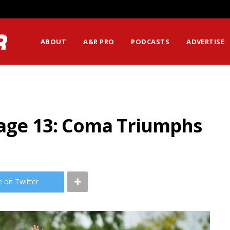
ABOUT
A&R PRO
PODCASTS
ADVERTISE
tage 13: Coma Triumphs
e on Twitter