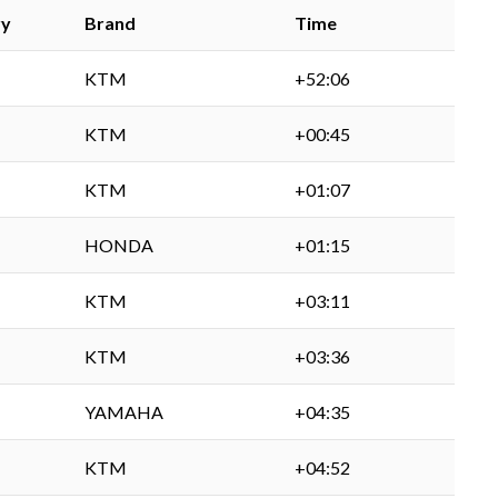
ry
Brand
Time
KTM
+52:06
KTM
+00:45
KTM
+01:07
HONDA
+01:15
KTM
+03:11
KTM
+03:36
YAMAHA
+04:35
KTM
+04:52