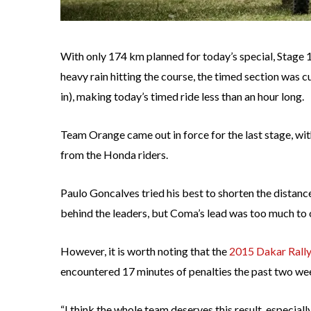
With only 174 km planned for today’s special, Stage 
heavy rain hitting the course, the timed section was 
in), making today’s timed ride less than an hour long.
Team Orange came out in force for the last stage, wit
from the Honda riders.
Paulo Goncalves tried his best to shorten the distance
behind the leaders, but Coma’s lead was too much to
However, it is worth noting that the
2015 Dakar Rall
encountered 17 minutes of penalties the past two wee
“I think the whole team deserves this result, especially