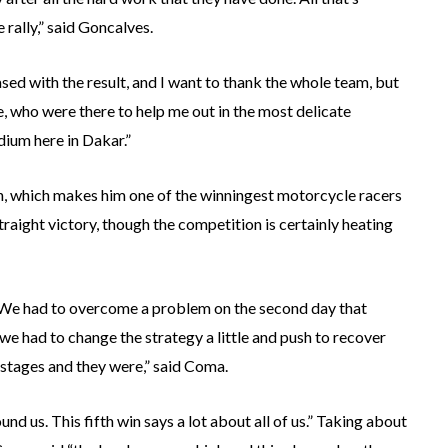
 rally,” said Goncalves.
sed with the result, and I want to thank the whole team, but
 who were there to help me out in the most delicate
dium here in Dakar.”
n, which makes him one of the winningest motorcycle racers
traight victory, though the competition is certainly heating
y. We had to overcome a problem on the second day that
we had to change the strategy a little and push to recover
stages and they were,” said Coma.
d us. This fifth win says a lot about all of us.” Taking about