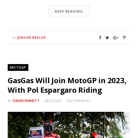
KEEP READING
JENSEN BEELER
By
MOTOGP
GasGas Will Join MotoGP in 2023,
With Pol Espargaro Riding
BY
DAVID EMMETT
08/21/2022
10 COMMENTS