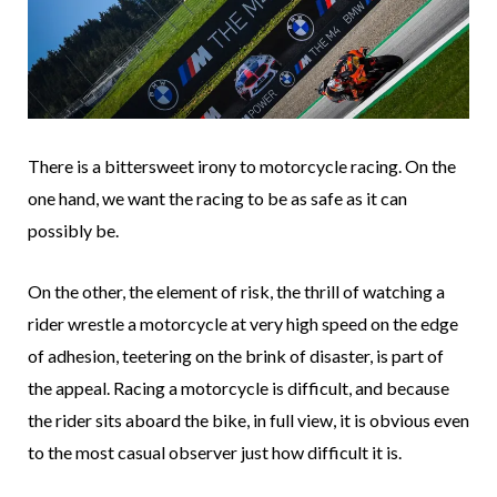
There is a bittersweet irony to motorcycle racing. On the
one hand, we want the racing to be as safe as it can
possibly be.
On the other, the element of risk, the thrill of watching a
rider wrestle a motorcycle at very high speed on the edge
of adhesion, teetering on the brink of disaster, is part of
the appeal. Racing a motorcycle is difficult, and because
the rider sits aboard the bike, in full view, it is obvious even
to the most casual observer just how difficult it is.