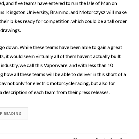
 and five teams have entered to run the Isle of Man on
ons, Kingston University, Brammo, and Motorczysz will make
their bikes ready for competition, which could be a tall order
 drawings.
o down. While these teams have been able to gain a great
s, it would seem virtually all of them haven’t actually built
industry, we call this Vaporware, and with less than 10
how all these teams will be able to deliver in this short of a
ay not only for electric motorcycle racing, but also for
a description of each team from their press releases.
EP READING