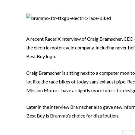
A recent Racer X interview of Craig Bramscher, CEO
the electric motorcycle company. Including never be
Best Buy logo.
Craig Bramscher is sitting next to a computer monito
lot like the race bikes of today sans exhaust pipe. R
Mission Motors have a slightly more futuristic desig
Later in the interview Bramscher also gave new info
Best Buy is Brammo’s choice for distribution.