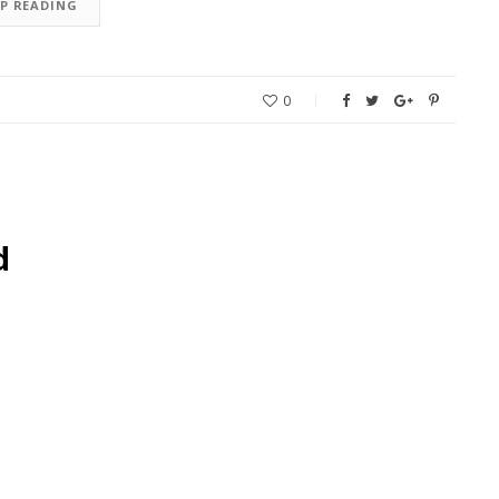
EP READING
0
d