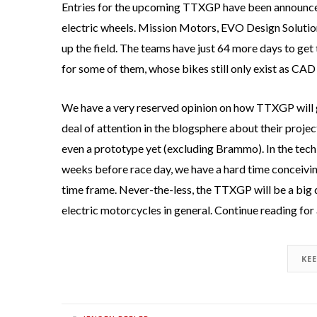
Entries for the upcoming TTXGP have been announced,
electric wheels. Mission Motors, EVO Design Soluti
up the field. The teams have just 64 more days to get 
for some of them, whose bikes still only exist as CAD
We have a very reserved opinion on how TTXGP will g
deal of attention in the blogsphere about their project
even a prototype yet (excluding Brammo). In the tech 
weeks before race day, we have a hard time conceiving 
time frame. Never-the-less, the TTXGP will be a big d
electric motorcycles in general. Continue reading for 
KE