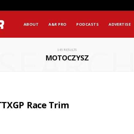
ABOUT
A&R PRO
PODCASTS
ADVERTISE
SEARC
145 RESULTS
MOTOCZYSZ
TTXGP Race Trim