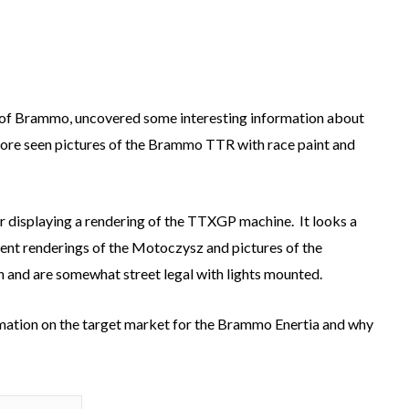
 of Brammo, uncovered some interesting information about
fore seen pictures of the Brammo TTR with race paint and
r displaying a rendering of the TTXGP machine. It looks a
ecent renderings of the Motoczysz and pictures of the
n and are somewhat street legal with lights mounted.
rmation on the target market for the Brammo Enertia and why