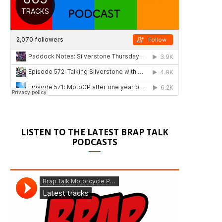
LISTEN TO THE LATEST BRAP TALK
PODCASTS