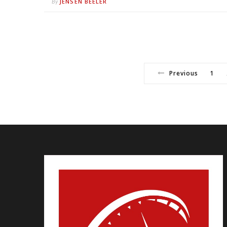
JENSEN BEELER
By
Previous
1