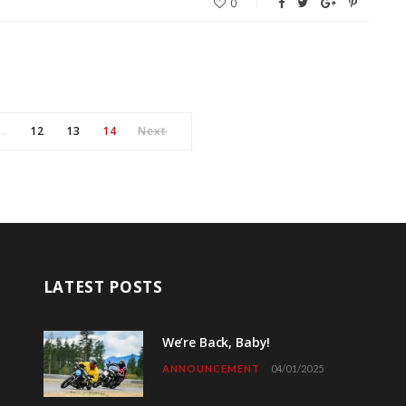
0
12
13
14
Next
…
LATEST POSTS
We’re Back, Baby!
ANNOUNCEMENT
04/01/2025