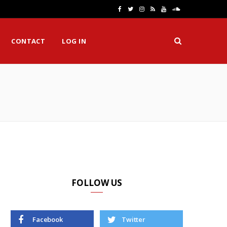
F
T
I
R
Y
S
a
w
n
S
o
o
CONTACT
LOG IN
c
i
s
S
u
u
e
t
t
T
n
H
b
t
a
u
d
o
e
g
b
C
o
r
r
e
l
k
a
o
m
u
d
FOLLOW US
Facebook
Twitter