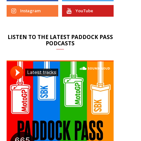
Instagram
YouTube
LISTEN TO THE LATEST PADDOCK PASS
PODCASTS