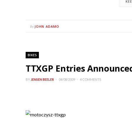
KE
JOHN ADAMO
By
BIKES
TTXGP Entries Announce
BY
JENSEN BEELER
04/08/2009
4 COMMENTS