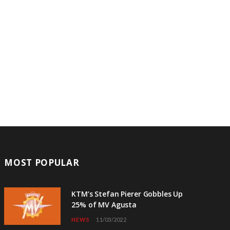
MOST POPULAR
KTM’s Stefan Pierer Gobbles Up
25% of MV Agusta
NEWS
11/03/2022