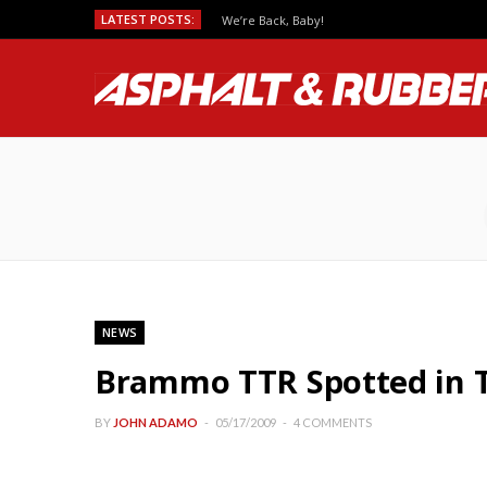
LATEST POSTS:
We’re Back, Baby!
NEWS
Brammo TTR Spotted in 
BY
JOHN ADAMO
05/17/2009
4 COMMENTS