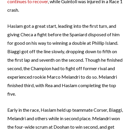
continues to recover
, while Guintoli was injured in a Race 1
crash.
Haslam got a great start, leading into the first turn, and
giving Checa a fight before the Spaniard disposed of him
for good on his way to winning a double at Phillip Island.
Biaggi got off the line slowly, dropping down to fifth on
the first lap and seventh on the second. Though he finished
second, the Champion had to fight off former rival and
experienced rookie Marco Melandri to do so. Melandri
finished third, with Rea and Haslam completing the top
five.
Early in the race, Haslam held up teammate Corser, Biaggi,
Melandri and others while in second place. Melandri won
the four-wide scrum at Doohan to win second, and get