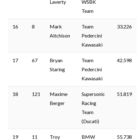
Laverty
WSBK
Team
16
8
Mark
Team
33.226
Aitchison
Pedercini
Kawasaki
17
67
Bryan
Team
42.598
Staring
Pedercini
Kawasaki
18
121
Maxime
Supersonic
51.819
Berger
Racing
Team
(Ducati)
19
11
Troy
BMW
55.738