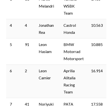
Melandri
WSBK
Team
4
4
Jonathan
Castrol
10.563
Rea
Honda
5
91
Leon
BMW
10.885
Haslam
Motorrad
Motorsport
6
2
Leon
Aprilia
16.914
Camier
Alitalia
Racing
Team
7
41
Noriyuki
PATA
17.558