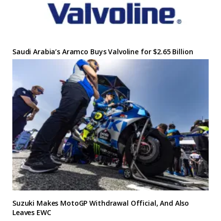
Saudi Arabia’s Aramco Buys Valvoline for $2.65 Billion
Suzuki Makes MotoGP Withdrawal Official, And Also
Leaves EWC