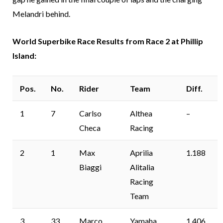
Melandri behind.
World Superbike Race Results from Race 2 at Phillip
Island:
Pos.
No.
Rider
Team
Diff.
1
7
Carlso
Althea
–
Checa
Racing
2
1
Max
Aprilia
1.188
Biaggi
Alitalia
Racing
Team
3
33
Marco
Yamaha
1.406