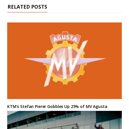
RELATED POSTS
KTM’s Stefan Pierer Gobbles Up 25% of MV Agusta