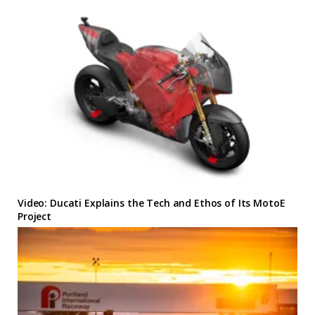
Video: Ducati Explains the Tech and Ethos of Its MotoE
Project