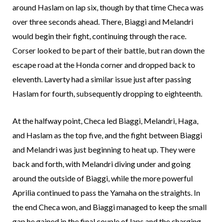
around Haslam on lap six, though by that time Checa was
over three seconds ahead. There, Biaggi and Melandri
would begin their fight, continuing through the race.
Corser looked to be part of their battle, but ran down the
escape road at the Honda corner and dropped back to
eleventh. Laverty had a similar issue just after passing
Haslam for fourth, subsequently dropping to eighteenth.
At the halfway point, Checa led Biaggi, Melandri, Haga,
and Haslam as the top five, and the fight between Biaggi
and Melandri was just beginning to heat up. They were
back and forth, with Melandri diving under and going
around the outside of Biaggi, while the more powerful
Aprilia continued to pass the Yamaha on the straights. In
the end Checa won, and Biaggi managed to keep the small
gap he gained in the final couple of laps and the charging