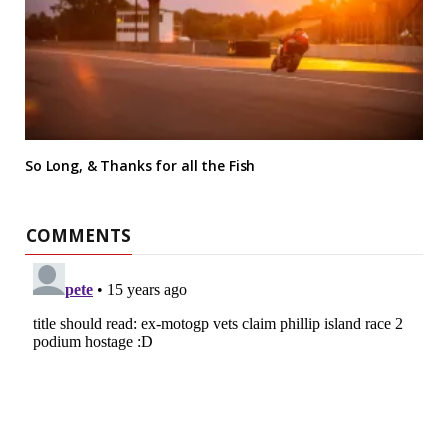
So Long, & Thanks for all the Fish
COMMENTS