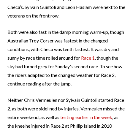
Checa’s. Sylvain Guintoli and Leon Haslam were next to the
veterans on the front row.
Both were also fast in the damp morning warm-up, though
Australian Troy Corser was fastest in the changed
conditions, with Checa was tenth fastest. It was dry and
sunny by race time rolled around for
Race 1
, though the
sky had turned grey for Sunday’s second race. To see how
the riders adapted to the changed weather for Race 2,
continue reading after the jump.
Neither Chris Vermeulen nor Sylvain Guintoli started Race
2, as both were sidelined by injuries. Vermeulen missed the
entire weekend, as well as
testing earlier in the week
, as
the knee he injured in Race 2 at Phillip Island in 2010