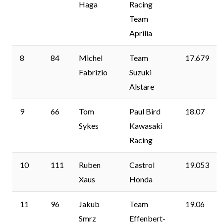
Haga
Racing
Team
Aprilia
8
84
Michel
Team
17.679
Fabrizio
Suzuki
Alstare
9
66
Tom
Paul Bird
18.07
Sykes
Kawasaki
Racing
10
111
Ruben
Castrol
19.053
Xaus
Honda
11
96
Jakub
Team
19.06
Smrz
Effenbert-