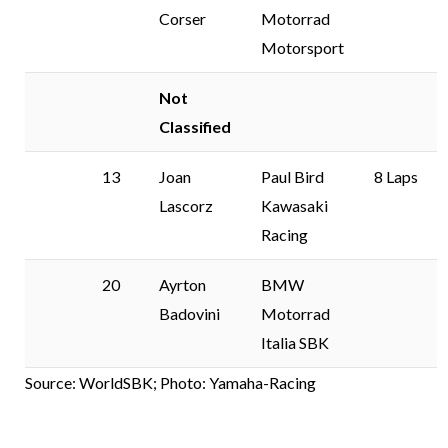
Corser
Motorrad
Motorsport
Not
Classified
13
Joan
Paul Bird
8 Laps
Lascorz
Kawasaki
Racing
20
Ayrton
BMW
Badovini
Motorrad
Italia SBK
Source: WorldSBK; Photo: Yamaha-Racing