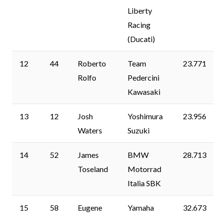
Liberty
Racing
(Ducati)
12
44
Roberto
Team
23.771
Rolfo
Pedercini
Kawasaki
13
12
Josh
Yoshimura
23.956
Waters
Suzuki
14
52
James
BMW
28.713
Toseland
Motorrad
Italia SBK
15
58
Eugene
Yamaha
32.673