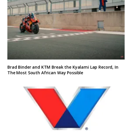
Brad Binder and KTM Break the Kyalami Lap Record, In
The Most South African Way Possible