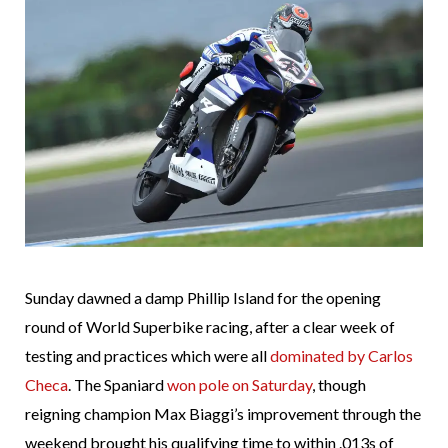
Sunday dawned a damp Phillip Island for the opening
round of World Superbike racing, after a clear week of
testing and practices which were all
dominated by Carlos
Checa
. The Spaniard
won pole on Saturday
, though
reigning champion Max Biaggi’s improvement through the
weekend brought his qualifying time to within .013s of