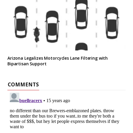
Arizona Legalizes Motorcycles Lane Filtering with
Bipartisan Support
COMMENTS