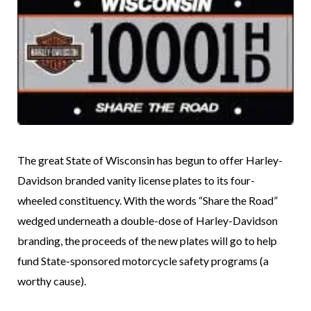
The great State of Wisconsin has begun to offer Harley-
Davidson branded vanity license plates to its four-
wheeled constituency. With the words “Share the Road”
wedged underneath a double-dose of Harley-Davidson
branding, the proceeds of the new plates will go to help
fund State-sponsored motorcycle safety programs (a
worthy cause).