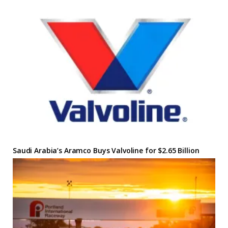
Saudi Arabia’s Aramco Buys Valvoline for $2.65 Billion