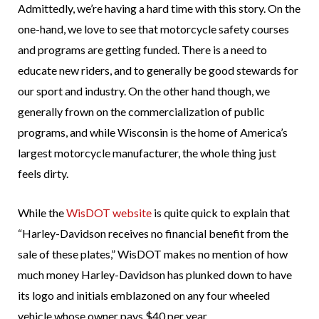
Admittedly, we’re having a hard time with this story. On the
one-hand, we love to see that motorcycle safety courses
and programs are getting funded. There is a need to
educate new riders, and to generally be good stewards for
our sport and industry. On the other hand though, we
generally frown on the commercialization of public
programs, and while Wisconsin is the home of America’s
largest motorcycle manufacturer, the whole thing just
feels dirty.
While the
WisDOT website
is quite quick to explain that
“Harley-Davidson receives no financial benefit from the
sale of these plates,” WisDOT makes no mention of how
much money Harley-Davidson has plunked down to have
its logo and initials emblazoned on any four wheeled
vehicle whose owner pays $40 per year.