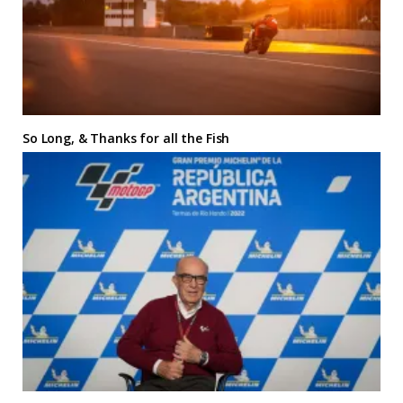
So Long, & Thanks for all the Fish