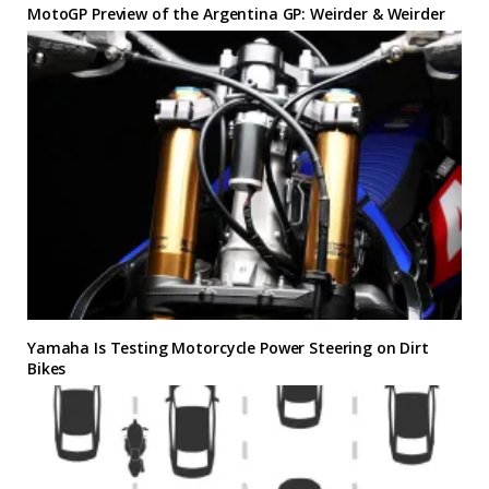
MotoGP Preview of the Argentina GP: Weirder & Weirder
Yamaha Is Testing Motorcycle Power Steering on Dirt
Bikes