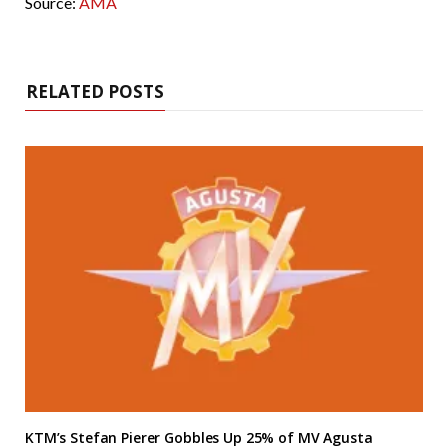
Source:
AMA
RELATED POSTS
KTM’s Stefan Pierer Gobbles Up 25% of MV Agusta