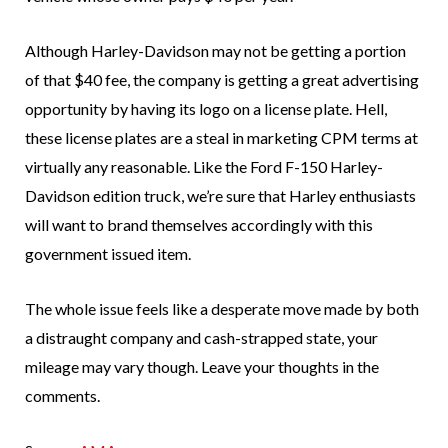
Although Harley-Davidson may not be getting a portion
of that $40 fee, the company is getting a great advertising
opportunity by having its logo on a license plate. Hell,
these license plates are a steal in marketing CPM terms at
virtually any reasonable. Like the Ford F-150 Harley-
Davidson edition truck, we’re sure that Harley enthusiasts
will want to brand themselves accordingly with this
government issued item.
The whole issue feels like a desperate move made by both
a distraught company and cash-strapped state, your
mileage may vary though. Leave your thoughts in the
comments.