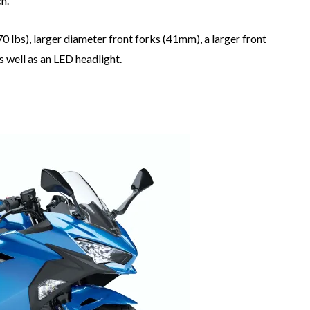
h.
 lbs), larger diameter front forks (41mm), a larger front
s well as an LED headlight.