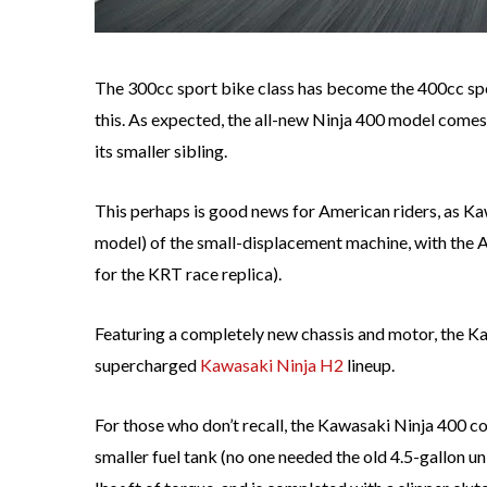
The 300cc sport bike class has become the 400cc spo
this. As expected, the all-new Ninja 400 model comes 
its smaller sibling.
This perhaps is good news for American riders, as Ka
model) of the small-displacement machine, with the 
for the KRT race replica).
Featuring a completely new chassis and motor, the Ka
supercharged
Kawasaki Ninja H2
lineup.
For those who don’t recall, the Kawasaki Ninja 400 co
smaller fuel tank (no one needed the old 4.5-gallon un