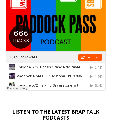
LISTEN TO THE LATEST BRAP TALK
PODCASTS