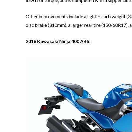
lbs•ft of torque, and is completed with a slipper clutc
Other improvements include a lighter curb weight (370
disc brake (310mm), a larger rear tire (150/60R17), a
2018 Kawasaki Ninja 400 ABS: