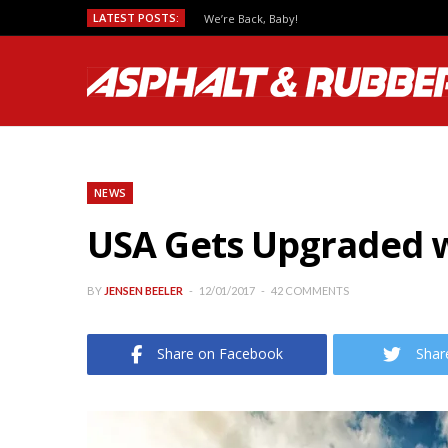
LATEST POSTS:
We’re Back, Baby!
NEWS
USA Gets Upgraded w
BY
JENSEN BEELER
12/01/2017
42 COMMENTS
Share on Facebook
Shar