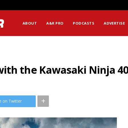
ABOUT
A&R PRO
PODCASTS
ADVERTISE
ith the Kawasaki Ninja 4
e on Twitter