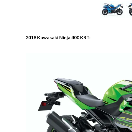
2018 Kawasaki Ninja 400 KRT: