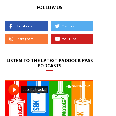
FOLLOW US
Facebook
Twitter
Instagram
YouTube
LISTEN TO THE LATEST PADDOCK PASS
PODCASTS