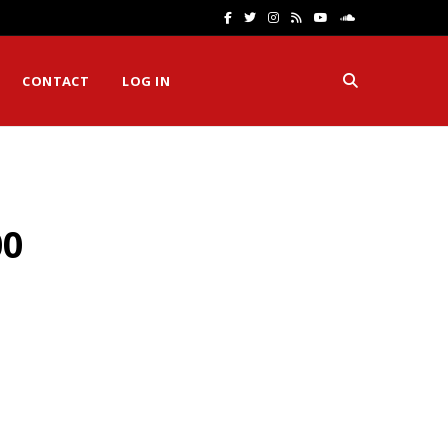
F
T
I
R
Y
S
a
w
n
S
o
o
CONTACT
LOG IN
c
i
s
S
u
u
e
t
t
T
n
b
t
a
u
d
o
e
g
b
C
00
o
r
r
e
l
k
a
o
m
u
d