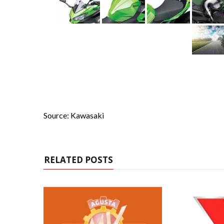
Source: Kawasaki
RELATED POSTS