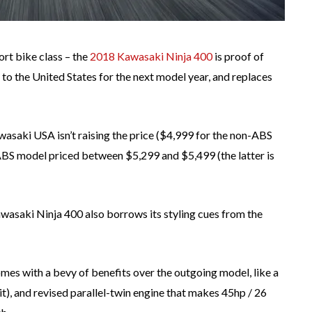
rt bike class – the
2018 Kawasaki Ninja 400
is proof of
to the United States for the next model year, and replaces
wasaki USA isn’t raising the price ($4,999 for the non-ABS
ABS model priced between $5,299 and $5,499 (the latter is
wasaki Ninja 400 also borrows its styling cues from the
mes with a bevy of benefits over the outgoing model, like a
it), and revised parallel-twin engine that makes 45hp / 26