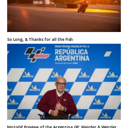
So Long, & Thanks for all the Fish
MotoGP Preview of the Argentina GP: Weirder & Weirder