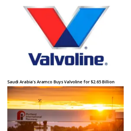
Saudi Arabia’s Aramco Buys Valvoline for $2.65 Billion