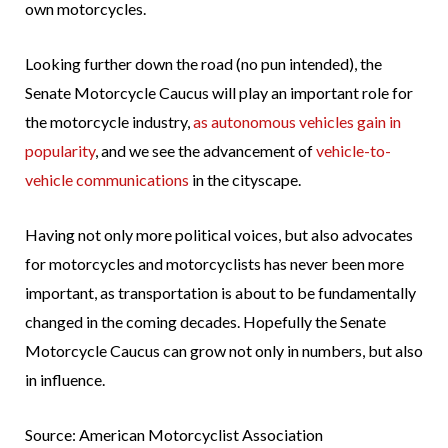
own motorcycles.
Looking further down the road (no pun intended), the
Senate Motorcycle Caucus will play an important role for
the motorcycle industry,
as autonomous vehicles gain in
popularity
, and we see the advancement of
vehicle-to-
vehicle communications
in the cityscape.
Having not only more political voices, but also advocates
for motorcycles and motorcyclists has never been more
important, as transportation is about to be fundamentally
changed in the coming decades. Hopefully the Senate
Motorcycle Caucus can grow not only in numbers, but also
in influence.
Source: American Motorcyclist Association