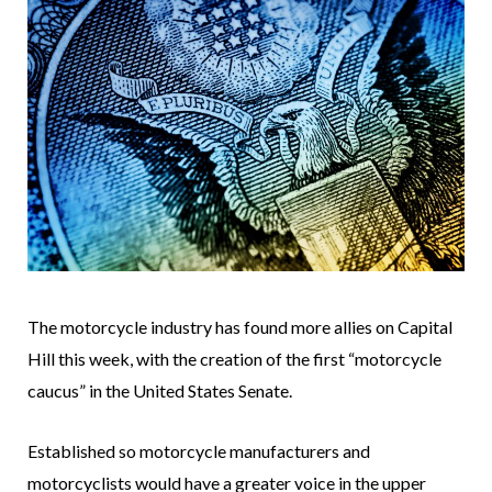
The motorcycle industry has found more allies on Capital
Hill this week, with the creation of the first “motorcycle
caucus” in the United States Senate.
Established so motorcycle manufacturers and
motorcyclists would have a greater voice in the upper