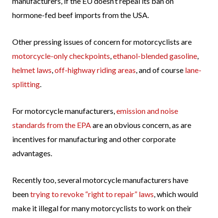
manufacturers, if the EU doesn’t repeal its ban on
hormone-fed beef imports from the USA.
Other pressing issues of concern for motorcyclists are
motorcycle-only checkpoints
,
ethanol-blended gasoline
,
helmet laws
,
off-highway riding areas
, and of course
lane-
splitting
.
For motorcycle manufacturers,
emission and noise
standards from the EPA
are an obvious concern, as are
incentives for manufacturing and other corporate
advantages.
Recently too, several motorcycle manufacturers have
been
trying to revoke “right to repair” laws
, which would
make it illegal for many motorcyclists to work on their