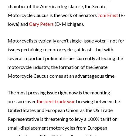
chamber of the American legislature, the Senate
Motorcycle Caucus is the work of Senators
Joni Ernst
(R-
Iowa) and
Gary Peters
(D-Michigan).
Motorcyclists typically aren’t single-issue voter – not for
issues pertaining to motorcycles, at least – but with
several important political issues currently affecting the
motorcycle industry, the formation of the Senate
Motorcycle Caucus comes at an advantageous time.
The most pressing issue right now is the mounting
pressure over
the beef trade war
brewing between the
United States and European Union, as the US Trade
Representative is threatening to levy a 100% tariff on
small-displacement motorcycles from European