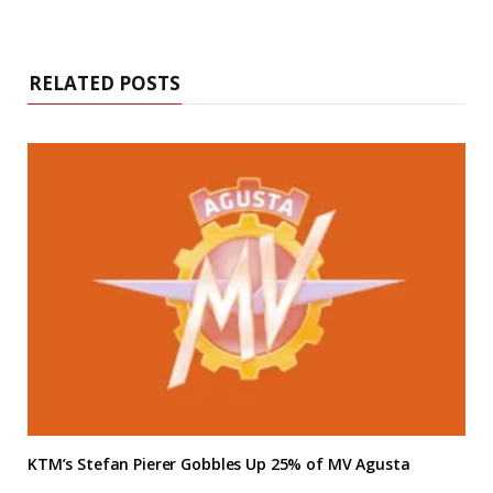
RELATED POSTS
KTM’s Stefan Pierer Gobbles Up 25% of MV Agusta