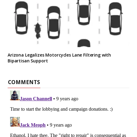
Arizona Legalizes Motorcycles Lane Filtering with
Bipartisan Support
COMMENTS