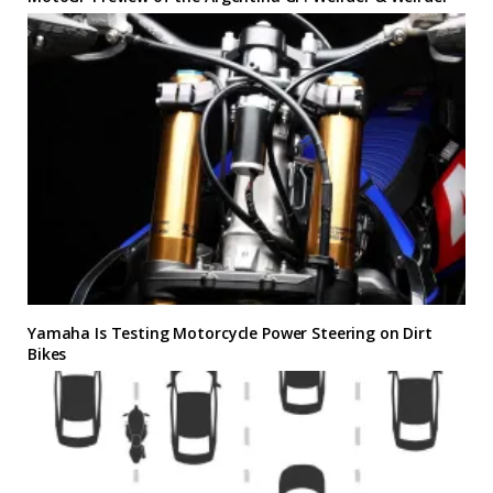
Yamaha Is Testing Motorcycle Power Steering on Dirt
Bikes