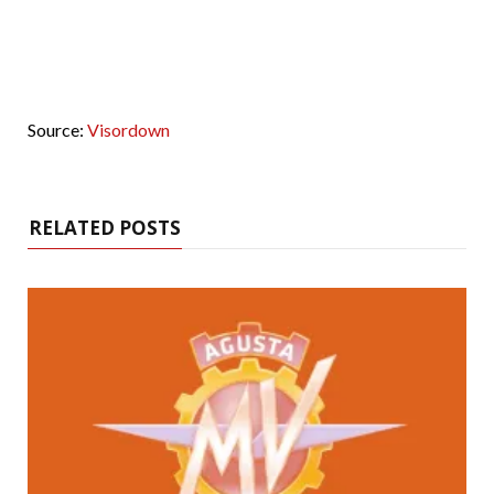
Source:
Visordown
RELATED POSTS