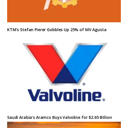
KTM’s Stefan Pierer Gobbles Up 25% of MV Agusta
Saudi Arabia’s Aramco Buys Valvoline for $2.65 Billion