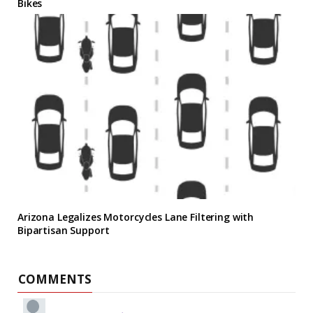
Bikes
Arizona Legalizes Motorcycles Lane Filtering with
Bipartisan Support
COMMENTS