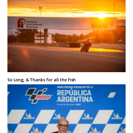
So Long, & Thanks for all the Fish