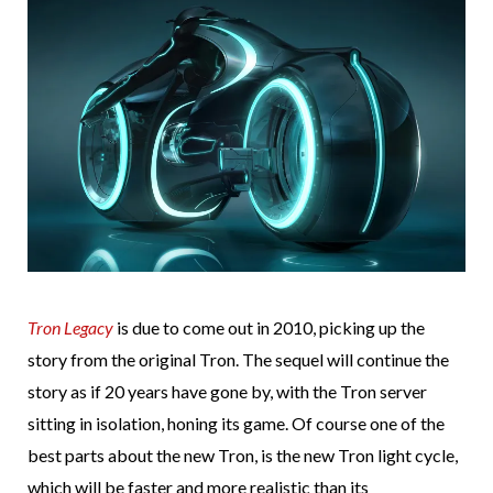
Tron Legacy
is due to come out in 2010, picking up the
story from the original Tron. The sequel will continue the
story as if 20 years have gone by, with the Tron server
sitting in isolation, honing its game. Of course one of the
best parts about the new Tron, is the new Tron light cycle,
which will be faster and more realistic than its