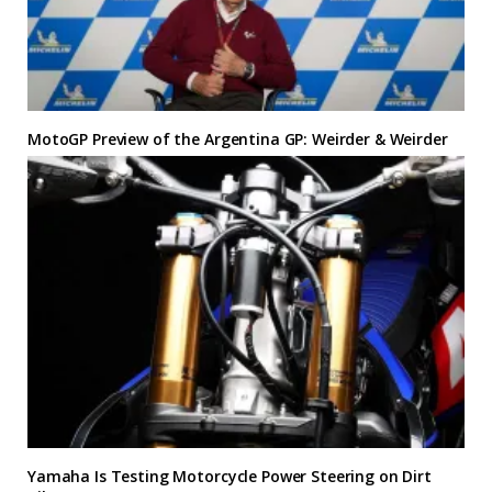
MotoGP Preview of the Argentina GP: Weirder & Weirder
Yamaha Is Testing Motorcycle Power Steering on Dirt