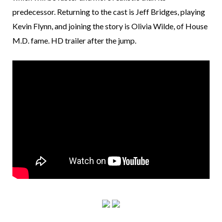
predecessor. Returning to the cast is Jeff Bridges, playing
Kevin Flynn, and joining the story is Olivia Wilde, of House
M.D. fame. HD trailer after the jump.