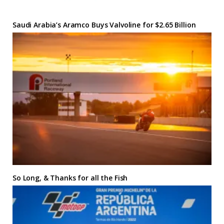
Saudi Arabia’s Aramco Buys Valvoline for $2.65 Billion
So Long, & Thanks for all the Fish