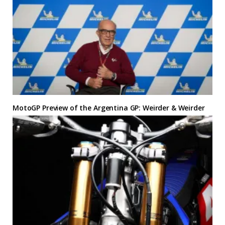
MotoGP Preview of the Argentina GP: Weirder & Weirder