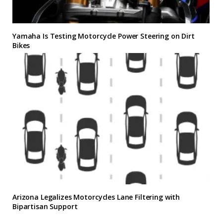
Yamaha Is Testing Motorcycle Power Steering on Dirt
Bikes
Arizona Legalizes Motorcycles Lane Filtering with
Bipartisan Support