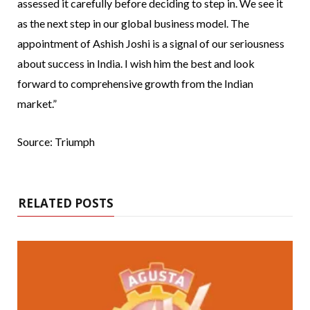
assessed it carefully before deciding to step in. We see it
as the next step in our global business model. The
appointment of Ashish Joshi is a signal of our seriousness
about success in India. I wish him the best and look
forward to comprehensive growth from the Indian
market.”
Source: Triumph
RELATED POSTS