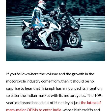
If you follow where the volume and the growth in the
motorcycle industry come from, then it should be no
surprise to hear that Triumph has announced its intention
to enter the Indian market with its motorcycles. The 109-
year-old brand based out of Hinckley is just
the latest of
many major OEMs to enter India
, whose high tariffs and