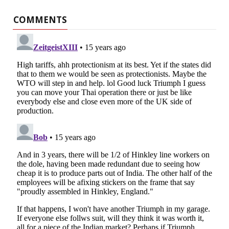
COMMENTS