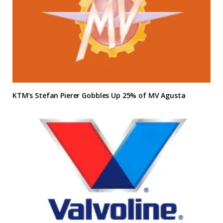
KTM’s Stefan Pierer Gobbles Up 25% of MV Agusta