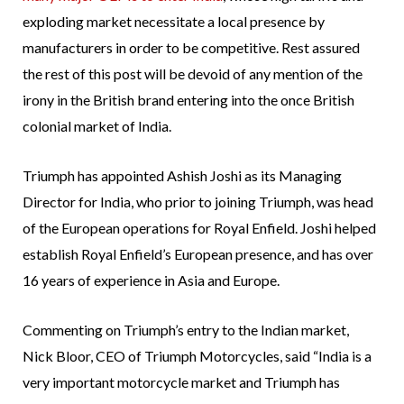
exploding market necessitate a local presence by
manufacturers in order to be competitive. Rest assured
the rest of this post will be devoid of any mention of the
irony in the British brand entering into the once British
colonial market of India.
Triumph has appointed Ashish Joshi as its Managing
Director for India, who prior to joining Triumph, was head
of the European operations for Royal Enfield. Joshi helped
establish Royal Enfield’s European presence, and has over
16 years of experience in Asia and Europe.
Commenting on Triumph’s entry to the Indian market,
Nick Bloor, CEO of Triumph Motorcycles, said “India is a
very important motorcycle market and Triumph has