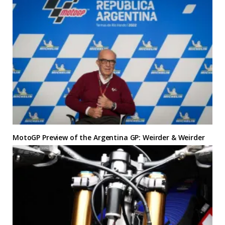
MotoGP Preview of the Argentina GP: Weirder & Weirder