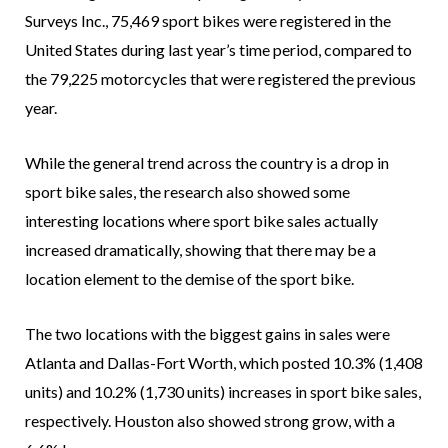
Surveys Inc., 75,469 sport bikes were registered in the
United States during last year’s time period, compared to
the 79,225 motorcycles that were registered the previous
year.
While the general trend across the country is a drop in
sport bike sales, the research also showed some
interesting locations where sport bike sales actually
increased dramatically, showing that there may be a
location element to the demise of the sport bike.
The two locations with the biggest gains in sales were
Atlanta and Dallas-Fort Worth, which posted 10.3% (1,408
units) and 10.2% (1,730 units) increases in sport bike sales,
respectively. Houston also showed strong grow, with a