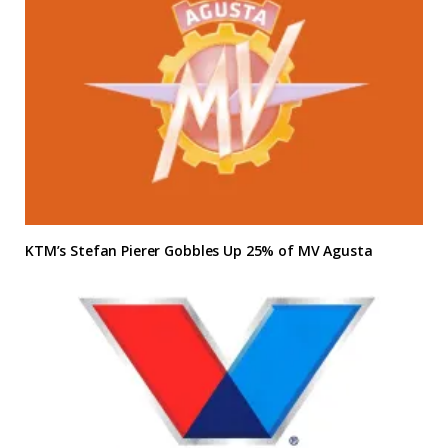
KTM’s Stefan Pierer Gobbles Up 25% of MV Agusta