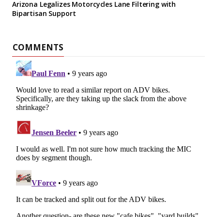
Arizona Legalizes Motorcycles Lane Filtering with
Bipartisan Support
COMMENTS