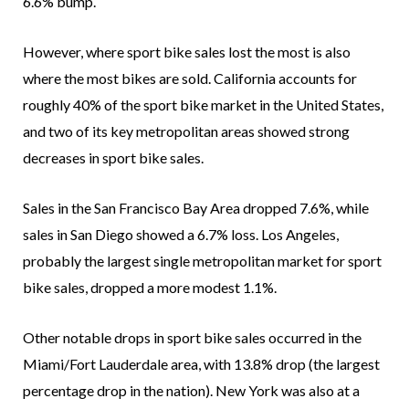
6.6% bump.
However, where sport bike sales lost the most is also
where the most bikes are sold. California accounts for
roughly 40% of the sport bike market in the United States,
and two of its key metropolitan areas showed strong
decreases in sport bike sales.
Sales in the San Francisco Bay Area dropped 7.6%, while
sales in San Diego showed a 6.7% loss. Los Angeles,
probably the largest single metropolitan market for sport
bike sales, dropped a more modest 1.1%.
Other notable drops in sport bike sales occurred in the
Miami/Fort Lauderdale area, with 13.8% drop (the largest
percentage drop in the nation). New York was also at a