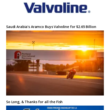
Saudi Arabia’s Aramco Buys Valvoline for $2.65 Billion
So Long, & Thanks for all the Fish