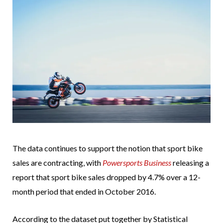
The data continues to support the notion that sport bike
sales are contracting, with
Powersports Business
releasing a
report that sport bike sales dropped by 4.7% over a 12-
month period that ended in October 2016.
According to the dataset put together by Statistical