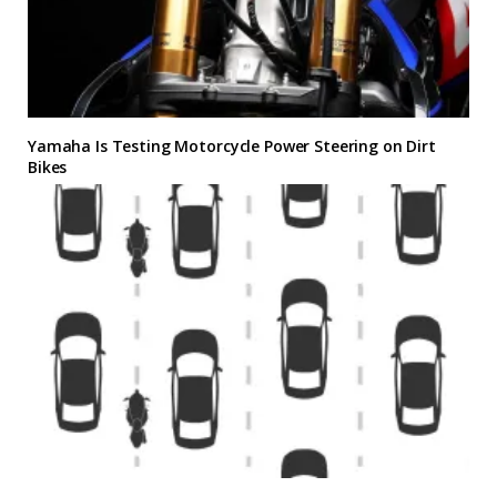
Yamaha Is Testing Motorcycle Power Steering on Dirt
Bikes