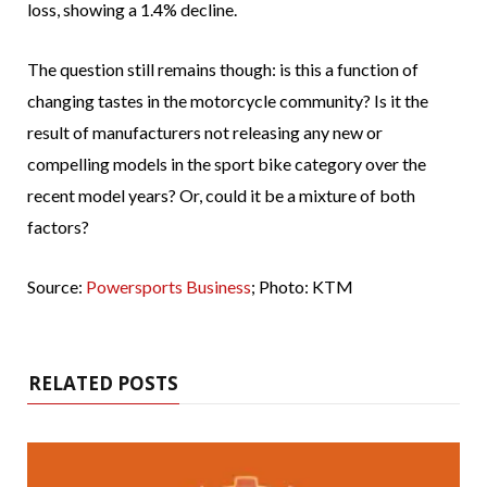
loss, showing a 1.4% decline.
The question still remains though: is this a function of
changing tastes in the motorcycle community? Is it the
result of manufacturers not releasing any new or
compelling models in the sport bike category over the
recent model years? Or, could it be a mixture of both
factors?
Source:
Powersports Business
; Photo: KTM
RELATED POSTS