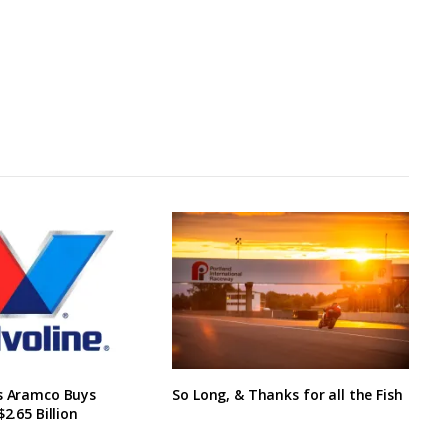
’s Aramco Buys
So Long, & Thanks for all the Fish
$2.65 Billion