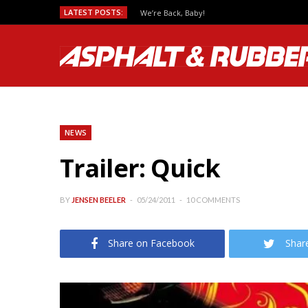
LATEST POSTS:
We’re Back, Baby!
NEWS
Trailer: Quick
BY
JENSEN BEELER
05/24/2011
10 COMMENTS
Share on Facebook
Shar