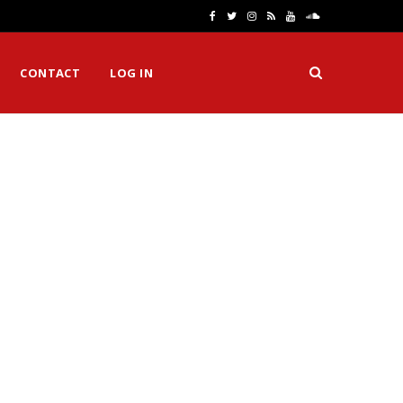
F
T
I
R
Y
S
a
w
n
S
o
o
CONTACT
LOG IN
c
i
s
S
u
u
e
t
t
T
n
b
t
a
u
d
o
e
g
b
C
o
r
r
e
l
k
a
o
m
u
d