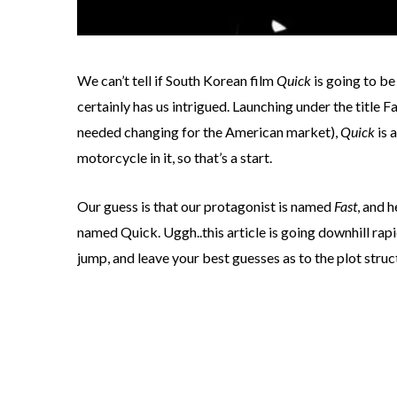
We can’t tell if South Korean film
Quick
is going to be
certainly has us intrigued. Launching under the title F
needed changing for the American market),
Quick
is 
motorcycle in it, so that’s a start.
Our guess is that our protagonist is named
Fast
, and h
named Quick. Uggh..this article is going downhill rapid
jump, and leave your best guesses as to the plot stru