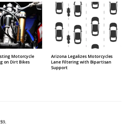
sting Motorcycle
Arizona Legalizes Motorcycles
g on Dirt Bikes
Lane Filtering with Bipartisan
Support