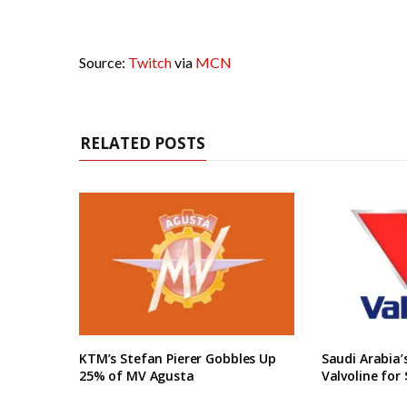
Source:
Twitch
via
MCN
RELATED POSTS
KTM’s Stefan Pierer Gobbles Up
Saudi Arabia
25% of MV Agusta
Valvoline for 