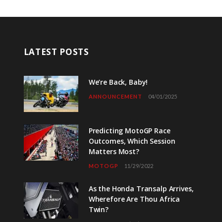
LATEST POSTS
We’re Back, Baby!
ANNOUNCEMENT
04/01/2025
Predicting MotoGP Race
Outcomes, Which Session
Matters Most?
MOTOGP
11/29/2022
As the Honda Transalp Arrives,
Wherefore Are Thou Africa
Twin?