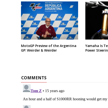
MotoGP Preview of the Argentina
Yamaha Is Te
GP: Weirder & Weirder
Power Steerin
COMMENTS