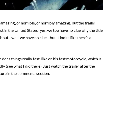
 amazing, or horrible, or horribly amazing, but the trailer
ast in the United States (yes, we too have no clue why the title
about…well, we have no clue…but it looks like there’s a
e does things really fast-like on his fast motorcycle, which is
ly (see what I did there). Just watch the trailer after the
cture in the comments section.