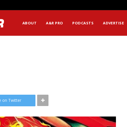
ABOUT
A&R PRO
PODCASTS
ADVERTISE
e on Twitter