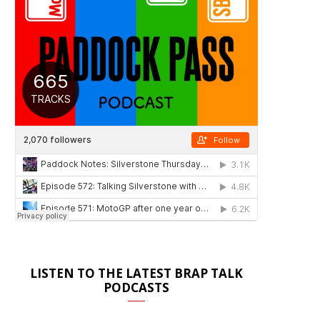
LISTEN TO THE LATEST BRAP TALK
PODCASTS