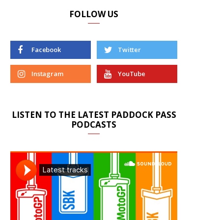
FOLLOW US
Facebook
Twitter
Instagram
YouTube
LISTEN TO THE LATEST PADDOCK PASS
PODCASTS