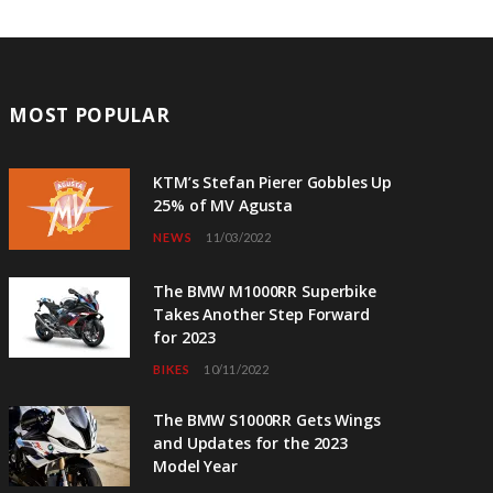
MOST POPULAR
KTM’s Stefan Pierer Gobbles Up
25% of MV Agusta
NEWS
11/03/2022
The BMW M1000RR Superbike
Takes Another Step Forward
for 2023
BIKES
10/11/2022
The BMW S1000RR Gets Wings
and Updates for the 2023
Model Year