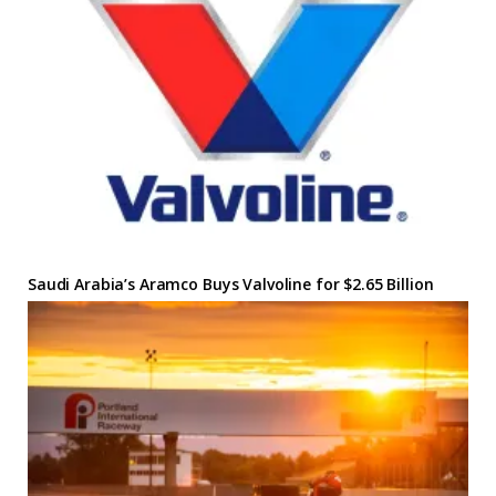
Saudi Arabia’s Aramco Buys Valvoline for $2.65 Billion