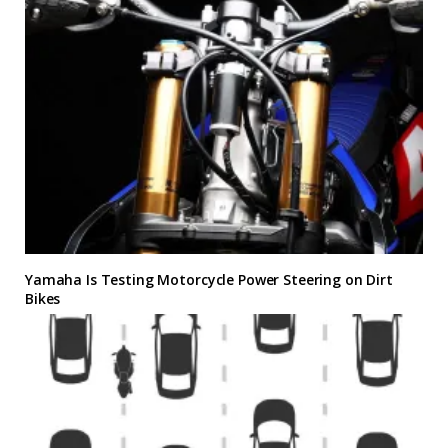
Yamaha Is Testing Motorcycle Power Steering on Dirt
Bikes