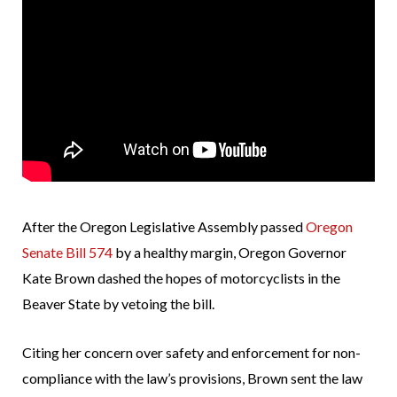
After the Oregon Legislative Assembly passed
Oregon
Senate Bill 574
by a healthy margin, Oregon Governor
Kate Brown dashed the hopes of motorcyclists in the
Beaver State by vetoing the bill.
Citing her concern over safety and enforcement for non-
compliance with the law’s provisions, Brown sent the law