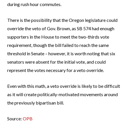
during rush hour commutes.
There is the possibility that the Oregon legislature could
override the veto of Gov. Brown, as SB 574 had enough
supporters in the House to meet the two-thirds vote
requirement, though the bill failed to reach the same
threshold in Senate – however, it is worth noting that six
senators were absent for the initial vote, and could
represent the votes necessary for a veto override.
Even with this math, a veto override is likely to be difficult
as it will create politically-motivated movements around
the previously bipartisan bill.
Source:
OPB