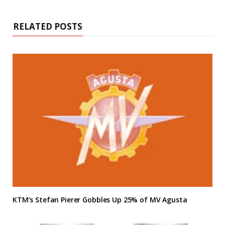
RELATED POSTS
KTM’s Stefan Pierer Gobbles Up 25% of MV Agusta