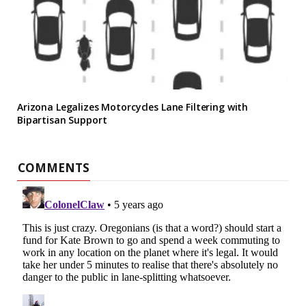
Arizona Legalizes Motorcycles Lane Filtering with
Bipartisan Support
COMMENTS