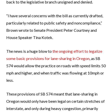
back to the legislative branch unsigned and denied.
“I have several concerns with the bill as currently drafted,
particularly related to public safety and noncompliance,”
Brown wrote to Senate President Peter Courtney and
House Speaker Tina Kotek.
The news is a huge blow to
the ongoing effort to legalize
some basic provisions for lane-sharing in Oregon
, as SB
574 would allow the practice on roads with speed limits 50
mph and higher, and when traffic was flowing at 10mph or
less.
These provisions of SB 574 meant that lane-sharing in
Oregon would only have been legal on certain stretches of
interstate, and only during heavy congestion, primarily