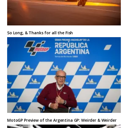
So Long, & Thanks for all the Fish
MotoGP Preview of the Argentina GP: Weirder & Weirder