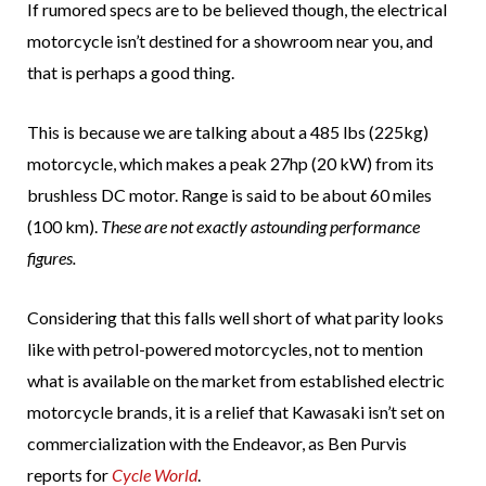
If rumored specs are to be believed though, the electrical
motorcycle isn’t destined for a showroom near you, and
that is perhaps a good thing.
This is because we are talking about a 485 lbs (225kg)
motorcycle, which makes a peak 27hp (20 kW) from its
brushless DC motor. Range is said to be about 60 miles
(100 km).
These are not exactly astounding performance
figures.
Considering that this falls well short of what parity looks
like with petrol-powered motorcycles, not to mention
what is available on the market from established electric
motorcycle brands, it is a relief that Kawasaki isn’t set on
commercialization with the Endeavor, as Ben Purvis
reports for
Cycle World
.