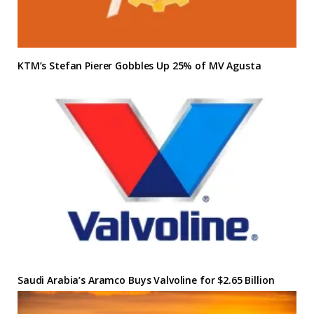
KTM’s Stefan Pierer Gobbles Up 25% of MV Agusta
Saudi Arabia’s Aramco Buys Valvoline for $2.65 Billion