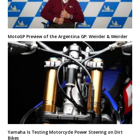
MotoGP Preview of the Argentina GP: Weirder & Weirder
Yamaha Is Testing Motorcycle Power Steering on Dirt
Bikes