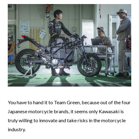
You have to hand it to Team Green, because out of the four
Japanese motorcycle brands, it seems only Kawasaki is
truly willing to innovate and take risks in the motorcycle
industry.