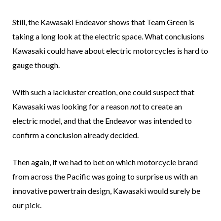
Still, the Kawasaki Endeavor shows that Team Green is
taking a long look at the electric space. What conclusions
Kawasaki could have about electric motorcycles is hard to
gauge though.
With such a lackluster creation, one could suspect that
Kawasaki was looking for a reason
not
to create an
electric model, and that the Endeavor was intended to
confirm a conclusion already decided.
Then again, if we had to bet on which motorcycle brand
from across the Pacific was going to surprise us with an
innovative powertrain design, Kawasaki would surely be
our pick.