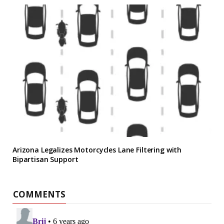
Arizona Legalizes Motorcycles Lane Filtering with
Bipartisan Support
COMMENTS