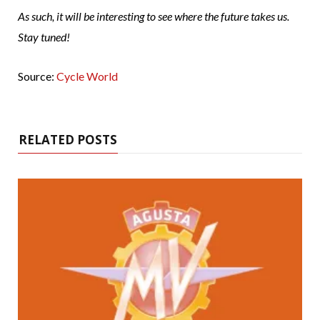
As such, it will be interesting to see where the future takes us.
Stay tuned!
Source:
Cycle World
RELATED POSTS