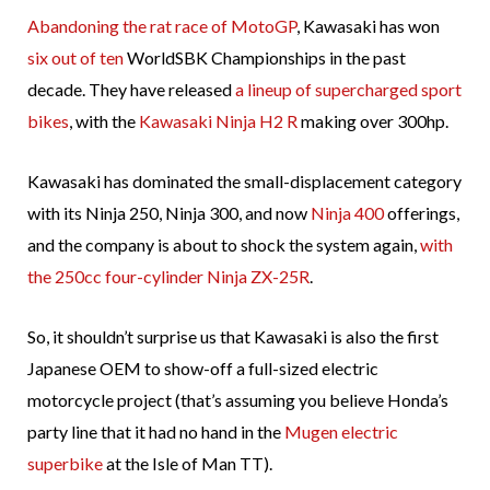
Abandoning the rat race of MotoGP
, Kawasaki has won
six out of ten
WorldSBK Championships in the past
decade. They have released
a lineup of supercharged sport
bikes
, with the
Kawasaki Ninja H2 R
making over 300hp.
Kawasaki has dominated the small-displacement category
with its Ninja 250, Ninja 300, and now
Ninja 400
offerings,
and the company is about to shock the system again,
with
the 250cc four-cylinder Ninja ZX-25R
.
So, it shouldn’t surprise us that Kawasaki is also the first
Japanese OEM to show-off a full-sized electric
motorcycle project (that’s assuming you believe Honda’s
party line that it had no hand in the
Mugen electric
superbike
at the Isle of Man TT).