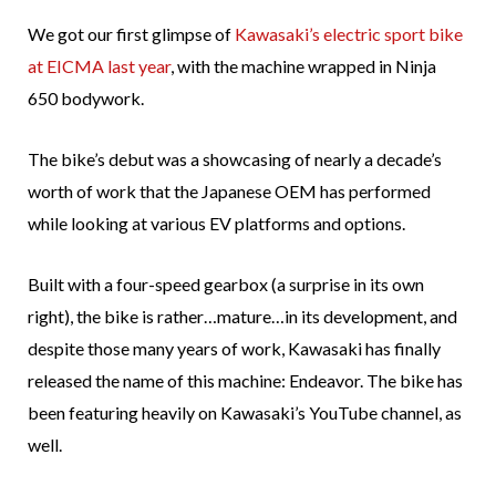
We got our first glimpse of
Kawasaki’s electric sport bike
at EICMA last year
, with the machine wrapped in Ninja
650 bodywork.
The bike’s debut was a showcasing of nearly a decade’s
worth of work that the Japanese OEM has performed
while looking at various EV platforms and options.
Built with a four-speed gearbox (a surprise in its own
right), the bike is rather…mature…in its development, and
despite those many years of work, Kawasaki has finally
released the name of this machine: Endeavor. The bike has
been featuring heavily on Kawasaki’s YouTube channel, as
well.