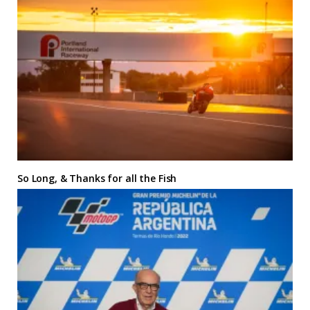
So Long, & Thanks for all the Fish