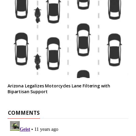
Arizona Legalizes Motorcycles Lane Filtering with
Bipartisan Support
COMMENTS