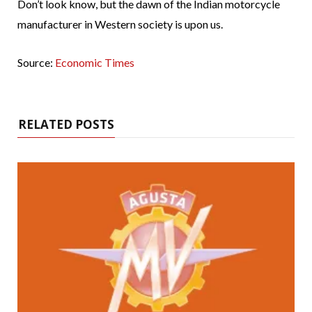
Don’t look know, but the dawn of the Indian motorcycle
manufacturer in Western society is upon us.
Source:
Economic Times
RELATED POSTS