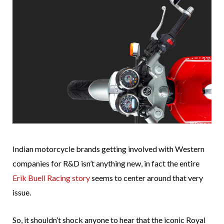
Indian motorcycle brands getting involved with Western
companies for R&D isn’t anything new, in fact the entire
Erik Buell Racing story
seems to center around that very
issue.
So, it shouldn’t shock anyone to hear that the iconic Royal