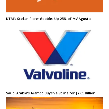
KTM’s Stefan Pierer Gobbles Up 25% of MV Agusta
Saudi Arabia’s Aramco Buys Valvoline for $2.65 Billion