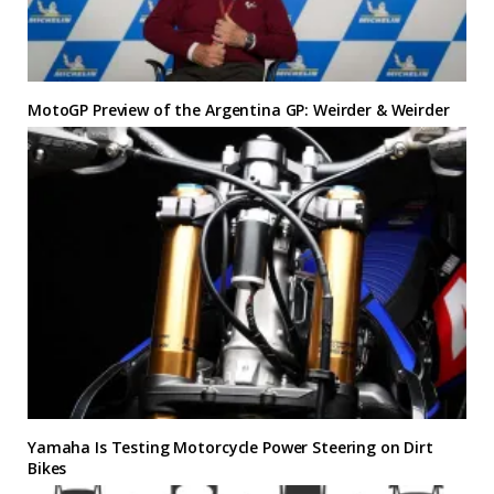
MotoGP Preview of the Argentina GP: Weirder & Weirder
Yamaha Is Testing Motorcycle Power Steering on Dirt
Bikes