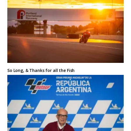
So Long, & Thanks for all the Fish