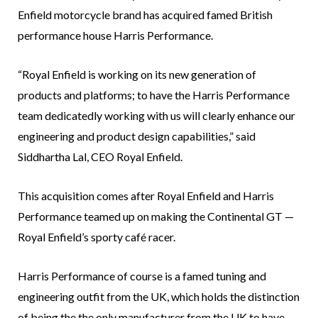
Enfield motorcycle brand has acquired famed British
performance house Harris Performance.
“Royal Enfield is working on its new generation of
products and platforms; to have the Harris Performance
team dedicatedly working with us will clearly enhance our
engineering and product design capabilities,” said
Siddhartha Lal, CEO Royal Enfield.
This acquisition comes after Royal Enfield and Harris
Performance teamed up on making the Continental GT —
Royal Enfield’s sporty café racer.
Harris Performance of course is a famed tuning and
engineering outfit from the UK, which holds the distinction
of being the the only manufacturer from the UK to have