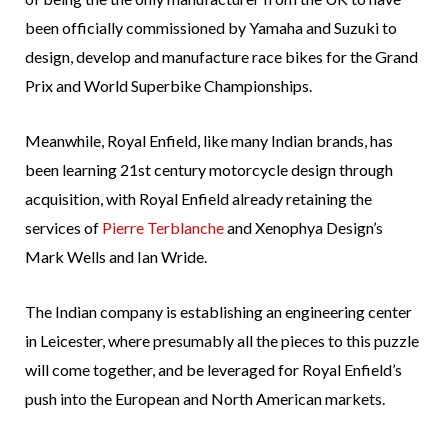
been officially commissioned by Yamaha and Suzuki to
design, develop and manufacture race bikes for the Grand
Prix and World Superbike Championships.
Meanwhile, Royal Enfield, like many Indian brands, has
been learning 21st century motorcycle design through
acquisition, with Royal Enfield already retaining the
services of
Pierre Terblanche
and Xenophya Design’s
Mark Wells and Ian Wride.
The Indian company is establishing an engineering center
in Leicester, where presumably all the pieces to this puzzle
will come together, and be leveraged for Royal Enfield’s
push into the European and North American markets.