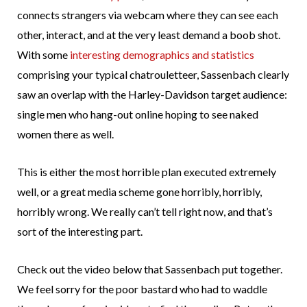
connects strangers via webcam where they can see each
other, interact, and at the very least demand a boob shot.
With some
interesting demographics and statistics
comprising your typical chatrouletteer, Sassenbach clearly
saw an overlap with the Harley-Davidson target audience:
single men who hang-out online hoping to see naked
women there as well.
This is either the most horrible plan executed extremely
well, or a great media scheme gone horribly, horribly,
horribly wrong. We really can’t tell right now, and that’s
sort of the interesting part.
Check out the video below that Sassenbach put together.
We feel sorry for the poor bastard who had to waddle