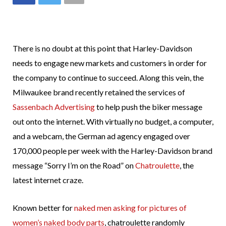
There is no doubt at this point that Harley-Davidson
needs to engage new markets and customers in order for
the company to continue to succeed. Along this vein, the
Milwaukee brand recently retained the services of
Sassenbach Advertising
to help push the biker message
out onto the internet. With virtually no budget, a computer,
and a webcam, the German ad agency engaged over
170,000 people per week with the Harley-Davidson brand
message “Sorry I’m on the Road” on
Chatroulette
, the
latest internet craze.
Known better for
naked men asking for pictures of
women’s naked body parts
, chatroulette randomly