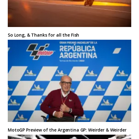
So Long, & Thanks for all the Fish
MotoGP Preview of the Argentina GP: Weirder & Weirder