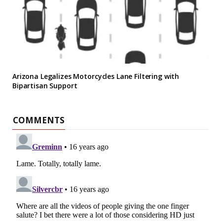
Arizona Legalizes Motorcycles Lane Filtering with
Bipartisan Support
COMMENTS