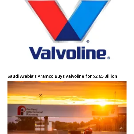
Saudi Arabia’s Aramco Buys Valvoline for $2.65 Billion