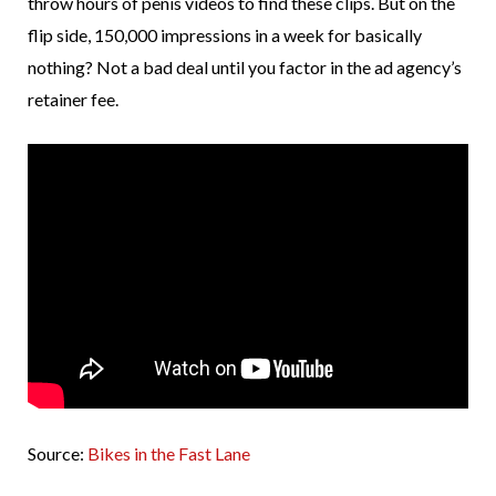
throw hours of penis videos to find these clips. But on the
flip side, 150,000 impressions in a week for basically
nothing? Not a bad deal until you factor in the ad agency’s
retainer fee.
Source:
Bikes in the Fast Lane