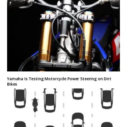
Yamaha Is Testing Motorcycle Power Steering on Dirt
Bikes