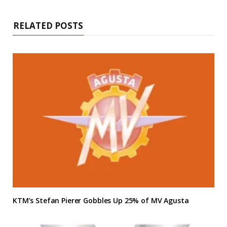
RELATED POSTS
KTM’s Stefan Pierer Gobbles Up 25% of MV Agusta