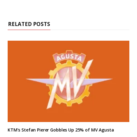
RELATED POSTS
KTM’s Stefan Pierer Gobbles Up 25% of MV Agusta