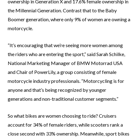
ownership in Generation X and 17.6% female ownership in
the Millennial Generation. Contrast that to the Baby
Boomer generation, where only 9% of women are owning a
motorcycle.
“It’s encouraging that we’re seeing more women among
the riders who are entering the sport,” said Sarah Schilke,
National Marketing Manager of BMW Motorrad USA
and Chair of PowerLily, a group consisting of female
motorcycle industry professionals. “Motorcycling is for
anyone and that’s being recognized by younger
generations and non-traditional customer segments.”
So what bikes are women choosing to ride? Cruisers
account for 34% of female riders, while scooters rank a
close second with 33% ownership. Meanwhile, sport bikes