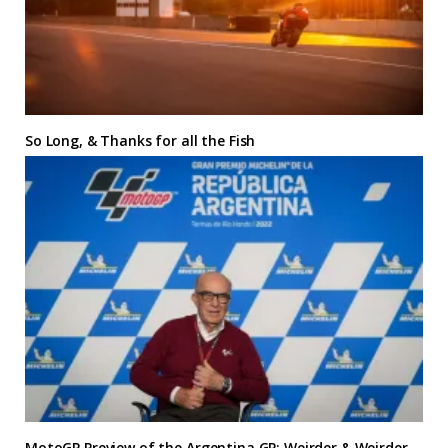
So Long, & Thanks for all the Fish
MotoGP Preview of the Argentina GP: Weirder & Weirder