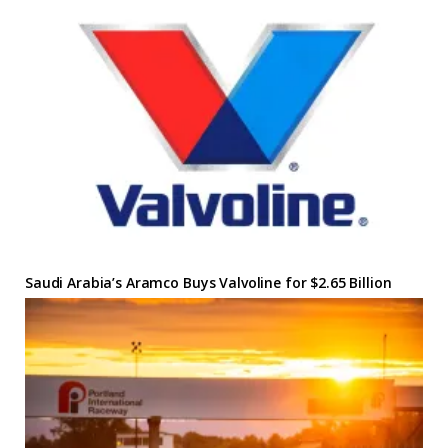
Saudi Arabia’s Aramco Buys Valvoline for $2.65 Billion