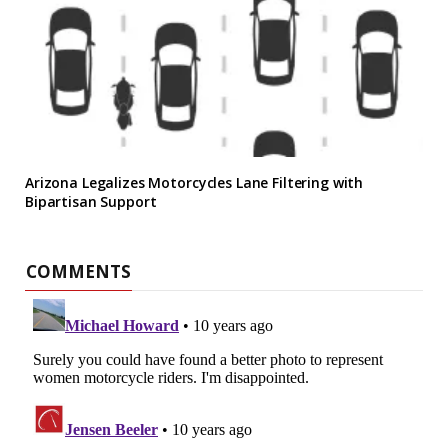
Arizona Legalizes Motorcycles Lane Filtering with
Bipartisan Support
COMMENTS