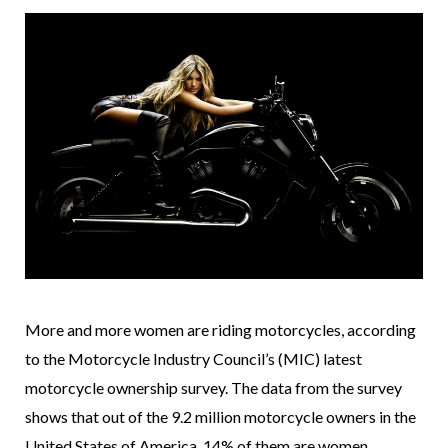
More and more women are riding motorcycles, according
to the Motorcycle Industry Council’s (MIC) latest
motorcycle ownership survey. The data from the survey
shows that out of the 9.2 million motorcycle owners in the
United States of America, 14% of them are women.