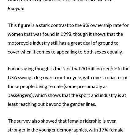
Booyah!
This figure is a stark contrast to the 8% ownership rate for
women that was found in 1998, though it shows that the
motorcycle industry still has a great deal of ground to
cover when it comes to appealing to both sexes equally.
Encouraging though is the fact that 30 million people in the
USA swung a leg over a motorcycle, with over a quarter of
those people being female (some presumably as
passengers), which shows that the sport and industry is at
least reaching out beyond the gender lines.
The survey also showed that female ridership is even
stronger in the younger demographics, with 17% female