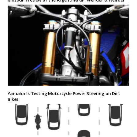
Yamaha Is Testing Motorcycle Power Steering on Dirt
Bikes