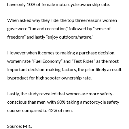
have only 10% of female motorcycle ownership rate.
When asked why they ride, the top three reasons women
gave were “fun and recreation,” followed by “sense of
freedom” and lastly “enjoy outdoors/nature.”
However when it comes to making a purchase decision,
women rate “Fuel Economy” and “Test Rides” as the most
important decision-making factors, the prior likely a result
byproduct for high scooter ownership rate.
Lastly, the study revealed that women are more safety-
conscious than men, with 60% taking a motorcycle safety
course, compared to 42% of men.
Source: MIC