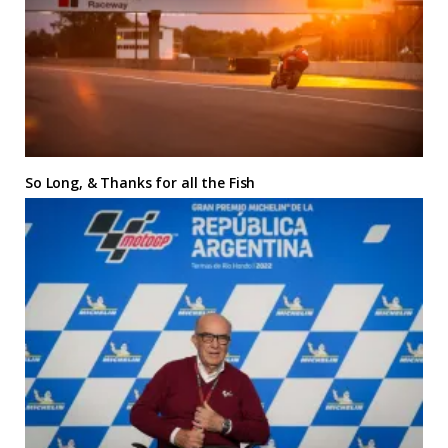
So Long, & Thanks for all the Fish