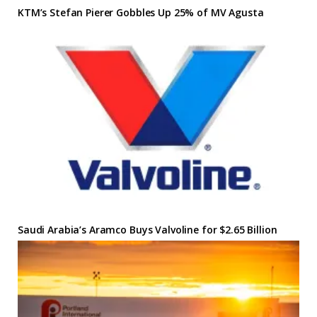
KTM’s Stefan Pierer Gobbles Up 25% of MV Agusta
Saudi Arabia’s Aramco Buys Valvoline for $2.65 Billion