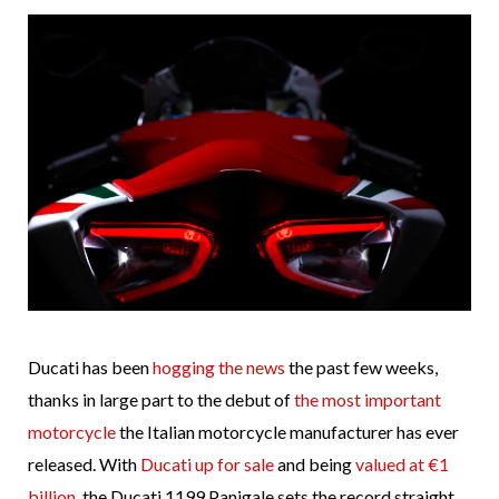
Ducati has been
hogging the news
the past few weeks,
thanks in large part to the debut of
the most important
motorcycle
the Italian motorcycle manufacturer has ever
released. With
Ducati up for sale
and being
valued at €1
billion
, the Ducati 1199 Panigale sets the record straight