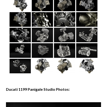
Ducati 1199 Panigale Studio Photos: