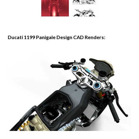
Ducati 1199 Panigale Design CAD Renders: