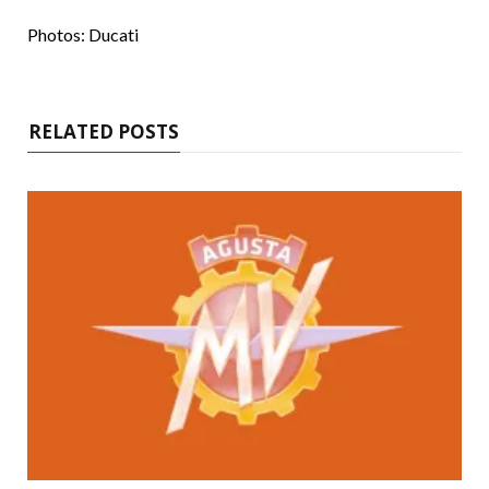
Photos: Ducati
RELATED POSTS