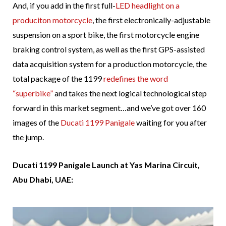
And, if you add in the first full-
LED headlight on a
produciton motorcycle
, the first electronically-adjustable
suspension on a sport bike, the first motorcycle engine
braking control system, as well as the first GPS-assisted
data acquisition system for a production motorcycle, the
total package of the 1199
redefines the word
“superbike”
and takes the next logical technological step
forward in this market segment…and we’ve got over 160
images of the
Ducati 1199 Panigale
waiting for you after
the jump.
Ducati 1199 Panigale Launch at Yas Marina Circuit,
Abu Dhabi, UAE: