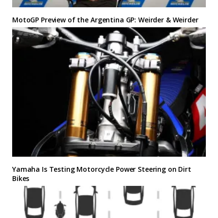
MotoGP Preview of the Argentina GP: Weirder & Weirder
Yamaha Is Testing Motorcycle Power Steering on Dirt
Bikes