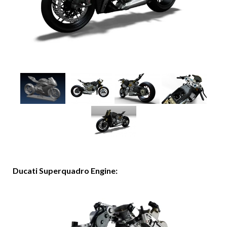
Ducati Superquadro Engine: