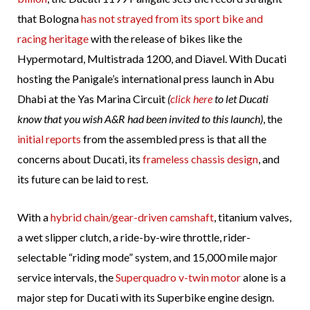
that Bologna
has not strayed from its sport bike and
racing heritage
with the release of bikes like the
Hypermotard, Multistrada 1200, and Diavel. With Ducati
hosting the Panigale’s international press launch in Abu
Dhabi at the Yas Marina Circuit
(
click here
to let Ducati
know that you wish A&R had been invited to this launch)
, the
initial reports
from the assembled press is that all the
concerns about Ducati, its
frameless chassis design
, and
its future can be laid to rest.
With a
hybrid chain/gear-driven camshaft
, titanium valves,
a wet slipper clutch, a ride-by-wire throttle, rider-
selectable “riding mode” system, and 15,000 mile major
service intervals, the
Superquadro v-twin motor
alone is a
major step for Ducati with its Superbike engine design.