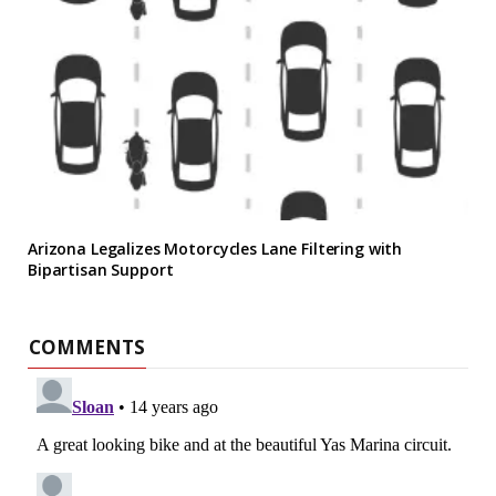
Arizona Legalizes Motorcycles Lane Filtering with
Bipartisan Support
COMMENTS