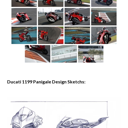
Ducati 1199 Panigale Design Sketchs: