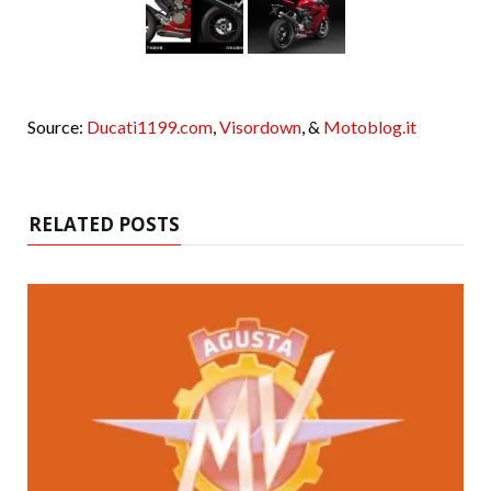
Source:
Ducati1199.com
,
Visordown
, &
Motoblog.it
RELATED POSTS