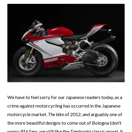
We have to feel sorry for our Japanese readers today, as a
crime against motorcycling has occurred in the Japanese
motorcycle market.
The bike
of 2012, and arguably one of
the more beautiful designs to come out of Bologna (don’t
worry 916 fans, we still like the Tamburini classic more), it