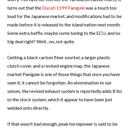
turns out that the
Ducati 1199 Panigale
was a touch too
loud for the Japanese market, and modifications had to be
made before it is released to the island nation next month.
Some extra baffle, maybe some tuning to the ECU, and no
big deal right? Well…no, not quite.
Getting a black carbon fiber snorkel, a larger plastic
clutch cover, and a revised engine map, the Japanese
market Panigale is one of those things that once you have
seen it, it cannot be forgotten. An abomination to our
senses, the revised exhaust system is reportedly adds 8 lbs
to the stock system, which it appear to have been just
welded onto directly.
If that wasn’t bad enough, peak horsepower is said to be