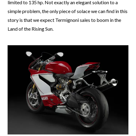
limited to 135 hp. Not exactly an elegant solution to a
simple problem, the only piece of solace we can find in this
story is that we expect Termignoni sales to boom in the
Land of the Rising Sun.