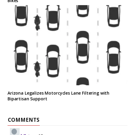
Bikes
Arizona Legalizes Motorcycles Lane Filtering with
Bipartisan Support
COMMENTS