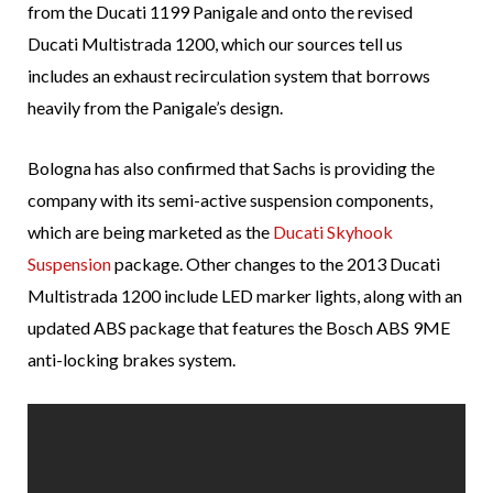
from the Ducati 1199 Panigale and onto the revised
Ducati Multistrada 1200, which our sources tell us
includes an exhaust recirculation system that borrows
heavily from the Panigale’s design.
Bologna has also confirmed that Sachs is providing the
company with its semi-active suspension components,
which are being marketed as the
Ducati Skyhook
Suspension
package. Other changes to the 2013 Ducati
Multistrada 1200 include LED marker lights, along with an
updated ABS package that features the Bosch ABS 9ME
anti-locking brakes system.