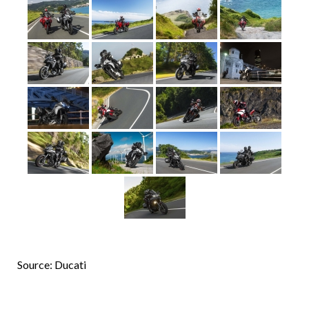
Source: Ducati