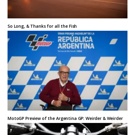
So Long, & Thanks for all the Fish
MotoGP Preview of the Argentina GP: Weirder & Weirder