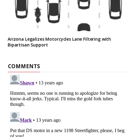
Arizona Legalizes Motorcycles Lane Filtering with
Bipartisan Support
COMMENTS