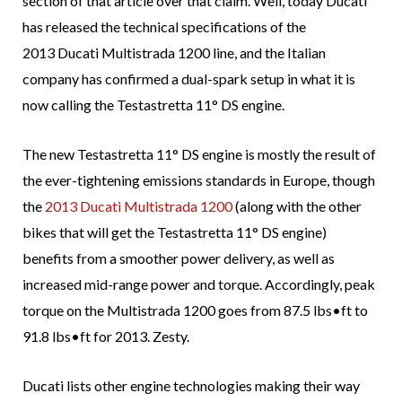
section of that article over that claim. Well, today Ducati
has released the technical specifications of the
2013 Ducati Multistrada 1200 line, and the Italian
company has confirmed a dual-spark setup in what it is
now calling the Testastretta 11° DS engine.
The new Testastretta 11° DS engine is mostly the result of
the ever-tightening emissions standards in Europe, though
the
2013 Ducati Multistrada 1200
(along with the other
bikes that will get the Testastretta 11° DS engine)
benefits from a smoother power delivery, as well as
increased mid-range power and torque. Accordingly, peak
torque on the Multistrada 1200 goes from 87.5 lbs•ft to
91.8 lbs•ft for 2013. Zesty.
Ducati lists other engine technologies making their way