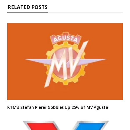
RELATED POSTS
KTM’s Stefan Pierer Gobbles Up 25% of MV Agusta