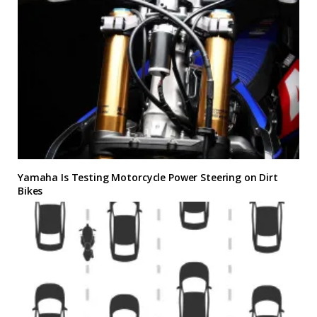
Yamaha Is Testing Motorcycle Power Steering on Dirt
Bikes