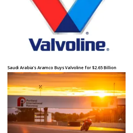
Saudi Arabia’s Aramco Buys Valvoline for $2.65 Billion