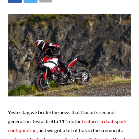
Yesterday, we broke the news that Ducati’s second-
generation Testastretta 11° motor
features a dual-spark
configuration
, and we got a bit of flak in the comments