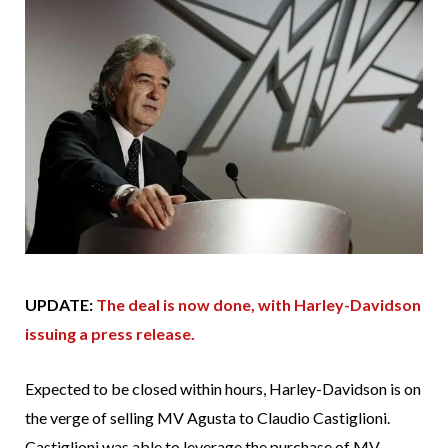
UPDATE:
The deal is now done, with Harley-Davidson
issuing a press release.
Expected to be closed within hours, Harley-Davidson is on
the verge of selling MV Agusta to Claudio Castiglioni.
Castiglioni was able to leverage the purchase of MV