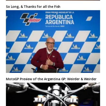
So Long, & Thanks for all the Fish
MotoGP Preview of the Argentina GP: Weirder & Weirder