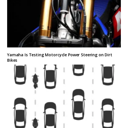
Yamaha Is Testing Motorcycle Power Steering on Dirt
Bikes