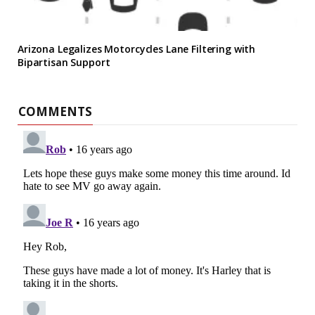
Arizona Legalizes Motorcycles Lane Filtering with
Bipartisan Support
COMMENTS