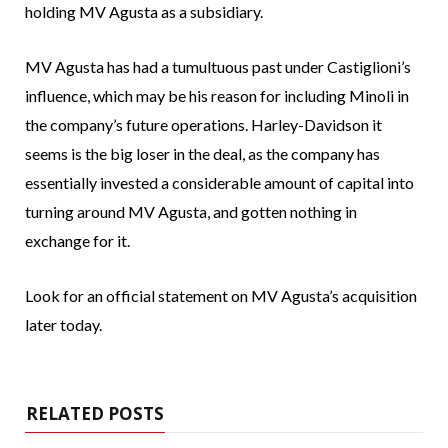
holding MV Agusta as a subsidiary.
MV Agusta has had a tumultuous past under Castiglioni’s
influence, which may be his reason for including Minoli in
the company’s future operations. Harley-Davidson it
seems is the big loser in the deal, as the company has
essentially invested a considerable amount of capital into
turning around MV Agusta, and gotten nothing in
exchange for it.
Look for an official statement on MV Agusta’s acquisition
later today.
RELATED POSTS