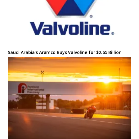
Saudi Arabia’s Aramco Buys Valvoline for $2.65 Billion