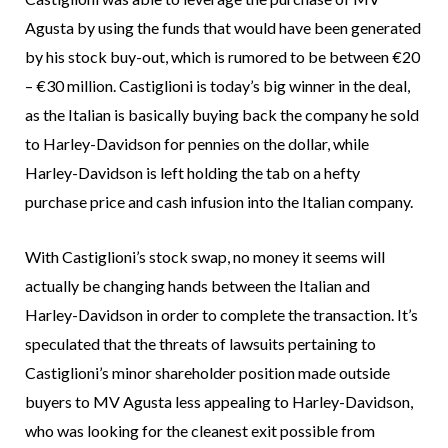
Agusta by using the funds that would have been generated
by his stock buy-out, which is rumored to be between €20
– €30 million. Castiglioni is today’s big winner in the deal,
as the Italian is basically buying back the company he sold
to Harley-Davidson for pennies on the dollar, while
Harley-Davidson is left holding the tab on a hefty
purchase price and cash infusion into the Italian company.
With Castiglioni’s stock swap, no money it seems will
actually be changing hands between the Italian and
Harley-Davidson in order to complete the transaction. It’s
speculated that the threats of lawsuits pertaining to
Castiglioni’s minor shareholder position made outside
buyers to MV Agusta less appealing to Harley-Davidson,
who was looking for the cleanest exit possible from