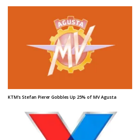
KTM’s Stefan Pierer Gobbles Up 25% of MV Agusta