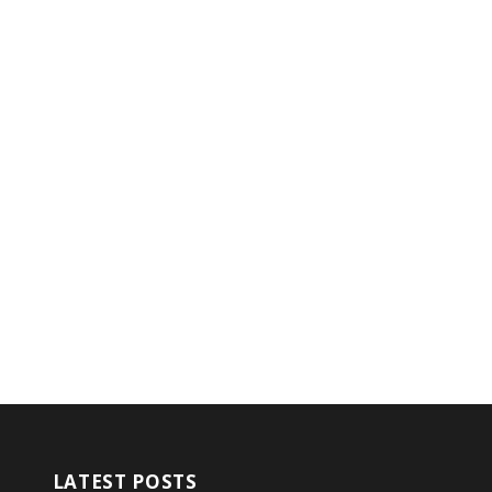
LATEST POSTS