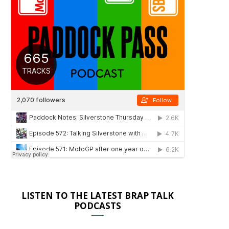
LISTEN TO THE LATEST BRAP TALK
PODCASTS