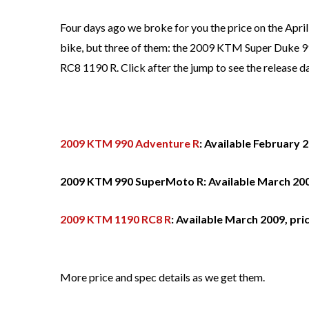
Four days ago we broke for you the price on the April
bike, but three of them: the 2009 KTM Super Duke
RC8 1190 R. Click after the jump to see the release da
2009 KTM 990 Adventure R
: Available February 
2009 KTM 990 SuperMoto R: Available March 200
2009 KTM 1190 RC8 R
: Available March 2009, pri
More price and spec details as we get them.