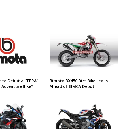
 to Debut a “TERA”
Bimota BX450 Dirt Bike Leaks
 Adventure Bike?
Ahead of EIMCA Debut