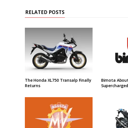
RELATED POSTS
The Honda XL750 Transalp Finally
Bimota About
Returns
Supercharged