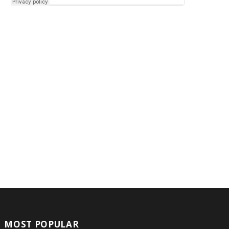
MOST POPULAR