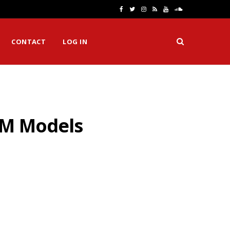
F
T
I
R
Y
S
a
w
n
S
o
o
CONTACT
LOG IN
c
i
s
S
u
u
e
t
t
T
n
b
t
a
u
d
o
e
g
b
C
TM Models
o
r
r
e
l
k
a
o
m
u
d