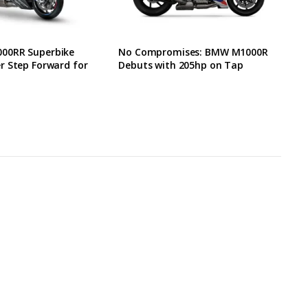
00RR Superbike
No Compromises: BMW M1000R
r Step Forward for
Debuts with 205hp on Tap