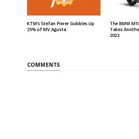
KTM’s Stefan Pierer Gobbles Up
The BMW M10
25% of MV Agusta
Takes Anothe
2023
COMMENTS