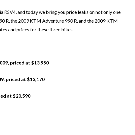
ia RSV4, and today we bring you price leaks on not only one
 990 R, the 2009 KTM Adventure 990 R, and the 2009 KTM
tes and prices for these three bikes.
2009, priced at $13,950
9, priced at $13,170
ced at $20,590