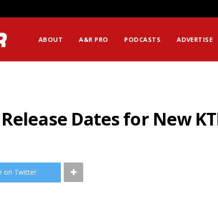
ABOUT
A&R PRO
PODCASTS
ADVERTISE
 Release Dates for New K
e on Twitter