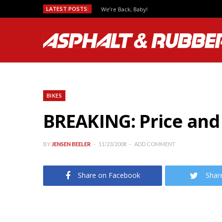
LATEST POSTS:
We’re Back, Baby!
BIKES
BREAKING: Price and
BY
JENSEN BEELER
11/23/2008
ADD COMMENT
Share on Facebook
Shar