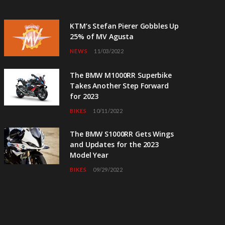
KTM’s Stefan Pierer Gobbles Up
25% of MV Agusta
NEWS
11/03/2022
The BMW M1000RR Superbike
Takes Another Step Forward
for 2023
BIKES
10/11/2022
The BMW S1000RR Gets Wings
and Updates for the 2023
Model Year
BIKES
09/29/2022