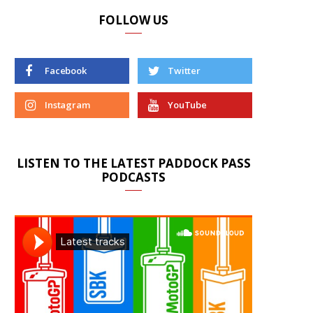
FOLLOW US
Facebook
Twitter
Instagram
YouTube
LISTEN TO THE LATEST PADDOCK PASS
PODCASTS