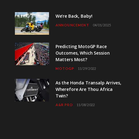
We’re Back, Baby!
ANNOUNCEMENT
04/01/2025
Predicting MotoGP Race
Outcomes, Which Session
Matters Most?
MOTOGP
11/29/2022
As the Honda Transalp Arrives,
Wherefore Are Thou Africa
Twin?
A&R PRO
11/08/2022