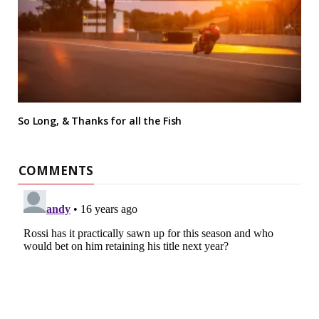
So Long, & Thanks for all the Fish
COMMENTS