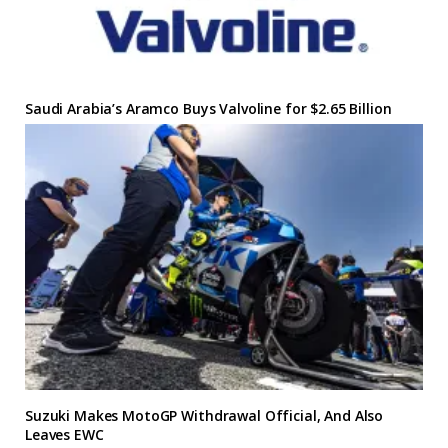
Saudi Arabia’s Aramco Buys Valvoline for $2.65 Billion
Suzuki Makes MotoGP Withdrawal Official, And Also
Leaves EWC