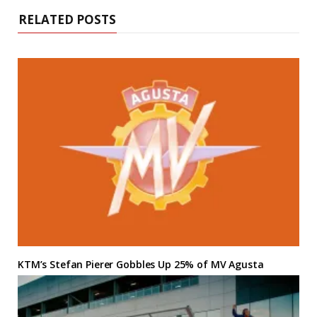
RELATED POSTS
KTM’s Stefan Pierer Gobbles Up 25% of MV Agusta