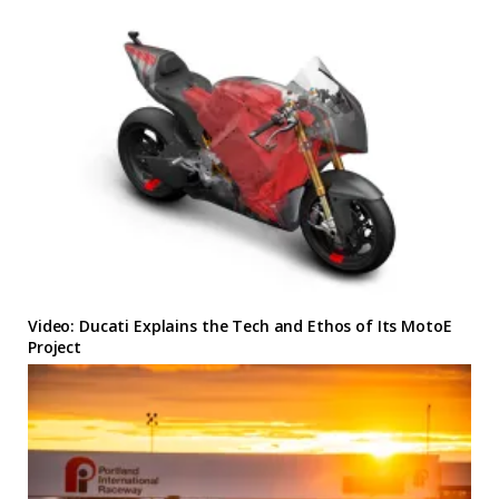
Video: Ducati Explains the Tech and Ethos of Its MotoE
Project