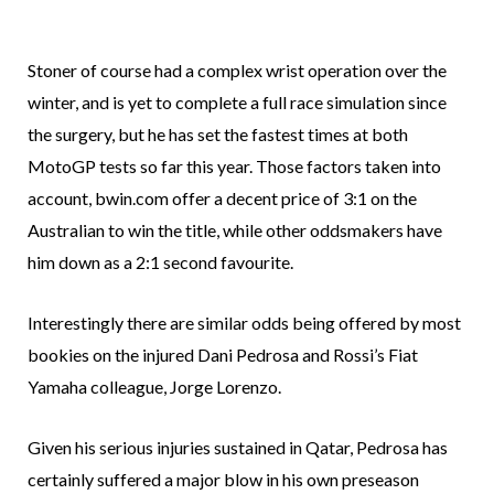
Stoner of course had a complex wrist operation over the
winter, and is yet to complete a full race simulation since
the surgery, but he has set the fastest times at both
MotoGP tests so far this year. Those factors taken into
account, bwin.com offer a decent price of 3:1 on the
Australian to win the title, while other oddsmakers have
him down as a 2:1 second favourite.
Interestingly there are similar odds being offered by most
bookies on the injured Dani Pedrosa and Rossi’s Fiat
Yamaha colleague, Jorge Lorenzo.
Given his serious injuries sustained in Qatar, Pedrosa has
certainly suffered a major blow in his own preseason