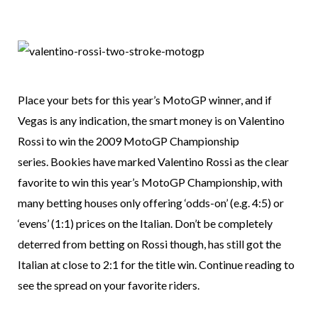
Place your bets for this year’s MotoGP winner, and if
Vegas is any indication, the smart money is on Valentino
Rossi to win the 2009 MotoGP Championship
series. Bookies have marked Valentino Rossi as the clear
favorite to win this year’s MotoGP Championship, with
many betting houses only offering ‘odds-on’ (e.g. 4:5) or
‘evens’ (1:1) prices on the Italian. Don’t be completely
deterred from betting on Rossi though, has still got the
Italian at close to 2:1 for the title win. Continue reading to
see the spread on your favorite riders.