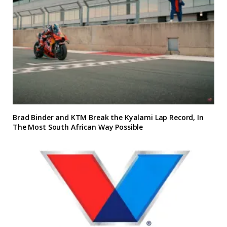
Brad Binder and KTM Break the Kyalami Lap Record, In
The Most South African Way Possible