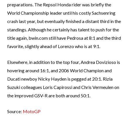
preparations. The Repsol Honda rider was briefly the
World Championship leader until his costly Sachsenring
crash last year, but eventually finished a distant third in the
standings. Although he certainly has talent to push for the
title again, bwin.com still have Pedrosa at 8:1 and the third
favorite, slightly ahead of Lorenzo who is at 9:1.
Elsewhere, in addition to the top four, Andrea Dovizioso is
hovering around 16:1, and 2006 World Champion and
Ducati newboy Nicky Hayden is pegged at 20:1. Rizla
Suzuki colleagues Loris Capirossi and Chris Vermeulen on
the improved GSV-R are both around 50:1.
Source:
MotoGP