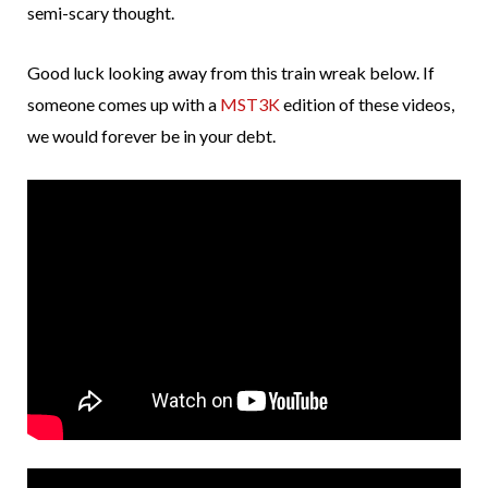
semi-scary thought.
Good luck looking away from this train wreak below. If
someone comes up with a
MST3K
edition of these videos,
we would forever be in your debt.