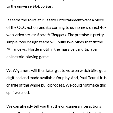
to the universe.
Not. So. Fast.
It seems the folks at Blizzard Entertainment want a piece
of the OCC action, and it’s coming to us in a new direct-to-
web video series:
Azeroth Choppers
. The premise is pretty
simple: two design teams will build two bikes that fit the
“Alliance vs. Horde’ motif in the massively multiplayer
online role-playing game.
WoW gamers will then later get to vote on which bike gets
digitized and made available for play. And, Paul Teutul Jr. is
charge of the whole build process. We could not make this
up if we tried.
We can already tell you that the on-camera interactions