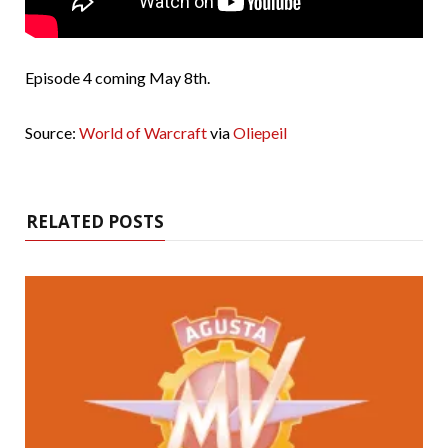
Episode 4 coming May 8th.
Source:
World of Warcraft
via
Oliepeil
RELATED POSTS