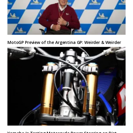
MotoGP Preview of the Argentina GP: Weirder & Weirder