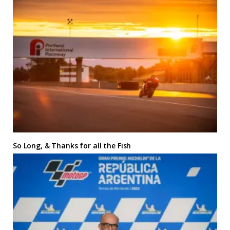
So Long, & Thanks for all the Fish