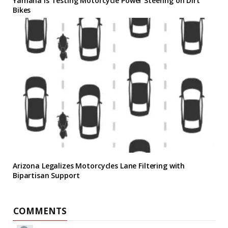
Yamaha Is Testing Motorcycle Power Steering on Dirt
Bikes
Arizona Legalizes Motorcycles Lane Filtering with
Bipartisan Support
COMMENTS