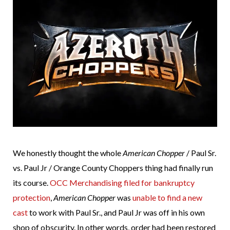
We honestly thought the whole
American Chopper
/ Paul Sr.
vs. Paul Jr / Orange County Choppers thing had finally run
its course.
OCC Merchandising filed for bankruptcy
protection
,
American Chopper
was
unable to find a new
cast
to work with Paul Sr., and Paul Jr was off in his own
shop of obscurity. In other words, order had been restored