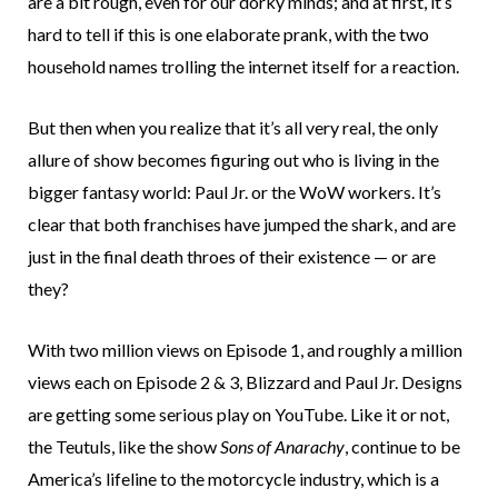
are a bit rough, even for our dorky minds; and at first, it’s
hard to tell if this is one elaborate prank, with the two
household names trolling the internet itself for a reaction.
But then when you realize that it’s all very real, the only
allure of show becomes figuring out who is living in the
bigger fantasy world: Paul Jr. or the WoW workers. It’s
clear that both franchises have jumped the shark, and are
just in the final death throes of their existence — or are
they?
With two million views on Episode 1, and roughly a million
views each on Episode 2 & 3, Blizzard and Paul Jr. Designs
are getting some serious play on YouTube. Like it or not,
the Teutuls, like the show
Sons of Anarachy
, continue to be
America’s lifeline to the motorcycle industry, which is a