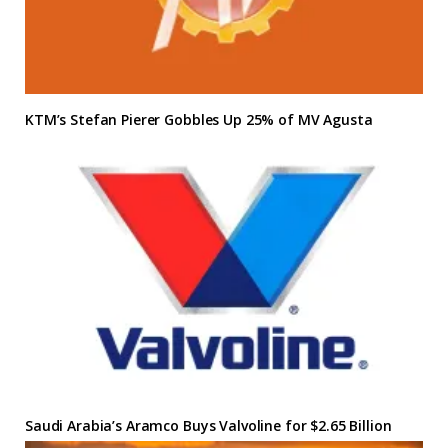
KTM’s Stefan Pierer Gobbles Up 25% of MV Agusta
Saudi Arabia’s Aramco Buys Valvoline for $2.65 Billion